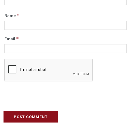
*
Name
*
Email