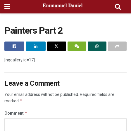
Painters Part 2
[nggallery id=17]
Leave a Comment
Your email address will not be published.
Required fields are
*
marked
*
Comment