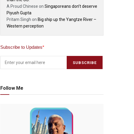
A Proud Chinese
on
Singaporeans don’t deserve
Piyush Gupta
Pritam Singh
on
Big ship up the Yangtze River –
Western perception
Subscribe to Updates
*
Follow Me