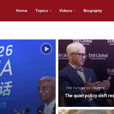
Home
Topics
Videos
Biography
THE FUTURE OF FINANCE
The quiet policy shift r