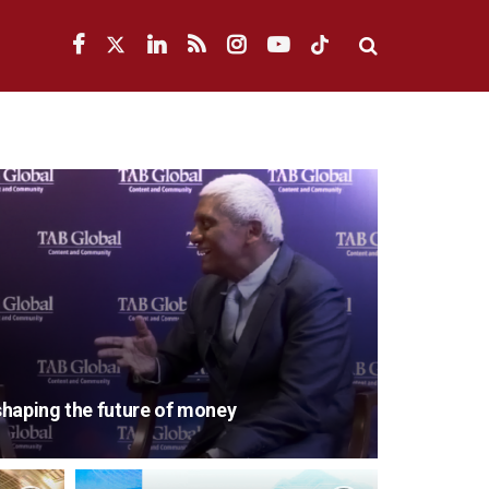
eshaping the future of money