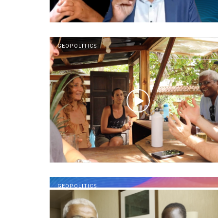
GEOPOLITICS
GEOPOLITICS