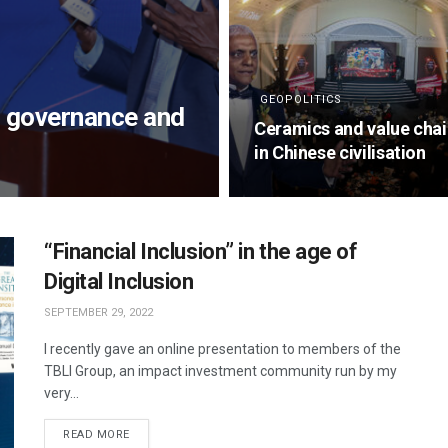
GEOPOLITICS
, governance and
Ceramics and value cha
in Chinese civilisation
“Financial Inclusion” in the age of
Digital Inclusion
SEPTEMBER 29, 2022
I recently gave an online presentation to members of the
TBLI Group, an impact investment community run by my
very...
READ MORE