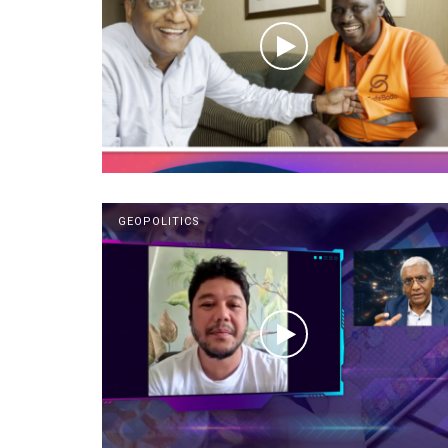
GEOPOLITICS