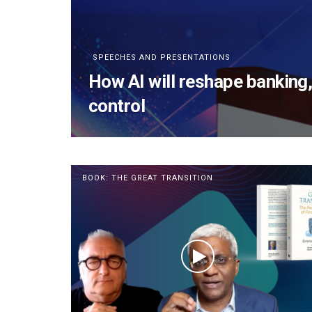
SPEECHES AND PRESENTATIONS
How AI will reshape banking
control
BOOK: THE GREAT TRANSITION