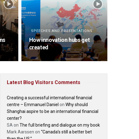
SPEECHES AND PRESENTATIONS
ins
How innovation hubs get
created
Latest Blog Visitors Comments
Creating a successful international financial
centre – Emmanuel Daniel
on
Why should
Shanghai aspire to be an international financial
center?
SA
on
The full briefing and dialogue on my book
Mark Aarssen
on
“Canada’s still a better bet
than the US.”