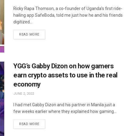
Ricky Rapa Thomson, a co-founder of Uganda’s first ride-
hailing app SafeBoda, told me just how he and his friends
digitized...
READ MORE
YGG’s Gabby Dizon on how gamers
earn crypto assets to use in the real
economy
JUNE 2, 2022
I had met Gabby Dizon and his partner in Manila just a
few weeks earlier where they explained how gaming...
READ MORE