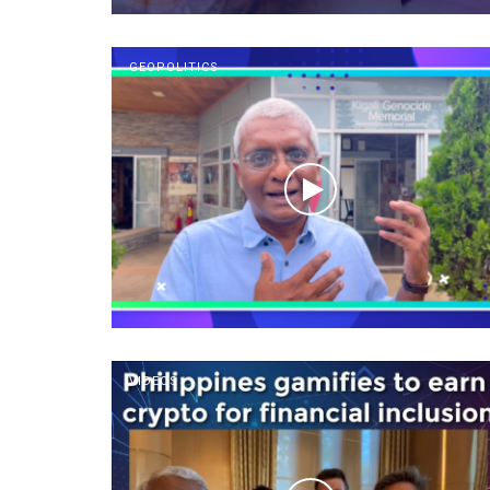
GEOPOLITICS
VIDEOS