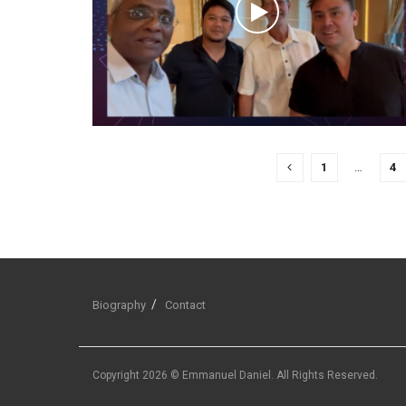
1
…
4
Biography
Contact
Copyright 2026 © Emmanuel Daniel. All Rights Reserved.