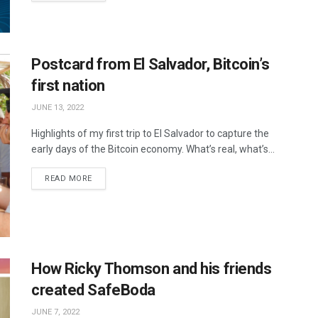
Postcard from El Salvador, Bitcoin’s
first nation
JUNE 13, 2022
Highlights of my first trip to El Salvador to capture the
early days of the Bitcoin economy. What’s real, what’s...
READ MORE
How Ricky Thomson and his friends
created SafeBoda
JUNE 7, 2022