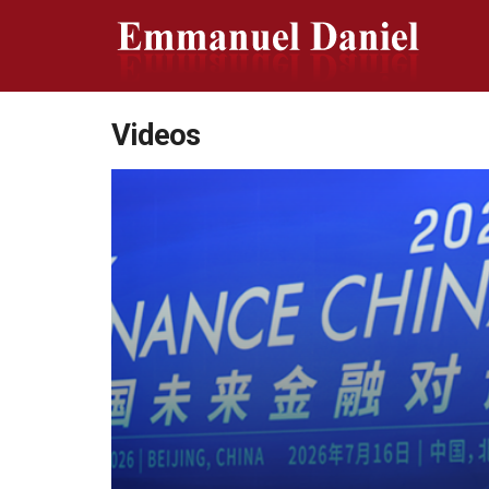
Videos