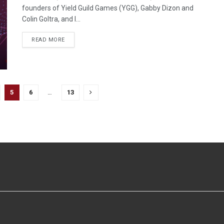
founders of Yield Guild Games (YGG), Gabby Dizon and
Colin Goltra, and I...
READ MORE
5
6
…
13