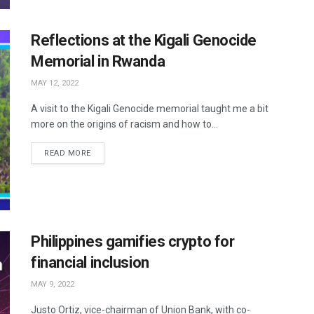
Reflections at the Kigali Genocide
Memorial in Rwanda
MAY 12, 2022
A visit to the Kigali Genocide memorial taught me a bit
more on the origins of racism and how to...
READ MORE
Philippines gamifies crypto for
financial inclusion
MAY 9, 2022
Justo Ortiz, vice-chairman of Union Bank, with co-