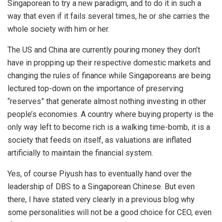
Singaporean to try a new paradigm, and to do it in such a
way that even if it fails several times, he or she carries the
whole society with him or her.
The US and China are currently pouring money they don’t
have in propping up their respective domestic markets and
changing the rules of finance while Singaporeans are being
lectured top-down on the importance of preserving
“reserves” that generate almost nothing investing in other
people’s economies. A country where buying property is the
only way left to become rich is a walking time-bomb, it is a
society that feeds on itself, as valuations are inflated
artificially to maintain the financial system.
Yes, of course Piyush has to eventually hand over the
leadership of DBS to a Singaporean Chinese. But even
there, I have stated very clearly in a previous blog why
some personalities will not be a good choice for CEO, even