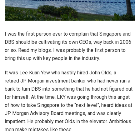
I was the first person ever to complain that Singapore and
DBS should be cultivating its own CEOs, way back in 2006
or so. Read my blogs. I was probably the first person to
bring this up with key people in the industry.
It was Lee Kuan Yew who hastily hired John Olds, a
retired JP Morgan investment banker who had never run a
bank to turn DBS into something that he had not figured out
for himself. At the time, LKY was going through this angst
of how to take Singapore to the “next level”, heard ideas at
JP Morgan Advisory Board meetings, and was clearly
impatient. He probably met Olds in the elevator. Ambitious
men make mistakes like these.