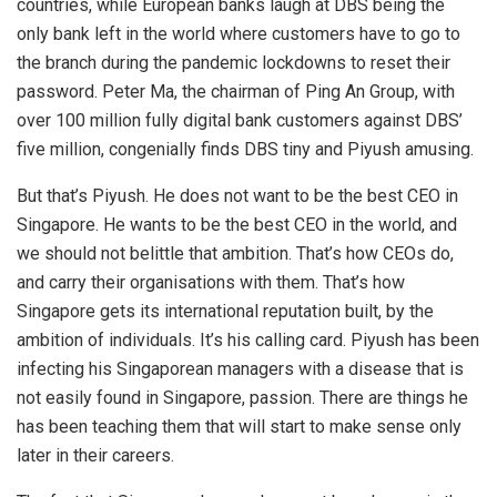
countries, while European banks laugh at DBS being the
only bank left in the world where customers have to go to
the branch during the pandemic lockdowns to reset their
password. Peter Ma, the chairman of Ping An Group, with
over 100 million fully digital bank customers against DBS’
five million, congenially finds DBS tiny and Piyush amusing.
But that’s Piyush. He does not want to be the best CEO in
Singapore. He wants to be the best CEO in the world, and
we should not belittle that ambition. That’s how CEOs do,
and carry their organisations with them. That’s how
Singapore gets its international reputation built, by the
ambition of individuals. It’s his calling card. Piyush has been
infecting his Singaporean managers with a disease that is
not easily found in Singapore, passion. There are things he
has been teaching them that will start to make sense only
later in their careers.