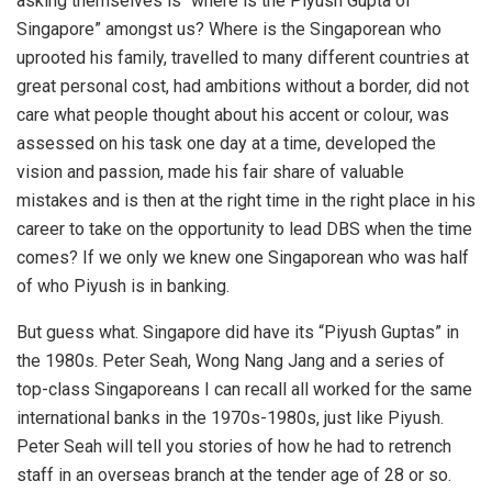
asking themselves is “where is the Piyush Gupta of
Singapore” amongst us? Where is the Singaporean who
uprooted his family, travelled to many different countries at
great personal cost, had ambitions without a border, did not
care what people thought about his accent or colour, was
assessed on his task one day at a time, developed the
vision and passion, made his fair share of valuable
mistakes and is then at the right time in the right place in his
career to take on the opportunity to lead DBS when the time
comes? If we only we knew one Singaporean who was half
of who Piyush is in banking.
But guess what. Singapore did have its “Piyush Guptas” in
the 1980s. Peter Seah, Wong Nang Jang and a series of
top-class Singaporeans I can recall all worked for the same
international banks in the 1970s-1980s, just like Piyush.
Peter Seah will tell you stories of how he had to retrench
staff in an overseas branch at the tender age of 28 or so.