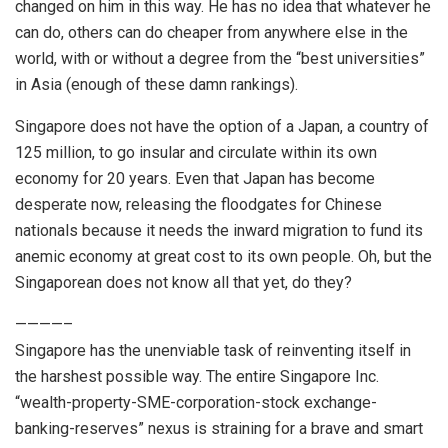
changed on him in this way. He has no idea that whatever he
can do, others can do cheaper from anywhere else in the
world, with or without a degree from the “best universities”
in Asia (enough of these damn rankings).
Singapore does not have the option of a Japan, a country of
125 million, to go insular and circulate within its own
economy for 20 years. Even that Japan has become
desperate now, releasing the floodgates for Chinese
nationals because it needs the inward migration to fund its
anemic economy at great cost to its own people. Oh, but the
Singaporean does not know all that yet, do they?
————–
Singapore has the unenviable task of reinventing itself in
the harshest possible way. The entire Singapore Inc.
“wealth-property-SME-corporation-stock exchange-
banking-reserves” nexus is straining for a brave and smart