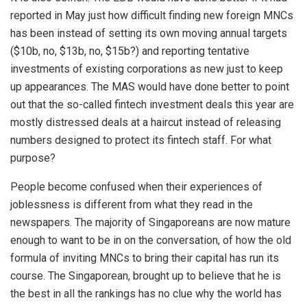
reported in May just how difficult finding new foreign MNCs
has been instead of setting its own moving annual targets
($10b, no, $13b, no, $15b?) and reporting tentative
investments of existing corporations as new just to keep
up appearances. The MAS would have done better to point
out that the so-called fintech investment deals this year are
mostly distressed deals at a haircut instead of releasing
numbers designed to protect its fintech staff. For what
purpose?
People become confused when their experiences of
joblessness is different from what they read in the
newspapers. The majority of Singaporeans are now mature
enough to want to be in on the conversation, of how the old
formula of inviting MNCs to bring their capital has run its
course. The Singaporean, brought up to believe that he is
the best in all the rankings has no clue why the world has