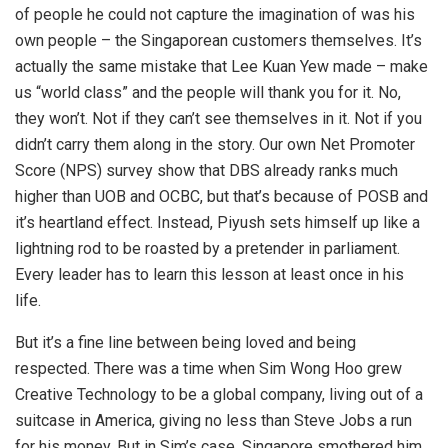
of people he could not capture the imagination of was his
own people – the Singaporean customers themselves. It’s
actually the same mistake that Lee Kuan Yew made – make
us “world class” and the people will thank you for it. No,
they won’t. Not if they can’t see themselves in it. Not if you
didn’t carry them along in the story. Our own Net Promoter
Score (NPS) survey show that DBS already ranks much
higher than UOB and OCBC, but that’s because of POSB and
it’s heartland effect. Instead, Piyush sets himself up like a
lightning rod to be roasted by a pretender in parliament.
Every leader has to learn this lesson at least once in his
life.
But it’s a fine line between being loved and being
respected. There was a time when Sim Wong Hoo grew
Creative Technology to be a global company, living out of a
suitcase in America, giving no less than Steve Jobs a run
for his money. But in Sim’s case, Singapore smothered him