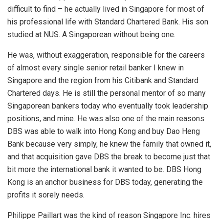
difficult to find – he actually lived in Singapore for most of
his professional life with Standard Chartered Bank. His son
studied at NUS. A Singaporean without being one.
He was, without exaggeration, responsible for the careers
of almost every single senior retail banker I knew in
Singapore and the region from his Citibank and Standard
Chartered days. He is still the personal mentor of so many
Singaporean bankers today who eventually took leadership
positions, and mine. He was also one of the main reasons
DBS was able to walk into Hong Kong and buy Dao Heng
Bank because very simply, he knew the family that owned it,
and that acquisition gave DBS the break to become just that
bit more the international bank it wanted to be. DBS Hong
Kong is an anchor business for DBS today, generating the
profits it sorely needs.
Philippe Paillart was the kind of reason Singapore Inc. hires