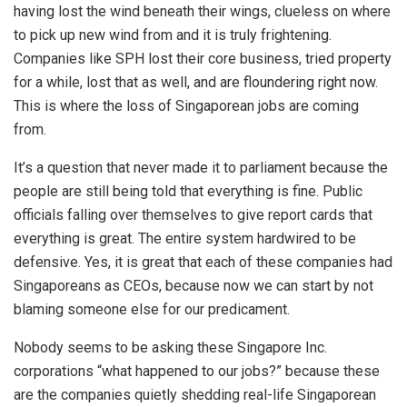
having lost the wind beneath their wings, clueless on where
to pick up new wind from and it is truly frightening.
Companies like SPH lost their core business, tried property
for a while, lost that as well, and are floundering right now.
This is where the loss of Singaporean jobs are coming
from.
It’s a question that never made it to parliament because the
people are still being told that everything is fine. Public
officials falling over themselves to give report cards that
everything is great. The entire system hardwired to be
defensive. Yes, it is great that each of these companies had
Singaporeans as CEOs, because now we can start by not
blaming someone else for our predicament.
Nobody seems to be asking these Singapore Inc.
corporations “what happened to our jobs?” because these
are the companies quietly shedding real-life Singaporean