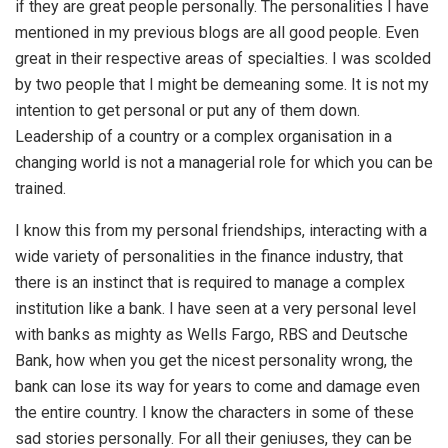
if they are great people personally. The personalities I have
mentioned in my previous blogs are all good people. Even
great in their respective areas of specialties. I was scolded
by two people that I might be demeaning some. It is not my
intention to get personal or put any of them down.
Leadership of a country or a complex organisation in a
changing world is not a managerial role for which you can be
trained.
I know this from my personal friendships, interacting with a
wide variety of personalities in the finance industry, that
there is an instinct that is required to manage a complex
institution like a bank. I have seen at a very personal level
with banks as mighty as Wells Fargo, RBS and Deutsche
Bank, how when you get the nicest personality wrong, the
bank can lose its way for years to come and damage even
the entire country. I know the characters in some of these
sad stories personally. For all their geniuses, they can be