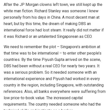
After the JP Morgan clowns left town, we still kept up the
white man fiction. Richard Stanley was someone I knew
personally from his days in China. A most decent man at
heart, but by this time, the dream of making DBS an
international force had lost steam. It really did not matter if
it was Richard or an untalented Singaporean as CEO.
We need to remember the plot – Singapore’s ambition at
that time was to be international – to enter other people’s
countries. By the time Piyush Gupta arrived on the scene,
DBS had been without a real CEO for nearly two years. It
was a serious problem. So it needed someone with an
international experience and Piyush had worked in every
country in the region, including Singapore, with outstanding
references. Also, all banks everywhere were suffering from
low price-to-book value. The increased capital
requirements. The country needed someone who had the