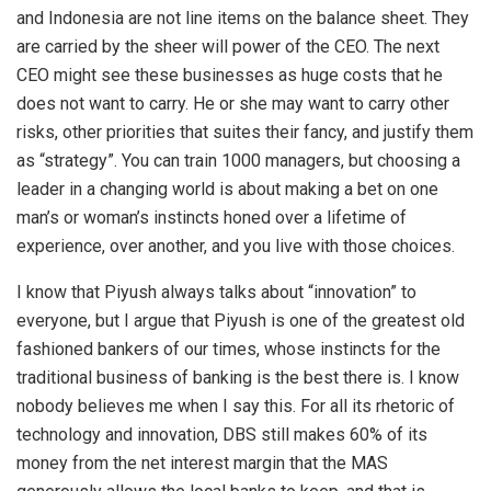
and Indonesia are not line items on the balance sheet. They
are carried by the sheer will power of the CEO. The next
CEO might see these businesses as huge costs that he
does not want to carry. He or she may want to carry other
risks, other priorities that suites their fancy, and justify them
as “strategy”. You can train 1000 managers, but choosing a
leader in a changing world is about making a bet on one
man’s or woman’s instincts honed over a lifetime of
experience, over another, and you live with those choices.
I know that Piyush always talks about “innovation” to
everyone, but I argue that Piyush is one of the greatest old
fashioned bankers of our times, whose instincts for the
traditional business of banking is the best there is. I know
nobody believes me when I say this. For all its rhetoric of
technology and innovation, DBS still makes 60% of its
money from the net interest margin that the MAS