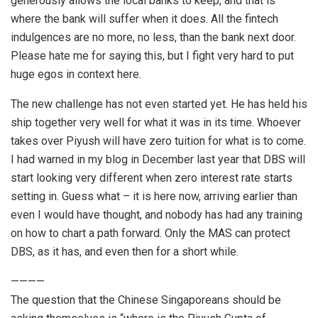
generously allows the local banks to keep, and that is
where the bank will suffer when it does. All the fintech
indulgences are no more, no less, than the bank next door.
Please hate me for saying this, but I fight very hard to put
huge egos in context here.
The new challenge has not even started yet. He has held his
ship together very well for what it was in its time. Whoever
takes over Piyush will have zero tuition for what is to come.
I had warned in my blog in December last year that DBS will
start looking very different when zero interest rate starts
setting in. Guess what – it is here now, arriving earlier than
even I would have thought, and nobody has had any training
on how to chart a path forward. Only the MAS can protect
DBS, as it has, and even then for a short while.
————
The question that the Chinese Singaporeans should be