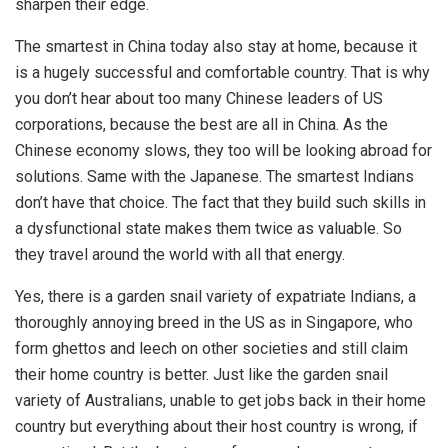
sharpen their edge.
The smartest in China today also stay at home, because it
is a hugely successful and comfortable country. That is why
you don’t hear about too many Chinese leaders of US
corporations, because the best are all in China. As the
Chinese economy slows, they too will be looking abroad for
solutions. Same with the Japanese. The smartest Indians
don’t have that choice. The fact that they build such skills in
a dysfunctional state makes them twice as valuable. So
they travel around the world with all that energy.
Yes, there is a garden snail variety of expatriate Indians, a
thoroughly annoying breed in the US as in Singapore, who
form ghettos and leech on other societies and still claim
their home country is better. Just like the garden snail
variety of Australians, unable to get jobs back in their home
country but everything about their host country is wrong, if