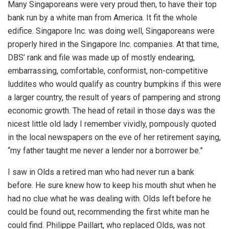
Many Singaporeans were very proud then, to have their top
bank run by a white man from America. It fit the whole
edifice. Singapore Inc. was doing well, Singaporeans were
properly hired in the Singapore Inc. companies. At that time,
DBS’ rank and file was made up of mostly endearing,
embarrassing, comfortable, conformist, non-competitive
luddites who would qualify as country bumpkins if this were
a larger country, the result of years of pampering and strong
economic growth. The head of retail in those days was the
nicest little old lady I remember vividly, pompously quoted
in the local newspapers on the eve of her retirement saying,
“my father taught me never a lender nor a borrower be.”
I saw in Olds a retired man who had never run a bank
before. He sure knew how to keep his mouth shut when he
had no clue what he was dealing with. Olds left before he
could be found out, recommending the first white man he
could find. Philippe Paillart, who replaced Olds, was not