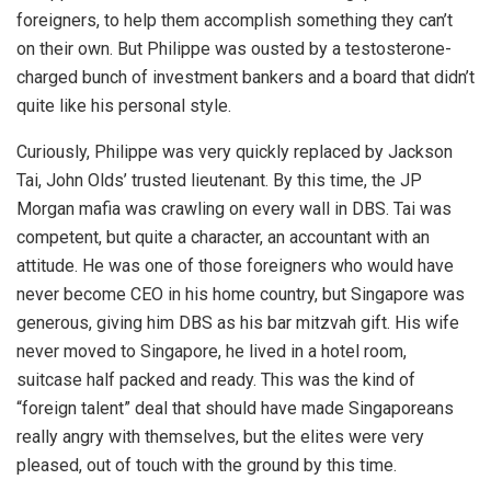
foreigners, to help them accomplish something they can’t
on their own. But Philippe was ousted by a testosterone-
charged bunch of investment bankers and a board that didn’t
quite like his personal style.
Curiously, Philippe was very quickly replaced by Jackson
Tai, John Olds’ trusted lieutenant. By this time, the JP
Morgan mafia was crawling on every wall in DBS. Tai was
competent, but quite a character, an accountant with an
attitude. He was one of those foreigners who would have
never become CEO in his home country, but Singapore was
generous, giving him DBS as his bar mitzvah gift. His wife
never moved to Singapore, he lived in a hotel room,
suitcase half packed and ready. This was the kind of
“foreign talent” deal that should have made Singaporeans
really angry with themselves, but the elites were very
pleased, out of touch with the ground by this time.