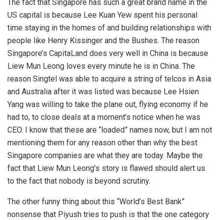
The fact that Singapore has such a great brand name in the
US capital is because Lee Kuan Yew spent his personal
time staying in the homes of and building relationships with
people like Henry Kissinger and the Bushes. The reason
Singapore’s CapitaLand does very well in China is because
Liew Mun Leong loves every minute he is in China. The
reason Singtel was able to acquire a string of telcos in Asia
and Australia after it was listed was because Lee Hsien
Yang was willing to take the plane out, flying economy if he
had to, to close deals at a moment’s notice when he was
CEO. I know that these are “loaded” names now, but I am not
mentioning them for any reason other than why the best
Singapore companies are what they are today. Maybe the
fact that Liew Mun Leong’s story is flawed should alert us
to the fact that nobody is beyond scrutiny.
The other funny thing about this “World’s Best Bank”
nonsense that Piyush tries to push is that the one category