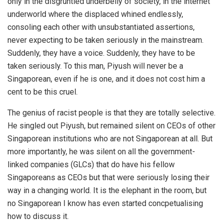
only in the disgruntled underbelly of society, in the internet
underworld where the displaced whined endlessly,
consoling each other with unsubstantiated assertions,
never expecting to be taken seriously in the mainstream.
Suddenly, they have a voice. Suddenly, they have to be
taken seriously. To this man, Piyush will never be a
Singaporean, even if he is one, and it does not cost him a
cent to be this cruel.
The genius of racist people is that they are totally selective.
He singled out Piyush, but remained silent on CEOs of other
Singaporean institutions who are not Singaporean at all. But
more importantly, he was silent on all the government-
linked companies (GLCs) that do have his fellow
Singaporeans as CEOs but that were seriously losing their
way in a changing world. It is the elephant in the room, but
no Singaporean I know has even started concpetualising
how to discuss it.