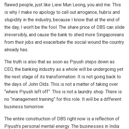
flawed people, just like Liew Mun Leong, you and me. This
is why I make no apology to call out arrogance, hubris and
stupidity in the industry, because I know that at the end of
the day, I won’t be the fool. The share price of DBS can slide
irreversibly, and cause the bank to shed more Singaporeans
from their jobs and exacerbate the social wound the country
already has.
The truth is also that as soon as Piyush steps down as
CEO, the banking industry as a whole will be undergoing yet
the next stage of its transformation. It is not going back to
the days of John Olds. This is not a matter of taking over
“where Piyush left off”. This is not a laundry shop. There is
no “management training” for this role. It will be a different
business tomorrow.
The entire construction of DBS right now is a reflection of
Piyush’s personal mental energy. The businesses in India