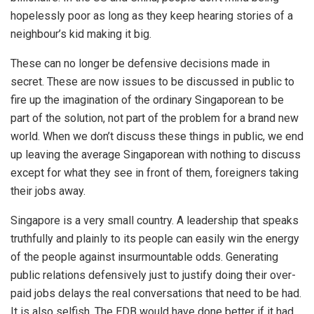
hopelessly poor as long as they keep hearing stories of a
neighbour’s kid making it big.
These can no longer be defensive decisions made in
secret. These are now issues to be discussed in public to
fire up the imagination of the ordinary Singaporean to be
part of the solution, not part of the problem for a brand new
world. When we don’t discuss these things in public, we end
up leaving the average Singaporean with nothing to discuss
except for what they see in front of them, foreigners taking
their jobs away.
Singapore is a very small country. A leadership that speaks
truthfully and plainly to its people can easily win the energy
of the people against insurmountable odds. Generating
public relations defensively just to justify doing their over-
paid jobs delays the real conversations that need to be had.
It is also selfish. The EDB would have done better if it had