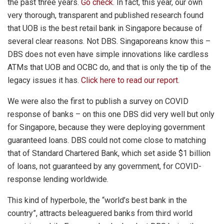
the past three years.
Go check
. In fact, this year, our own
very thorough, transparent and published research found
that UOB is the best retail bank in Singapore because of
several clear reasons. Not DBS. Singaporeans know this –
DBS does not even have simple innovations like cardless
ATMs that UOB and OCBC do, and that is only the tip of the
legacy issues it has.
Click here to read our report
.
We were also the first to publish a survey on COVID
response of banks – on this one DBS did very well but only
for Singapore, because they were deploying government
guaranteed loans. DBS could not come close to matching
that of Standard Chartered Bank, which set aside $1 billion
of loans, not guaranteed by any government, for COVID-
response lending worldwide.
This kind of hyperbole, the “world’s best bank in the
country”, attracts beleaguered banks from third world