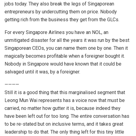
jobs today. They also break the legs of Singaporean
entrepreneurs by undercutting them on price. Nobody
getting rich from the business they get from the GLCs.
For every Singapore Airlines you have an NOL, an
unmitigated disaster for all the years it was run by the best
Singaporean CEOs, you can name them one by one. Then it
magically becomes profitable when a foreigner bought it.
Nobody in Singapore would have known that it could be
salvaged until it was, by a foreigner.
————
Still it is a good thing that this marginalised segment that
Leong Mun Wai represents has a voice now that must be
carried, no matter how gutter it is, because indeed they
have been left out for too long. The entire conversation has
to be re-stated but on inclusive terms, and it takes great
leadership to do that. The only thing left for this tiny little