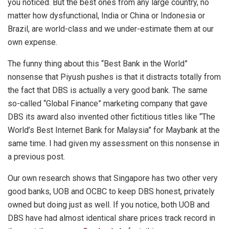
you noticed. But the best ones from any large country, no
matter how dysfunctional, India or China or Indonesia or
Brazil, are world-class and we under-estimate them at our
own expense.
The funny thing about this “Best Bank in the World”
nonsense that Piyush pushes is that it distracts totally from
the fact that DBS is actually a very good bank. The same
so-called “Global Finance” marketing company that gave
DBS its award also invented other fictitious titles like “The
World’s Best Internet Bank for Malaysia” for Maybank at the
same time. I had given my assessment on this nonsense in
a previous post.
Our own research shows that Singapore has two other very
good banks, UOB and OCBC to keep DBS honest, privately
owned but doing just as well. If you notice, both UOB and
DBS have had almost identical share prices track record in