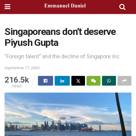
Singaporeans don’t deserve
Piyush Gupta
"Foreign talent" and the decline of Singapore Inc
September 17, 2020
216.5k
VIEWS