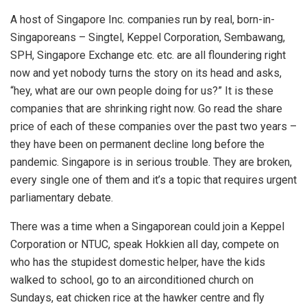
A host of Singapore Inc. companies run by real, born-in-
Singaporeans – Singtel, Keppel Corporation, Sembawang,
SPH, Singapore Exchange etc. etc. are all floundering right
now and yet nobody turns the story on its head and asks,
“hey, what are our own people doing for us?” It is these
companies that are shrinking right now. Go read the share
price of each of these companies over the past two years –
they have been on permanent decline long before the
pandemic. Singapore is in serious trouble. They are broken,
every single one of them and it’s a topic that requires urgent
parliamentary debate.
There was a time when a Singaporean could join a Keppel
Corporation or NTUC, speak Hokkien all day, compete on
who has the stupidest domestic helper, have the kids
walked to school, go to an airconditioned church on
Sundays, eat chicken rice at the hawker centre and fly