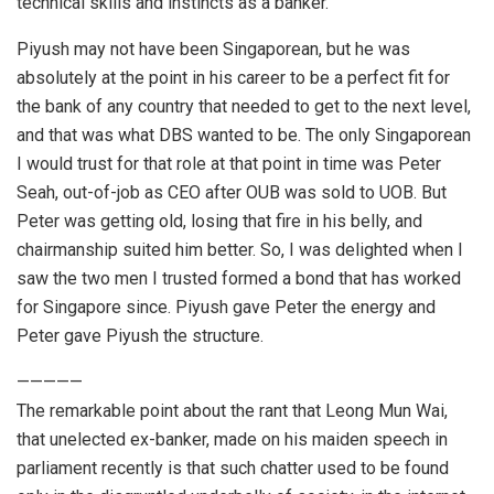
technical skills and instincts as a banker.
Piyush may not have been Singaporean, but he was
absolutely at the point in his career to be a perfect fit for
the bank of any country that needed to get to the next level,
and that was what DBS wanted to be. The only Singaporean
I would trust for that role at that point in time was Peter
Seah, out-of-job as CEO after OUB was sold to UOB. But
Peter was getting old, losing that fire in his belly, and
chairmanship suited him better. So, I was delighted when I
saw the two men I trusted formed a bond that has worked
for Singapore since. Piyush gave Peter the energy and
Peter gave Piyush the structure.
—————
The remarkable point about the rant that Leong Mun Wai,
that unelected ex-banker, made on his maiden speech in
parliament recently is that such chatter used to be found