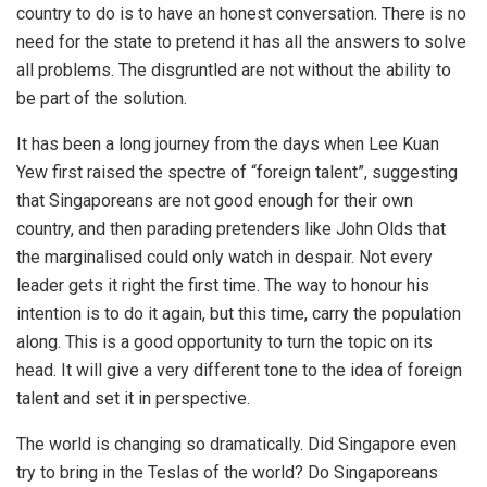
country to do is to have an honest conversation. There is no
need for the state to pretend it has all the answers to solve
all problems. The disgruntled are not without the ability to
be part of the solution.
It has been a long journey from the days when Lee Kuan
Yew first raised the spectre of “foreign talent”, suggesting
that Singaporeans are not good enough for their own
country, and then parading pretenders like John Olds that
the marginalised could only watch in despair. Not every
leader gets it right the first time. The way to honour his
intention is to do it again, but this time, carry the population
along. This is a good opportunity to turn the topic on its
head. It will give a very different tone to the idea of foreign
talent and set it in perspective.
The world is changing so dramatically. Did Singapore even
try to bring in the Teslas of the world? Do Singaporeans