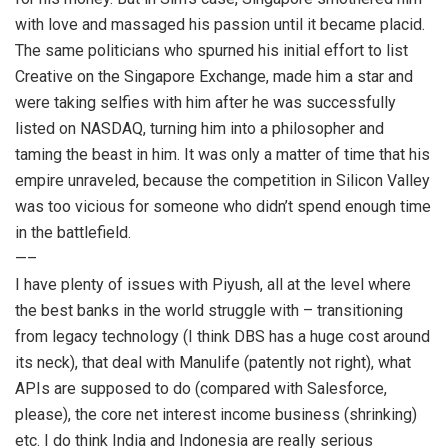
with love and massaged his passion until it became placid.
The same politicians who spurned his initial effort to list
Creative on the Singapore Exchange, made him a star and
were taking selfies with him after he was successfully
listed on NASDAQ, turning him into a philosopher and
taming the beast in him. It was only a matter of time that his
empire unraveled, because the competition in Silicon Valley
was too vicious for someone who didn’t spend enough time
in the battlefield.
—–
I have plenty of issues with Piyush, all at the level where
the best banks in the world struggle with – transitioning
from legacy technology (I think DBS has a huge cost around
its neck), that deal with Manulife (patently not right), what
APIs are supposed to do (compared with Salesforce,
please), the core net interest income business (shrinking)
etc. I do think India and Indonesia are really serious