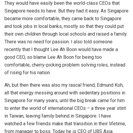
They would have easily been the world-class CEOs that
Singapore needs to have. But they had it easy. As Singapore
became more comfortable, they came back to Singapore
and took jobs in local banks, mostly so that they could put
their own children through local schools and raised a family.
There was no need for passion. I also told someone
recently that I thought Lee Ah Boon would have made a
good CEO, so blame Lee Ah Boon for being too
comfortable, cherry-picking problem solving roles, instead
of rising for his nation.
Ah, but then there was also my rascal friend, Edmund Koh,
all that energy messing around with sedentary positions in
Singapore for many years, until the big break came for him
to enter the world of international CEOs – a three year stint
in Taiwan, leaving family behind in Singapore. I have
watched a few friends make that transition in their lifetime,
from manager to boss. Today he is CEO of UBS Asia