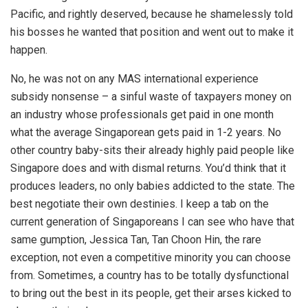
Pacific, and rightly deserved, because he shamelessly told
his bosses he wanted that position and went out to make it
happen.
No, he was not on any MAS international experience
subsidy nonsense – a sinful waste of taxpayers money on
an industry whose professionals get paid in one month
what the average Singaporean gets paid in 1-2 years. No
other country baby-sits their already highly paid people like
Singapore does and with dismal returns. You’d think that it
produces leaders, no only babies addicted to the state. The
best negotiate their own destinies. I keep a tab on the
current generation of Singaporeans I can see who have that
same gumption, Jessica Tan, Tan Choon Hin, the rare
exception, not even a competitive minority you can choose
from. Sometimes, a country has to be totally dysfunctional
to bring out the best in its people, get their arses kicked to