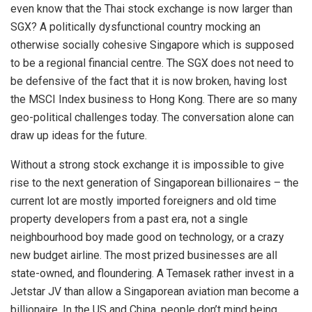
even know that the Thai stock exchange is now larger than
SGX? A politically dysfunctional country mocking an
otherwise socially cohesive Singapore which is supposed
to be a regional financial centre. The SGX does not need to
be defensive of the fact that it is now broken, having lost
the MSCI Index business to Hong Kong. There are so many
geo-political challenges today. The conversation alone can
draw up ideas for the future.
Without a strong stock exchange it is impossible to give
rise to the next generation of Singaporean billionaires – the
current lot are mostly imported foreigners and old time
property developers from a past era, not a single
neighbourhood boy made good on technology, or a crazy
new budget airline. The most prized businesses are all
state-owned, and floundering. A Temasek rather invest in a
Jetstar JV than allow a Singaporean aviation man become a
billionaire. In the US and China, people don’t mind being