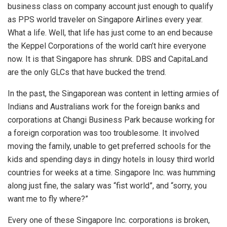
business class on company account just enough to qualify
as PPS world traveler on Singapore Airlines every year.
What a life. Well, that life has just come to an end because
the Keppel Corporations of the world can’t hire everyone
now. It is that Singapore has shrunk. DBS and CapitaLand
are the only GLCs that have bucked the trend.
In the past, the Singaporean was content in letting armies of
Indians and Australians work for the foreign banks and
corporations at Changi Business Park because working for
a foreign corporation was too troublesome. It involved
moving the family, unable to get preferred schools for the
kids and spending days in dingy hotels in lousy third world
countries for weeks at a time. Singapore Inc. was humming
along just fine, the salary was “fist world”, and “sorry, you
want me to fly where?”
Every one of these Singapore Inc. corporations is broken,