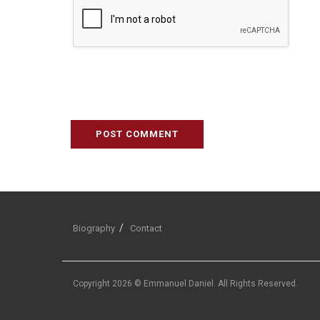
Biography
Contact
Copyright 2026 © Emmanuel Daniel. All Rights Reserved.