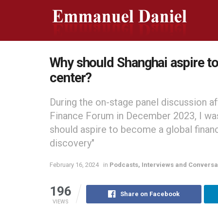
Why should Shanghai aspire to 
center?
During the on-stage panel discussion af
Finance Forum in December 2023, I wa
should aspire to become a global finan
discovery"
February 16, 2024
in
Podcasts, Interviews and Conversa
196
Share on Facebook
VIEWS