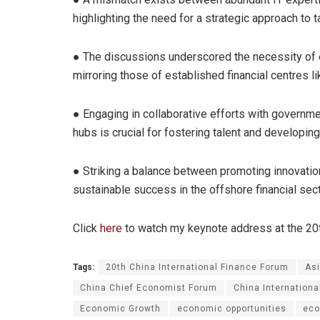
highlighting the need for a strategic approach to ta
● The discussions underscored the necessity of e
mirroring those of established financial centres 
● Engaging in collaborative efforts with government
hubs is crucial for fostering talent and developing
● Striking a balance between promoting innovatio
sustainable success in the offshore financial sect
Click
here
to watch my keynote address at the 20th
Tags:
20th China International Finance Forum
As
China Chief Economist Forum
China Internation
Economic Growth
economic opportunities
eco