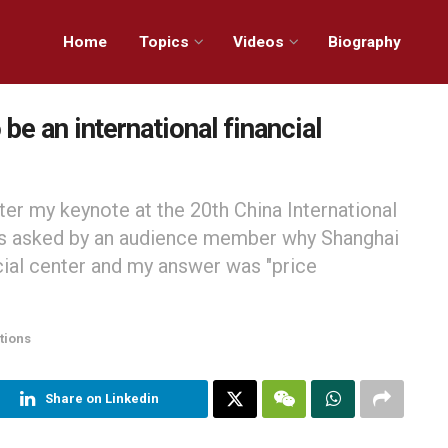
Home
Topics
Videos
Biography
be an international financial
ter my keynote at the 20th China International
s asked by an audience member why Shanghai
cial center and my answer was "price
tions
Share on Linkedin