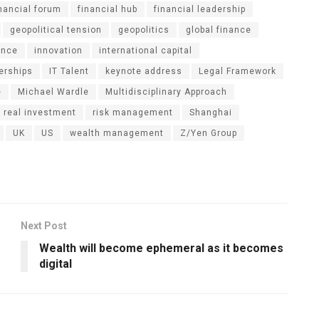
inancial forum
financial hub
financial leadership
geopolitical tension
geopolitics
global finance
ance
innovation
international capital
nerships
IT Talent
keynote address
Legal Framework
e
Michael Wardle
Multidisciplinary Approach
real investment
risk management
Shanghai
UK
US
wealth management
Z/Yen Group
Next Post
Wealth will become ephemeral as it becomes
digital