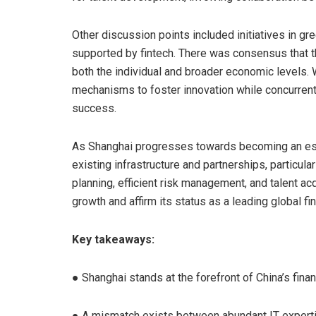
Other discussion points included initiatives in g
supported by fintech. There was consensus that th
both the individual and broader economic levels. 
mechanisms to foster innovation while concurrentl
success.
As Shanghai progresses towards becoming an estab
existing infrastructure and partnerships, particula
planning, efficient risk management, and talent acq
growth and affirm its status as a leading global fin
Key takeaways:
● Shanghai stands at the forefront of China’s finan
● A mismatch exists between abundant IT experti