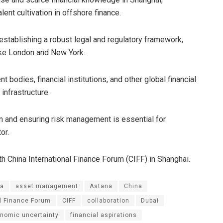
lent cultivation in offshore finance.
stablishing a robust legal and regulatory framework,
like London and New York.
 bodies, financial institutions, and other global financial
 infrastructure.
n and ensuring risk management is essential for
or.
 China International Finance Forum (CIFF) in Shanghai.
ia
asset management
Astana
China
al Finance Forum
CIFF
collaboration
Dubai
nomic uncertainty
financial aspirations