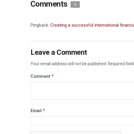
Comments
1
Pingback:
Creating a successful international financ
Leave a Comment
Your email address will not be published.
Required fiel
*
Comment
*
Email