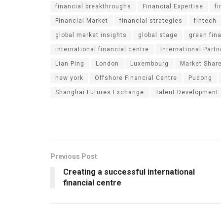
financial breakthroughs
Financial Expertise
f
Financial Market
financial strategies
fintech
global market insights
global stage
green fin
international financial centre
International Part
Lian Ping
London
Luxembourg
Market Shar
new york
Offshore Financial Centre
Pudong
Shanghai Futures Exchange
Talent Development
Previous Post
Creating a successful international
financial centre