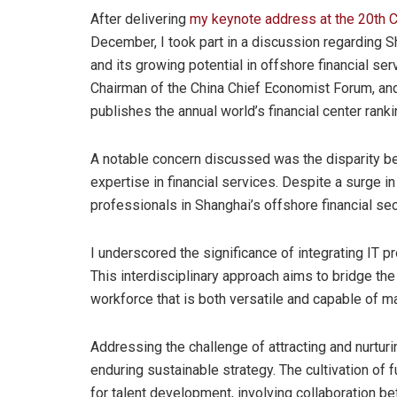
After delivering
my keynote address at the 20th C
December, I took part in a discussion regarding Sh
and its growing potential in offshore financial se
Chairman of the China Chief Economist Forum, an
publishes the annual world’s financial center ranki
A notable concern discussed was the disparity be
expertise in financial services. Despite a surge in
professionals in Shanghai’s offshore financial sec
I underscored the significance of integrating IT pr
This interdisciplinary approach aims to bridge th
workforce that is both versatile and capable of m
Addressing the challenge of attracting and nurturi
enduring sustainable strategy. The cultivation of 
for talent development, involving collaboration b