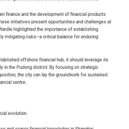
reen finance and the development of financial products
ese initiatives present opportunities and challenges at
Wardle highlighted the importance of establishing
y mitigating risks—a critical balance for enduring
lished offshore financial hub, it should leverage its
rly in the Pudong district. By focusing on strategic
uisition, the city can lay the groundwork for sustained
ancial centre.
cial evolution.
se and scarce financial knowledge in Shanghai,