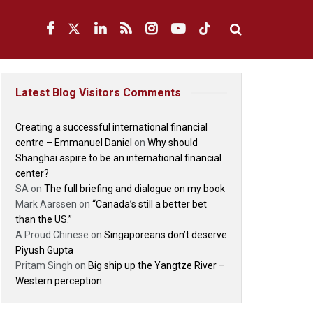
Latest Blog Visitors Comments
Creating a successful international financial
centre – Emmanuel Daniel
on
Why should
Shanghai aspire to be an international financial
center?
SA
on
The full briefing and dialogue on my book
Mark Aarssen
on
“Canada’s still a better bet
than the US.”
A Proud Chinese
on
Singaporeans don’t deserve
Piyush Gupta
Pritam Singh
on
Big ship up the Yangtze River –
Western perception