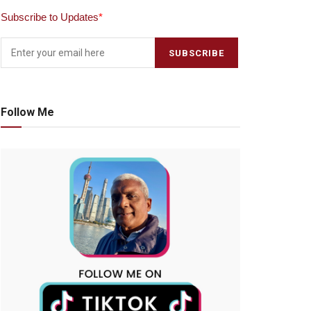
Subscribe to Updates
*
Follow Me