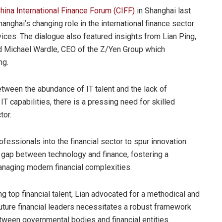
hina International Finance Forum (CIFF)
in Shanghai last
anghai’s changing role in the international finance sector
rvices. The dialogue also featured insights from Lian Ping,
d Michael Wardle, CEO of the Z/Yen Group which
ng.
tween the abundance of IT talent and the lack of
 IT capabilities, there is a pressing need for skilled
tor.
ofessionals into the financial sector to spur innovation.
e gap between technology and finance, fostering a
anaging modern financial complexities.
ng top financial talent, Lian advocated for a methodical and
future financial leaders necessitates a robust framework
etween governmental bodies and financial entities.