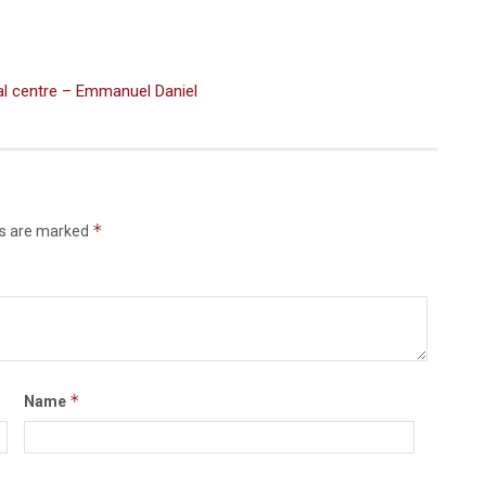
ial centre – Emmanuel Daniel
*
ds are marked
*
Name