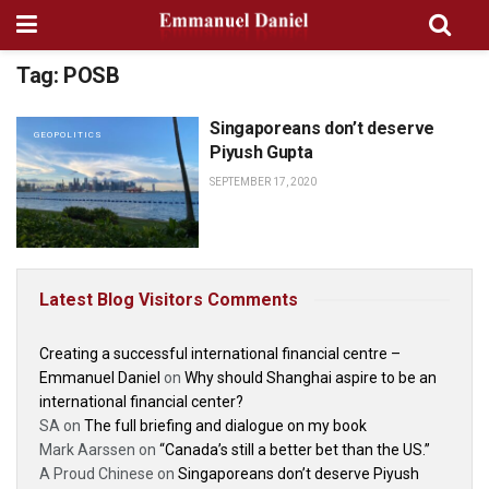
Tag:
POSB
Singaporeans don’t deserve
GEOPOLITICS
Piyush Gupta
SEPTEMBER 17, 2020
Latest Blog Visitors Comments
Creating a successful international financial centre –
Emmanuel Daniel
on
Why should Shanghai aspire to be an
international financial center?
SA
on
The full briefing and dialogue on my book
Mark Aarssen
on
“Canada’s still a better bet than the US.”
A Proud Chinese
on
Singaporeans don’t deserve Piyush