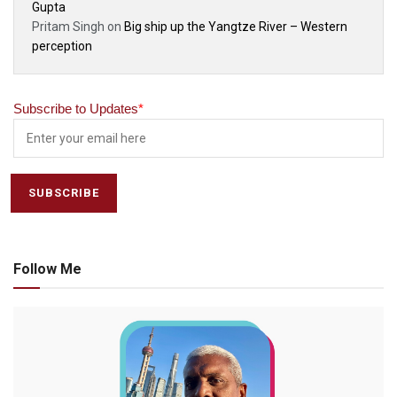
Gupta
Pritam Singh
on
Big ship up the Yangtze River – Western
perception
Subscribe to Updates
*
Follow Me