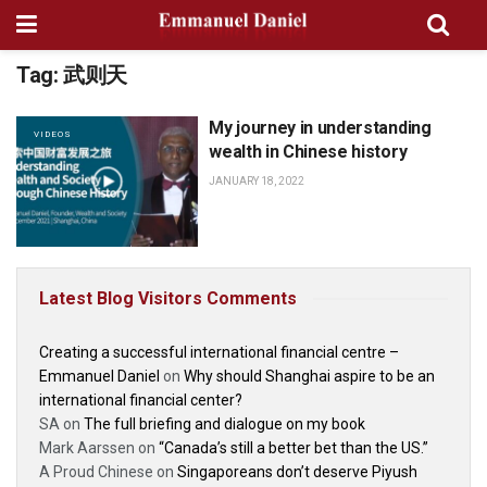
Tag:
武则天
My journey in understanding
VIDEOS
wealth in Chinese history
JANUARY 18, 2022
Latest Blog Visitors Comments
Creating a successful international financial centre –
Emmanuel Daniel
on
Why should Shanghai aspire to be an
international financial center?
SA
on
The full briefing and dialogue on my book
Mark Aarssen
on
“Canada’s still a better bet than the US.”
A Proud Chinese
on
Singaporeans don’t deserve Piyush