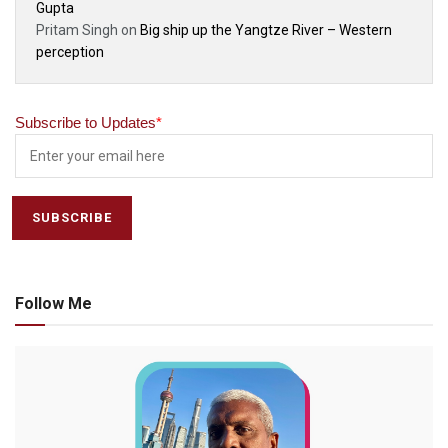
Gupta
Pritam Singh
on
Big ship up the Yangtze River – Western
perception
Subscribe to Updates
*
Follow Me