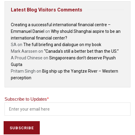
Latest Blog Visitors Comments
Creating a successful international financial centre –
Emmanuel Daniel
on
Why should Shanghai aspire to be an
international financial center?
SA
on
The full briefing and dialogue on my book
Mark Aarssen
on
“Canada’s still a better bet than the US.”
A Proud Chinese
on
Singaporeans don’t deserve Piyush
Gupta
Pritam Singh
on
Big ship up the Yangtze River – Western
perception
Subscribe to Updates
*