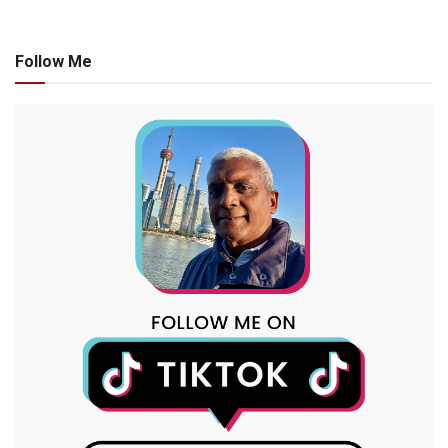
Follow Me