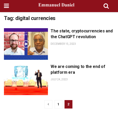
Tag:
digital currencies
The state, cryptocurrencies and
PODCASTS, INTERVIEWS AND
CONVERSATIONS
the ChatGPT revolution
DECEMBER 15, 2023
We are coming to the end of
BOOK: THE GREAT
TRANSITION
platform era
JULY 24, 2023
1
2