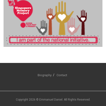
Biography
Contact
Copyright 2026 © Emmanuel Daniel. All Rights Reserved.