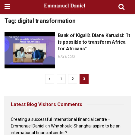
Tag:
digital transformation
Bank of Kigali’s Diane Karusisi: “It
VIDEOS
is possible to transform Africa
for Africans”
MAY 6, 2022
1
2
3
Latest Blog Visitors Comments
Creating a successful international financial centre –
Emmanuel Daniel
on
Why should Shanghai aspire to be an
international financial center?