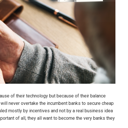
cause of their technology but because of their balance
y will never overtake the incumbent banks to secure cheap
uled mostly by incentives and not by a real business idea
portant of all, they all want to become the very banks they