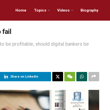
Home
Topics
Videos
Biography
 fail
to be profitable, should digital bankers be
Share on Linkedin