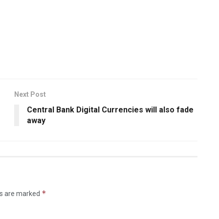
Next Post
Central Bank Digital Currencies will also fade
away
*
ds are marked