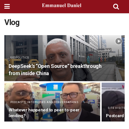
Vlog
GEOPOLITICS
DeepSeek’s “Open Source” breakthrough
from inside China
PODCASTS, INTERVIEWS AND CONVERSATIONS
SITE VISITS 
Whatever happened to peer-to-peer
lending?
Postcard fr