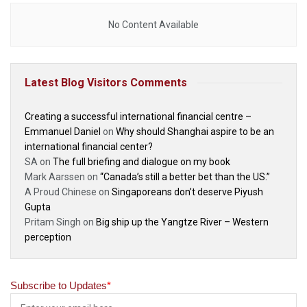
No Content Available
Latest Blog Visitors Comments
Creating a successful international financial centre –
Emmanuel Daniel
on
Why should Shanghai aspire to be an
international financial center?
SA
on
The full briefing and dialogue on my book
Mark Aarssen
on
“Canada’s still a better bet than the US.”
A Proud Chinese
on
Singaporeans don’t deserve Piyush
Gupta
Pritam Singh
on
Big ship up the Yangtze River – Western
perception
Subscribe to Updates
*