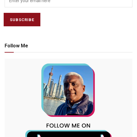
Follow Me