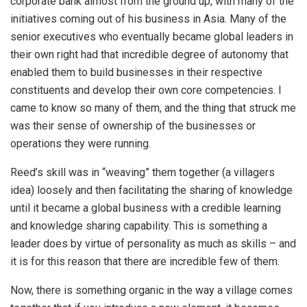
corporate bank almost from the ground up, with many of the
initiatives coming out of his business in Asia. Many of the
senior executives who eventually became global leaders in
their own right had that incredible degree of autonomy that
enabled them to build businesses in their respective
constituents and develop their own core competencies. I
came to know so many of them, and the thing that struck me
was their sense of ownership of the businesses or
operations they were running.
Reed’s skill was in “weaving” them together (a villagers
idea) loosely and then facilitating the sharing of knowledge
until it became a global business with a credible learning
and knowledge sharing capability. This is something a
leader does by virtue of personality as much as skills – and
it is for this reason that there are incredible few of them.
Now, there is something organic in the way a village comes