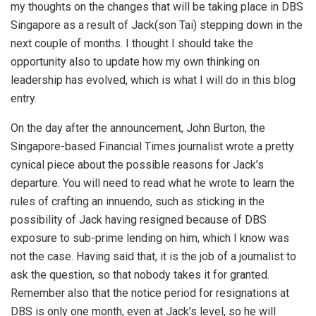
my thoughts on the changes that will be taking place in DBS
Singapore as a result of Jack(son Tai) stepping down in the
next couple of months. I thought I should take the
opportunity also to update how my own thinking on
leadership has evolved, which is what I will do in this blog
entry.
On the day after the announcement, John Burton, the
Singapore-based Financial Times journalist wrote a pretty
cynical piece about the possible reasons for Jack’s
departure. You will need to read what he wrote to learn the
rules of crafting an innuendo, such as sticking in the
possibility of Jack having resigned because of DBS
exposure to sub-prime lending on him, which I know was
not the case. Having said that, it is the job of a journalist to
ask the question, so that nobody takes it for granted.
Remember also that the notice period for resignations at
DBS is only one month, even at Jack’s level, so he will