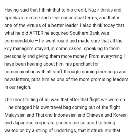
Having said that I think that to his credit, Nazir thinks and
speaks in simple and clear conceptual terms, and that is
one of the virtues of a better leader. I also think today that
what he did AFTER he acquired Southern Bank was
commendable – he went round and made sure that all the
key managers stayed, in some cases, speaking to them
personally and giving them more money. From everything I
have been hearing about him, his penchant for
communicating with all staff through morning meetings and
newsletters, puts him as one of the more promising leaders
in our region.
The most telling of all was that after that flight we were on
– he dragged his own travel bag coming out of the flight.
Malaysian and Thai and Indonesian and Chinese and Korean
and Japanese corporate princes are so used to being
waited on by a string of underlings, that it struck me that