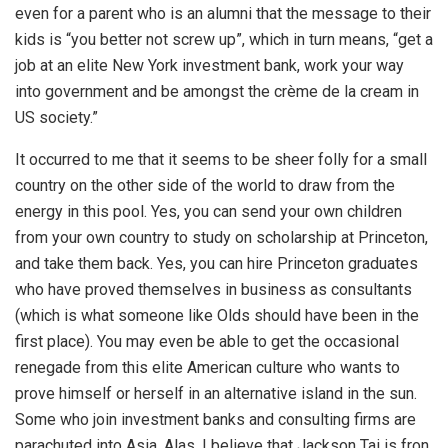
even for a parent who is an alumni that the message to their
kids is “you better not screw up”, which in turn means, “get a
job at an elite New York investment bank, work your way
into government and be amongst the crème de la cream in
US society.”
It occurred to me that it seems to be sheer folly for a small
country on the other side of the world to draw from the
energy in this pool. Yes, you can send your own children
from your own country to study on scholarship at Princeton,
and take them back. Yes, you can hire Princeton graduates
who have proved themselves in business as consultants
(which is what someone like Olds should have been in the
first place). You may even be able to get the occasional
renegade from this elite American culture who wants to
prove himself or herself in an alternative island in the sun.
Some who join investment banks and consulting firms are
parachuted into Asia. Alas, I believe that Jackson Tai is fron