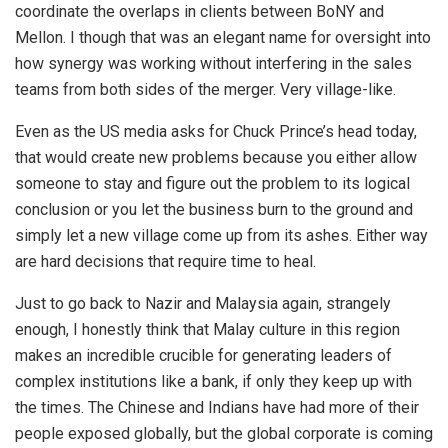
coordinate the overlaps in clients between BoNY and
Mellon. I though that was an elegant name for oversight into
how synergy was working without interfering in the sales
teams from both sides of the merger. Very village-like.
Even as the US media asks for Chuck Prince’s head today,
that would create new problems because you either allow
someone to stay and figure out the problem to its logical
conclusion or you let the business burn to the ground and
simply let a new village come up from its ashes. Either way
are hard decisions that require time to heal.
Just to go back to Nazir and Malaysia again, strangely
enough, I honestly think that Malay culture in this region
makes an incredible crucible for generating leaders of
complex institutions like a bank, if only they keep up with
the times. The Chinese and Indians have had more of their
people exposed globally, but the global corporate is coming