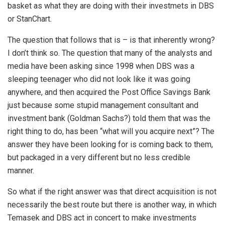
basket as what they are doing with their investmets in DBS
or StanChart.
The question that follows that is – is that inherently wrong?
I don’t think so. The question that many of the analysts and
media have been asking since 1998 when DBS was a
sleeping teenager who did not look like it was going
anywhere, and then acquired the Post Office Savings Bank
just because some stupid management consultant and
investment bank (Goldman Sachs?) told them that was the
right thing to do, has been “what will you acquire next”? The
answer they have been looking for is coming back to them,
but packaged in a very different but no less credible
manner.
So what if the right answer was that direct acquisition is not
necessarily the best route but there is another way, in which
Temasek and DBS act in concert to make investments