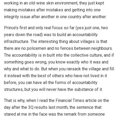
working in an old-wine skin environment, they just kept
making mistakes after mistakes and getting into one
integrity issue after another in one country after another.
Prince’s first and only real focus so far (yes just one, two
years down the road) was to build an accountability
infrastructure. The interesting thing about villages is that
there are no policemen and no fences between neighbours.
The accountability is in built into the collective culture, and if
something goes wrong, you know exactly who it was and
why and what to do. But when you ransack the village and fill
it instead with the best of others who have not lived in it
before, you can have all the forms of accountability
structures, but you will never have the substance of it.
That is why, when I read the Financial Times article on the
day after the 3Q results last month, the sentence that
stared at me in the face was the remark from someone