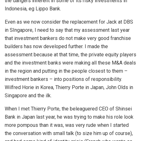
the dangers inherent in some of its risky investments in
Indonesia, eg Lippo Bank.
Even as we now consider the replacement for Jack at DBS
in SIngapore, I need to say that my assessment last year
that investment bankers do not make very good franchise
builders has now developed further. I made the
assessment because at that time, the private equity players
and the investment banks were making all these M&A deals
in the region and putting in the people closest to them –
investment bankers – into positions of responsibility.
Wilfred Horie in Korea, Thierry Porte in Japan, John Olds in
Singapore and the ilk.
When I met Thierry Porte, the beleaguered CEO of Shinsei
Bank in Japan last year, he was trying to make his role look
more pompous than it was, was very rude when I started
the conversation with small talk (to size him up of course),