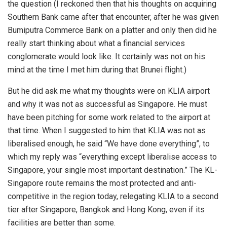
the question (I reckoned then that his thoughts on acquiring
Southern Bank came after that encounter, after he was given
Bumiputra Commerce Bank on a platter and only then did he
really start thinking about what a financial services
conglomerate would look like. It certainly was not on his
mind at the time I met him during that Brunei flight.)
But he did ask me what my thoughts were on KLIA airport
and why it was not as successful as Singapore. He must
have been pitching for some work related to the airport at
that time. When I suggested to him that KLIA was not as
liberalised enough, he said “We have done everything”, to
which my reply was “everything except liberalise access to
Singapore, your single most important destination.” The KL-
Singapore route remains the most protected and anti-
competitive in the region today, relegating KLIA to a second
tier after Singapore, Bangkok and Hong Kong, even if its
facilities are better than some.