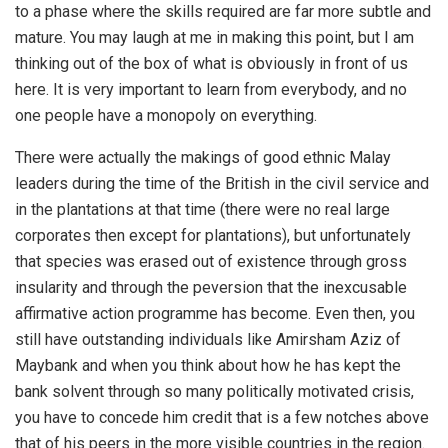
to a phase where the skills required are far more subtle and
mature. You may laugh at me in making this point, but I am
thinking out of the box of what is obviously in front of us
here. It is very important to learn from everybody, and no
one people have a monopoly on everything.
There were actually the makings of good ethnic Malay
leaders during the time of the British in the civil service and
in the plantations at that time (there were no real large
corporates then except for plantations), but unfortunately
that species was erased out of existence through gross
insularity and through the peversion that the inexcusable
affirmative action programme has become. Even then, you
still have outstanding individuals like Amirsham Aziz of
Maybank and when you think about how he has kept the
bank solvent through so many politically motivated crisis,
you have to concede him credit that is a few notches above
that of his peers in the more visible countries in the region.