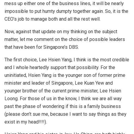
mess up either one of the business lines, it will be nearly
impossible to put humty dumpty together again. So, it is the
CEO’s job to manage both and all the rest well.
Now, against that update on my thinking on the subject
matter, let me comment on the choice of possible leaders
that have been for Singapore’s DBS.
The first choice, Lee Hsien Yang, I think is the most credible
and I whole heartedly support that possibility. For the
uninitiated, Hsien Yang is the younger son of former prime
minister and leader of Singapore, Lee Kuan Yew and
younger brother of the current prime minister, Lee Hsien
Loong. For those of us in the know, I think we are all way
past the phase of wondering if this is a family business
(please don’t sue me, because I want to say things as they
exist in my head!!!!).