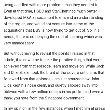
being saddled with more problems than they needed to.
Even at that time, HSBC and StanChart had much better
developed M&A assessment teams and an understanding
of the region, and would not venture into some of the
acquisitions that DBS is now trying to get out of. So, in a
sense, there is no denying the cost of learning which was
very unnecessary.
But without having to revisit the points I raised in that
article, it is now time to take the positive things that were
achieved from that episode, learn and move on. While Jack
and Dhanabalan took the brunt of the severe criticisms that
followed from that episode, I am just amazed how John
Olds kept his nose clean, and quietly slipped away into
oblivion with a few million dollars in his pocket and even a
thank you note from the Singapore government.
In my opinion, in the few instances when I met him at press