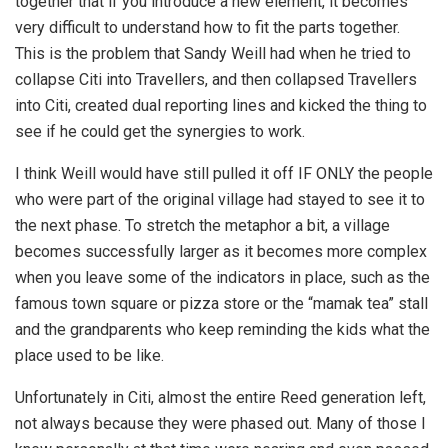
together that if you introduce a new element, it becomes
very difficult to understand how to fit the parts together.
This is the problem that Sandy Weill had when he tried to
collapse Citi into Travellers, and then collapsed Travellers
into Citi, created dual reporting lines and kicked the thing to
see if he could get the synergies to work.
I think Weill would have still pulled it off IF ONLY the people
who were part of the original village had stayed to see it to
the next phase. To stretch the metaphor a bit, a village
becomes successfully larger as it becomes more complex
when you leave some of the indicators in place, such as the
famous town square or pizza store or the “mamak tea” stall
and the grandparents who keep reminding the kids what the
place used to be like.
Unfortunately in Citi, almost the entire Reed generation left,
not always because they were phased out. Many of those I