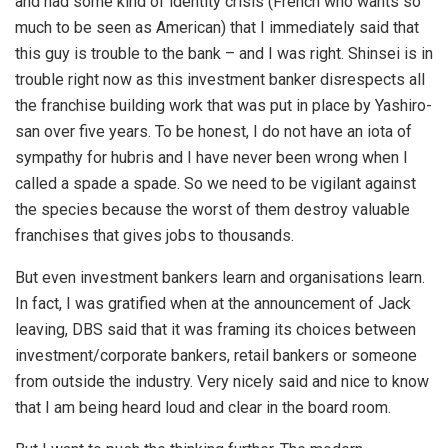
and had some kind of identity crisis (French who wants so
much to be seen as American) that I immediately said that
this guy is trouble to the bank – and I was right. Shinsei is in
trouble right now as this investment banker disrespects all
the franchise building work that was put in place by Yashiro-
san over five years. To be honest, I do not have an iota of
sympathy for hubris and I have never been wrong when I
called a spade a spade. So we need to be vigilant against
the species because the worst of them destroy valuable
franchises that gives jobs to thousands.
But even investment bankers learn and organisations learn.
In fact, I was gratified when at the announcement of Jack
leaving, DBS said that it was framing its choices between
investment/corporate bankers, retail bankers or someone
from outside the industry. Very nicely said and nice to know
that I am being heard loud and clear in the board room.