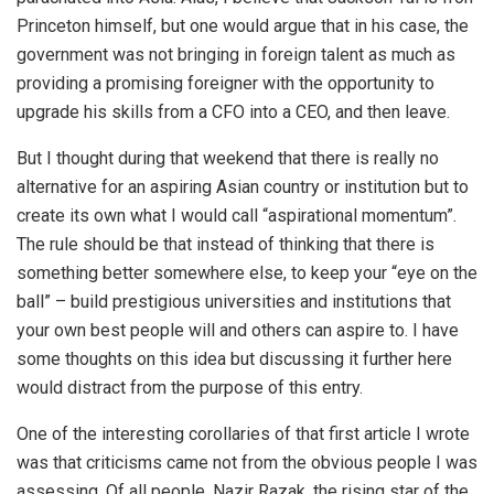
Princeton himself, but one would argue that in his case, the
government was not bringing in foreign talent as much as
providing a promising foreigner with the opportunity to
upgrade his skills from a CFO into a CEO, and then leave.
But I thought during that weekend that there is really no
alternative for an aspiring Asian country or institution but to
create its own what I would call “aspirational momentum”.
The rule should be that instead of thinking that there is
something better somewhere else, to keep your “eye on the
ball” – build prestigious universities and institutions that
your own best people will and others can aspire to. I have
some thoughts on this idea but discussing it further here
would distract from the purpose of this entry.
One of the interesting corollaries of that first article I wrote
was that criticisms came not from the obvious people I was
assessing. Of all people, Nazir Razak, the rising star of the