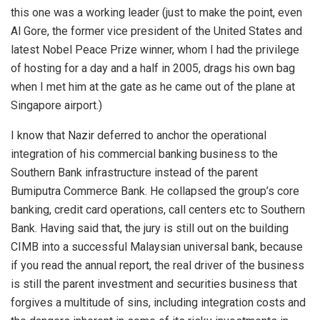
this one was a working leader (just to make the point, even
Al Gore, the former vice president of the United States and
latest Nobel Peace Prize winner, whom I had the privilege
of hosting for a day and a half in 2005, drags his own bag
when I met him at the gate as he came out of the plane at
Singapore airport.)
I know that Nazir deferred to anchor the operational
integration of his commercial banking business to the
Southern Bank infrastructure instead of the parent
Bumiputra Commerce Bank. He collapsed the group’s core
banking, credit card operations, call centers etc to Southern
Bank. Having said that, the jury is still out on the building
CIMB into a successful Malaysian universal bank, because
if you read the annual report, the real driver of the business
is still the parent investment and securities business that
forgives a multitude of sins, including integration costs and