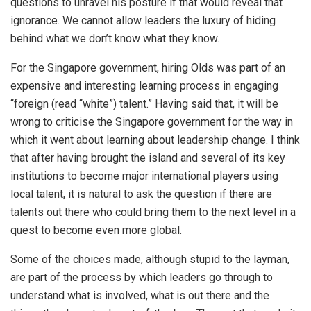
questions to unravel his posture if that would reveal that
ignorance. We cannot allow leaders the luxury of hiding
behind what we don’t know what they know.
For the Singapore government, hiring Olds was part of an
expensive and interesting learning process in engaging
“foreign (read “white”) talent.” Having said that, it will be
wrong to criticise the Singapore government for the way in
which it went about learning about leadership change. I think
that after having brought the island and several of its key
institutions to become major international players using
local talent, it is natural to ask the question if there are
talents out there who could bring them to the next level in a
quest to become even more global.
Some of the choices made, although stupid to the layman,
are part of the process by which leaders go through to
understand what is involved, what is out there and the