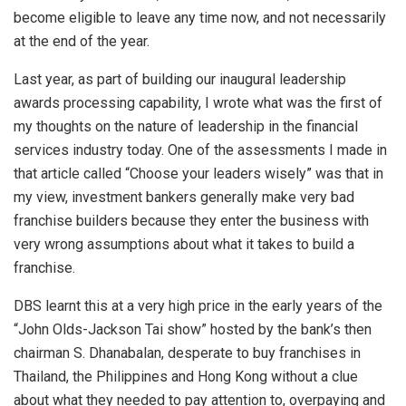
become eligible to leave any time now, and not necessarily
at the end of the year.
Last year, as part of building our inaugural leadership
awards processing capability, I wrote what was the first of
my thoughts on the nature of leadership in the financial
services industry today. One of the assessments I made in
that article called “Choose your leaders wisely” was that in
my view, investment bankers generally make very bad
franchise builders because they enter the business with
very wrong assumptions about what it takes to build a
franchise.
DBS learnt this at a very high price in the early years of the
“John Olds-Jackson Tai show” hosted by the bank’s then
chairman S. Dhanabalan, desperate to buy franchises in
Thailand, the Philippines and Hong Kong without a clue
about what they needed to pay attention to, overpaying and