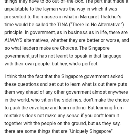
things they have to do out-of-the-box. The part that made it
unpalatable to the layman was the way in which it was
presented to the masses in what in Margaret Thatcher’s
time would be called the TINA (“There Is No Alternative”)
principle. In government, as in business as in life, there are
ALWAYS alternatives, whether they are better or worse, and
so what leaders make are Choices. The Singapore
government just has not learnt to speak in that language
with their own people, but hey, who’s perfect.
I think that the fact that the Singapore government asked
these questions and set out to learn what is out there puts
them way ahead of any other government almost anywhere
in the world, who sit on the sidelines, don’t make the choice
to push the envelope and learn nothing. But learning from
mistakes does not make any sense if you don’t learn it
together with the people on the ground, but as they say,
there are some things that are “Uniquely Singapore”.