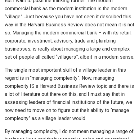
But I want to push the thinking further. The modern
commercial bank as the modern institution is the modern
“village”. Just because you have not seen it described this
way in the Harvard Business Review does not mean it is not
so. Managing the modern commercial bank – with its retail,
corporate, investment, advisory, trade and plumbing
businesses, is really about managing a large and complex
set of people all called “villagers”, albeit in a modern sense.
The single most important skill of a village leader in this
regard is in “managing complexity”. Now, managing
complexity IS a Harvard Business Review topic and there is
a lot of literature out there on this, and I must say that in
assessing leaders of financial institutions of the future, we
now need to move on to figure out their ability to “manage
complexity” as a village leader would.
By managing complexity, I do not mean managing a range of