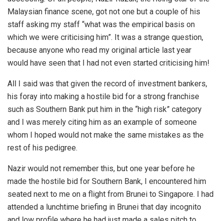
Malaysian finance scene, got not one but a couple of his
staff asking my staff “what was the empirical basis on
which we were criticising him”. It was a strange question,
because anyone who read my original article last year
would have seen that I had not even started criticising him!
All I said was that given the record of investment bankers,
his foray into making a hostile bid for a strong franchise
such as Southern Bank put him in the “high risk” category
and I was merely citing him as an example of someone
whom I hoped would not make the same mistakes as the
rest of his pedigree.
Nazir would not remember this, but one year before he
made the hostile bid for Southern Bank, I encountered him
seated next to me on a flight from Brunei to Singapore. I had
attended a lunchtime briefing in Brunei that day incognito
and low profile where he had just made a sales pitch to