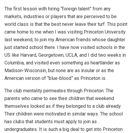
The first lesson with hiring “foreign talent” from any
markets, industries or players that are perceived to be
world class is that the best never leave their turf. This point
came home to me when I was visiting Princeton University
last weekend, to join my American friends whose daughter
just started school there. I have now visited schools in the
US like Harvard, Georgetown, UCLA, and I did two weeks in
Columbia, and visited even something as heartlander as
Madison-Wisconsin, but none are as insular or as the
American version of “blue-blood” as Princeton is.
The club mentality permeates through Princeton. The
parents who came to see their children that weekend
themselves looked as if they belonged to a club already.
Their children were motivated in similar ways. The school
has clubs that students must apply to join as
undergraduates. It is such a big deal to get into Princeton