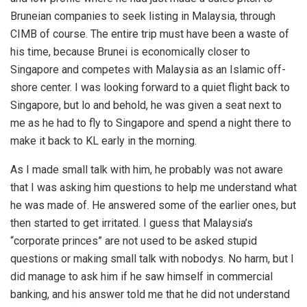
Bruneian companies to seek listing in Malaysia, through
CIMB of course. The entire trip must have been a waste of
his time, because Brunei is economically closer to
Singapore and competes with Malaysia as an Islamic off-
shore center. I was looking forward to a quiet flight back to
Singapore, but lo and behold, he was given a seat next to
me as he had to fly to Singapore and spend a night there to
make it back to KL early in the morning.
As I made small talk with him, he probably was not aware
that I was asking him questions to help me understand what
he was made of. He answered some of the earlier ones, but
then started to get irritated. I guess that Malaysia’s
“corporate princes” are not used to be asked stupid
questions or making small talk with nobodys. No harm, but I
did manage to ask him if he saw himself in commercial
banking, and his answer told me that he did not understand