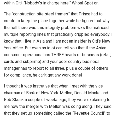
within Citi, “Nobody’s in charge here.” Whoa! Spot on.
The “construction site steel frames” that Prince had to
create to keep the place together while he figured out why
the hell there was this integrity problem was the matrixed
multiple reporting lines that practically crippled everybody. I
know that I live in Asia and I am not an insider in Citi’s New
York office. But even an idiot can tell you that if the Asian
consumer operations has THREE heads of business (retail,
cards and subprime) and your poor country business
manager has to report to all three, plus a couple of others
for compliance, he can’t get any work done!
I thought it was instrutive that when I met with the vice
chairman of Bank of New York-Mellon, Donald Monks and
Bob Stasik a couple of weeks ago, they were explaining to
me how the merger with Mellon was coing along. They said
that they set up something called the “Revenue Council” to