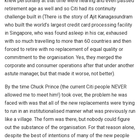
knew personally at that time were nearing and even passed
retirement age as well and so Citi had its continuity
challenge built in (There is the story of Ajit Kanagasundram
who built the world’s largest credit card processing facility
in Singapore, who was found asleep in his car, exhaused
with so much travelling to more than 60 countries and then
forced to retire with no replacement of equal quality or
commitment to the organisation. Yes, they merged the
corporate and consumer operations after that under another
astute manager, but that made it worse, not better).
By the time Chuck Prince (the current Citi people NEVER
allowed me to meet him!) took over, the problem he was
faced with was that all of the new replacements were trying
to run in an institutionalised manner what was previously run
like a village. The form was there, but nobody could figure
out the substance of the organisation. For that reason alone,
despite the best of intentions of many of the new people