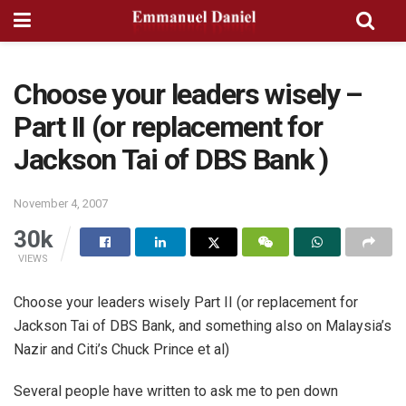
Choose your leaders wisely –
Part II (or replacement for
Jackson Tai of DBS Bank )
November 4, 2007
30k
VIEWS
Choose your leaders wisely Part II (or replacement for
Jackson Tai of DBS Bank, and something also on Malaysia’s
Nazir and Citi’s Chuck Prince et al)
Several people have written to ask me to pen down