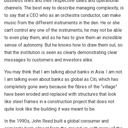
business lines and their respective sales and operational
channels. The best way to describe managing complexity, is
to say that a CEO who as an orchestra conductor, can make
music from the different instruments in the den. He or she
can’t control any one of the instruments, he may not be able
to even play them, and so he has to give them an incredible
sense of autonomy. But he knows how to draw them out, so
that the institution is seen as clearly demonstrating clear
messages to customers and investors alike.
You may think that I am talking about banks in Asia. I am not.
I am talking even about banks as global as Citi, which has
completely gone awry because the fibres of the “village”
have been eroded and replaced with structures that look
like steel frames in a construction project that does not
quite look like the building it was meant to be.
In the 1990s, John Reed built a global consumer and