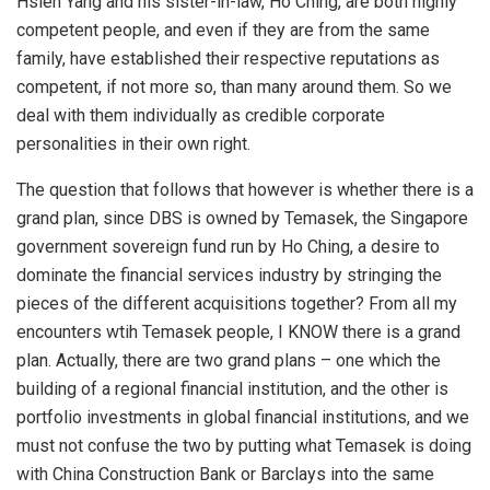
Hsien Yang and his sister-in-law, Ho Ching, are both highly
competent people, and even if they are from the same
family, have established their respective reputations as
competent, if not more so, than many around them. So we
deal with them individually as credible corporate
personalities in their own right.
The question that follows that however is whether there is a
grand plan, since DBS is owned by Temasek, the Singapore
government sovereign fund run by Ho Ching, a desire to
dominate the financial services industry by stringing the
pieces of the different acquisitions together? From all my
encounters wtih Temasek people, I KNOW there is a grand
plan. Actually, there are two grand plans – one which the
building of a regional financial institution, and the other is
portfolio investments in global financial institutions, and we
must not confuse the two by putting what Temasek is doing
with China Construction Bank or Barclays into the same