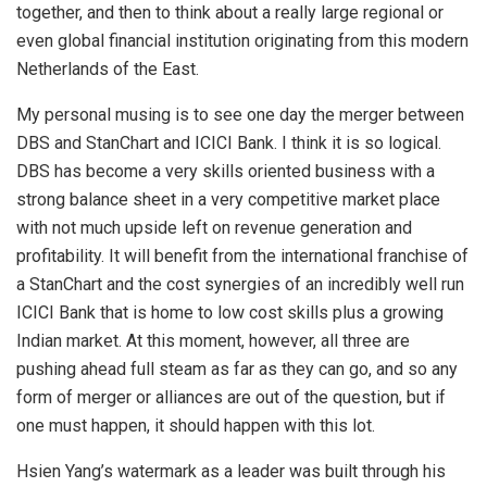
together, and then to think about a really large regional or
even global financial institution originating from this modern
Netherlands of the East.
My personal musing is to see one day the merger between
DBS and StanChart and ICICI Bank. I think it is so logical.
DBS has become a very skills oriented business with a
strong balance sheet in a very competitive market place
with not much upside left on revenue generation and
profitability. It will benefit from the international franchise of
a StanChart and the cost synergies of an incredibly well run
ICICI Bank that is home to low cost skills plus a growing
Indian market. At this moment, however, all three are
pushing ahead full steam as far as they can go, and so any
form of merger or alliances are out of the question, but if
one must happen, it should happen with this lot.
Hsien Yang’s watermark as a leader was built through his