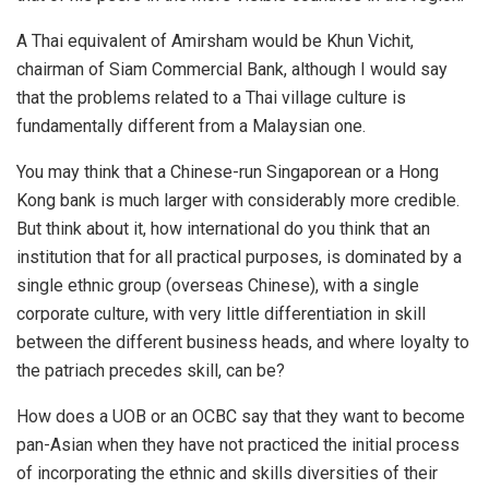
A Thai equivalent of Amirsham would be Khun Vichit,
chairman of Siam Commercial Bank, although I would say
that the problems related to a Thai village culture is
fundamentally different from a Malaysian one.
You may think that a Chinese-run Singaporean or a Hong
Kong bank is much larger with considerably more credible.
But think about it, how international do you think that an
institution that for all practical purposes, is dominated by a
single ethnic group (overseas Chinese), with a single
corporate culture, with very little differentiation in skill
between the different business heads, and where loyalty to
the patriach precedes skill, can be?
How does a UOB or an OCBC say that they want to become
pan-Asian when they have not practiced the initial process
of incorporating the ethnic and skills diversities of their