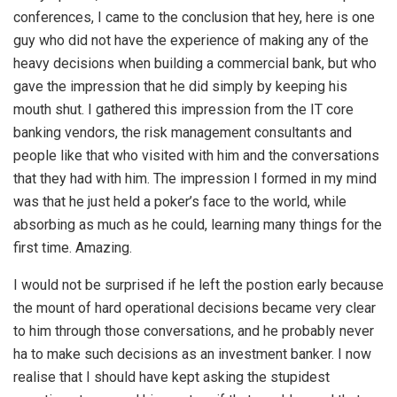
conferences, I came to the conclusion that hey, here is one
guy who did not have the experience of making any of the
heavy decisions when building a commercial bank, but who
gave the impression that he did simply by keeping his
mouth shut. I gathered this impression from the IT core
banking vendors, the risk management consultants and
people like that who visited with him and the conversations
that they had with him. The impression I formed in my mind
was that he just held a poker’s face to the world, while
absorbing as much as he could, learning many things for the
first time. Amazing.
I would not be surprised if he left the postion early because
the mount of hard operational decisions became very clear
to him through those conversations, and he probably never
ha to make such decisions as an investment banker. I now
realise that I should have kept asking the stupidest