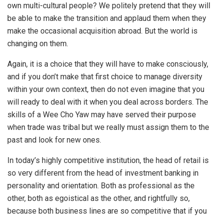
own multi-cultural people? We politely pretend that they will
be able to make the transition and applaud them when they
make the occasional acquisition abroad. But the world is
changing on them.
Again, it is a choice that they will have to make consciously,
and if you don’t make that first choice to manage diversity
within your own context, then do not even imagine that you
will ready to deal with it when you deal across borders. The
skills of a Wee Cho Yaw may have served their purpose
when trade was tribal but we really must assign them to the
past and look for new ones.
In today’s highly competitive institution, the head of retail is
so very different from the head of investment banking in
personality and orientation. Both as professional as the
other, both as egoistical as the other, and rightfully so,
because both business lines are so competitive that if you