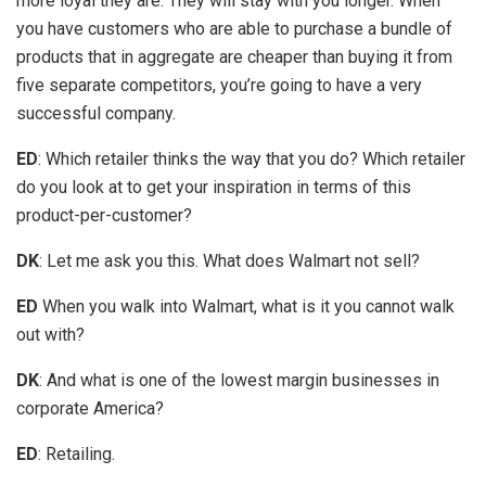
more loyal they are. They will stay with you longer. When
you have customers who are able to purchase a bundle of
products that in aggregate are cheaper than buying it from
five separate competitors, you’re going to have a very
successful company.
ED
: Which retailer thinks the way that you do? Which retailer
do you look at to get your inspiration in terms of this
product-per-customer?
DK
: Let me ask you this. What does Walmart not sell?
ED
When you walk into Walmart, what is it you cannot walk
out with?
DK
: And what is one of the lowest margin businesses in
corporate America?
ED
: Retailing.