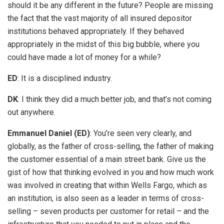
should it be any different in the future? People are missing
the fact that the vast majority of all insured depositor
institutions behaved appropriately. If they behaved
appropriately in the midst of this big bubble, where you
could have made a lot of money for a while?
ED
: It is a disciplined industry.
DK
: I think they did a much better job, and that’s not coming
out anywhere.
Emmanuel Daniel (ED)
: You’re seen very clearly, and
globally, as the father of cross-selling, the father of making
the customer essential of a main street bank. Give us the
gist of how that thinking evolved in you and how much work
was involved in creating that within Wells Fargo, which as
an institution, is also seen as a leader in terms of cross-
selling – seven products per customer for retail – and the