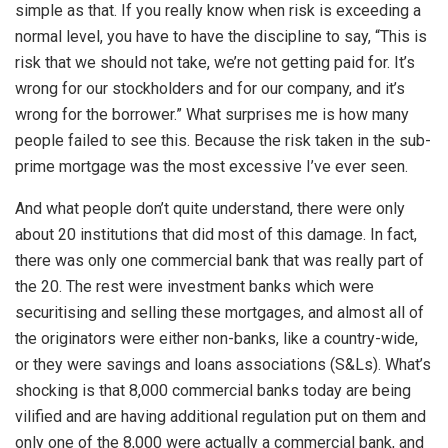
simple as that. If you really know when risk is exceeding a
normal level, you have to have the discipline to say, “This is
risk that we should not take, we’re not getting paid for. It’s
wrong for our stockholders and for our company, and it’s
wrong for the borrower.” What surprises me is how many
people failed to see this. Because the risk taken in the sub-
prime mortgage was the most excessive I’ve ever seen.
And what people don’t quite understand, there were only
about 20 institutions that did most of this damage. In fact,
there was only one commercial bank that was really part of
the 20. The rest were investment banks which were
securitising and selling these mortgages, and almost all of
the originators were either non-banks, like a country-wide,
or they were savings and loans associations (S&Ls). What’s
shocking is that 8,000 commercial banks today are being
vilified and are having additional regulation put on them and
only one of the 8,000 were actually a commercial bank, and