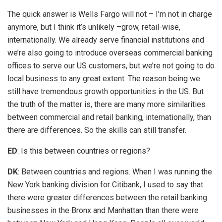
The quick answer is Wells Fargo will not – I’m not in charge
anymore, but I think it’s unlikely –grow, retail-wise,
internationally. We already serve financial institutions and
we’re also going to introduce overseas commercial banking
offices to serve our US customers, but we’re not going to do
local business to any great extent. The reason being we
still have tremendous growth opportunities in the US. But
the truth of the matter is, there are many more similarities
between commercial and retail banking, internationally, than
there are differences. So the skills can still transfer.
ED
: Is this between countries or regions?
DK
: Between countries and regions. When I was running the
New York banking division for Citibank, I used to say that
there were greater differences between the retail banking
businesses in the Bronx and Manhattan than there were