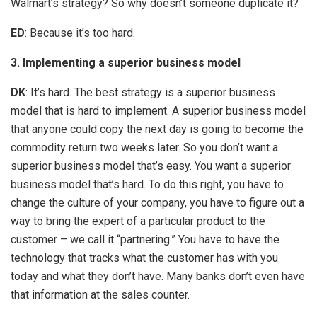
Walmart’s strategy? So why doesn’t someone duplicate it?
ED
: Because it’s too hard.
3. Implementing a superior business model
DK
: It’s hard. The best strategy is a superior business
model that is hard to implement. A superior business model
that anyone could copy the next day is going to become the
commodity return two weeks later. So you don’t want a
superior business model that’s easy. You want a superior
business model that’s hard. To do this right, you have to
change the culture of your company, you have to figure out a
way to bring the expert of a particular product to the
customer – we call it “partnering.” You have to have the
technology that tracks what the customer has with you
today and what they don’t have. Many banks don’t even have
that information at the sales counter.