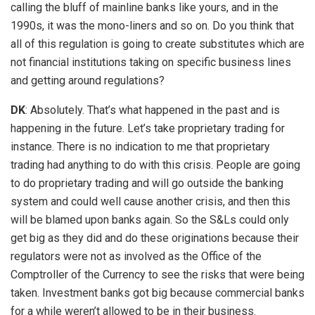
calling the bluff of mainline banks like yours, and in the
1990s, it was the mono-liners and so on. Do you think that
all of this regulation is going to create substitutes which are
not financial institutions taking on specific business lines
and getting around regulations?
DK
: Absolutely. That’s what happened in the past and is
happening in the future. Let’s take proprietary trading for
instance. There is no indication to me that proprietary
trading had anything to do with this crisis. People are going
to do proprietary trading and will go outside the banking
system and could well cause another crisis, and then this
will be blamed upon banks again. So the S&Ls could only
get big as they did and do these originations because their
regulators were not as involved as the Office of the
Comptroller of the Currency to see the risks that were being
taken. Investment banks got big because commercial banks
for a while weren’t allowed to be in their business.