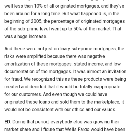
well less than 10% of all originated mortgages, and they’ve
been around for a long time. But what happened is, in the
beginning of 2005, the percentage of originated mortgages
of the sub-prime level went up to 50% of the market. That
was a huge increase.
And these were not just ordinary sub-prime mortgages, the
risks were amplified because there was negative
amortization of these mortgages, stated income, and low
documentation of the mortgages. It was almost an invitation
for fraud. We recognized this as these products were being
created and decided that it would be totally inappropriate
for our customers. And even though we could have
originated these loans and sold them to the marketplace, it
would not be consistent with our ethics and our values.
ED
: During that period, everybody else was growing their
market share and I figure that Wells Fargo would have been