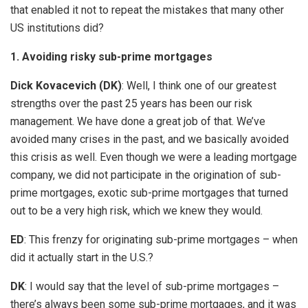
that enabled it not to repeat the mistakes that many other
US institutions did?
1. Avoiding risky sub-prime mortgages
Dick Kovacevich (DK)
: Well, I think one of our greatest
strengths over the past 25 years has been our risk
management. We have done a great job of that. We’ve
avoided many crises in the past, and we basically avoided
this crisis as well. Even though we were a leading mortgage
company, we did not participate in the origination of sub-
prime mortgages, exotic sub-prime mortgages that turned
out to be a very high risk, which we knew they would.
ED
: This frenzy for originating sub-prime mortgages – when
did it actually start in the U.S.?
DK
: I would say that the level of sub-prime mortgages –
there’s always been some sub-prime mortgages, and it was