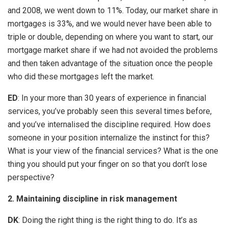
and 2008, we went down to 11%. Today, our market share in
mortgages is 33%, and we would never have been able to
triple or double, depending on where you want to start, our
mortgage market share if we had not avoided the problems
and then taken advantage of the situation once the people
who did these mortgages left the market.
ED
: In your more than 30 years of experience in financial
services, you’ve probably seen this several times before,
and you’ve internalised the discipline required. How does
someone in your position internalize the instinct for this?
What is your view of the financial services? What is the one
thing you should put your finger on so that you don’t lose
perspective?
2. Maintaining discipline in risk management
DK
: Doing the right thing is the right thing to do. It’s as