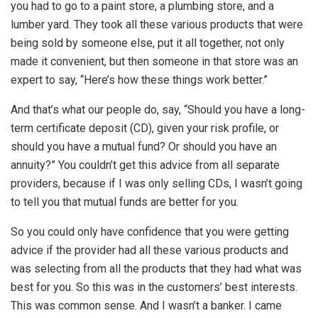
you had to go to a paint store, a plumbing store, and a
lumber yard. They took all these various products that were
being sold by someone else, put it all together, not only
made it convenient, but then someone in that store was an
expert to say, “Here’s how these things work better.”
And that’s what our people do, say, “Should you have a long-
term certificate deposit (CD), given your risk profile, or
should you have a mutual fund? Or should you have an
annuity?” You couldn’t get this advice from all separate
providers, because if I was only selling CDs, I wasn’t going
to tell you that mutual funds are better for you.
So you could only have confidence that you were getting
advice if the provider had all these various products and
was selecting from all the products that they had what was
best for you. So this was in the customers’ best interests.
This was common sense. And I wasn’t a banker. I came