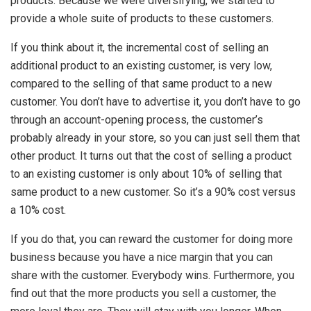
products. Because we were diversifying, we started to
provide a whole suite of products to these customers.
If you think about it, the incremental cost of selling an
additional product to an existing customer, is very low,
compared to the selling of that same product to a new
customer. You don’t have to advertise it, you don’t have to go
through an account-opening process, the customer’s
probably already in your store, so you can just sell them that
other product. It turns out that the cost of selling a product
to an existing customer is only about 10% of selling that
same product to a new customer. So it’s a 90% cost versus
a 10% cost.
If you do that, you can reward the customer for doing more
business because you have a nice margin that you can
share with the customer. Everybody wins. Furthermore, you
find out that the more products you sell a customer, the