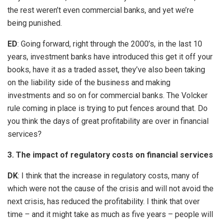
the rest weren’t even commercial banks, and yet we’re
being punished.
ED
: Going forward, right through the 2000’s, in the last 10
years, investment banks have introduced this get it off your
books, have it as a traded asset, they’ve also been taking
on the liability side of the business and making
investments and so on for commercial banks. The Volcker
rule coming in place is trying to put fences around that. Do
you think the days of great profitability are over in financial
services?
3. The impact of regulatory costs on financial services
DK
: I think that the increase in regulatory costs, many of
which were not the cause of the crisis and will not avoid the
next crisis, has reduced the profitability. I think that over
time – and it might take as much as five years – people will