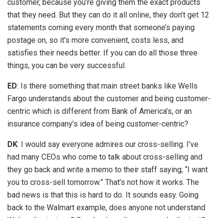
customer, because you’re giving them the exact products
that they need. But they can do it all online, they don’t get 12
statements coming every month that someone’s paying
postage on, so it’s more convenient, costs less, and
satisfies their needs better. If you can do all those three
things, you can be very successful.
ED
: Is there something that main street banks like Wells
Fargo understands about the customer and being customer-
centric which is different from Bank of America’s, or an
insurance company’s idea of being customer-centric?
DK
: I would say everyone admires our cross-selling. I’ve
had many CEOs who come to talk about cross-selling and
they go back and write a memo to their staff saying, “I want
you to cross-sell tomorrow.” That’s not how it works. The
bad news is that this is hard to do. It sounds easy. Going
back to the Walmart example, does anyone not understand