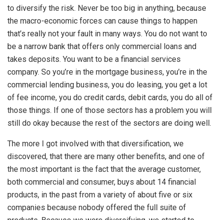
to diversify the risk. Never be too big in anything, because
the macro-economic forces can cause things to happen
that’s really not your fault in many ways. You do not want to
be a narrow bank that offers only commercial loans and
takes deposits. You want to be a financial services
company. So you’re in the mortgage business, you’re in the
commercial lending business, you do leasing, you get a lot
of fee income, you do credit cards, debit cards, you do all of
those things. If one of those sectors has a problem you will
still do okay because the rest of the sectors are doing well.
The more I got involved with that diversification, we
discovered, that there are many other benefits, and one of
the most important is the fact that the average customer,
both commercial and consumer, buys about 14 financial
products, in the past from a variety of about five or six
companies because nobody offered the full suite of