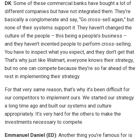
DK
: Some of these commercial banks have bought a lot of
different companies but have not integrated them. They’re
basically a conglomerate and say, “Go cross-sell again,” but
none of their systems support it. They haven’t changed the
culture of the people – this being a people’s business –
and they haven’t incented people to perform cross-selling.
You have to inspect what you expect, and they don’t get that.
That’s why just like Walmart, everyone knows their strategy,
but no one can compete because they’re so far ahead of the
rest in implementing their strategy.
For that very same reason, that’s why it’s been difficult for
our competitors to implement ours. We started our strategy
a long time ago and built our systems and culture
appropriately. It’s very hard for the others to make the
investments necessary to compete.
Emmanuel Daniel (ED)
: Another thing you’re famous for is