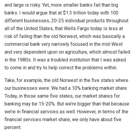
and large is risky. Yet, more smaller banks fail than big
banks. I would argue that at $1.3 trillion today with 100
different businesses, 20-25 individual products throughout
all of the United States, that Wells Fargo today is less at
risk of failing than the old Norwest, which was basically a
commercial bank very narrowly focused in the mid-West
and very dependent upon on agriculture, which almost failed
in the 1980s. It was a troubled institution that I was asked
to come in and try to help correct the problems within.
Take, for example, the old Norwest in the five states where
our businesses were. We had a 10% banking market share.
Today, in those same five states, our market shares for
banking may be 15-20%. But we’re bigger than that because
we’re in financial services as well. However, in terms of the
financial services market share, we only have about five
percent.