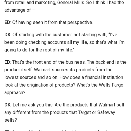
from retail and marketing, General Mills. So I think I had the
advantage of –
ED
: Of having seen it from that perspective.
DK
: Of starting with the customer, not starting with, “I’ve
been doing checking accounts all my life, so that’s what I’m
going to do for the rest of my life.”
ED
: That’s the front end of the business. The back end is the
product itself. Walmart sources its products from the
lowest sources and so on. How does a financial institution
look at the origination of products? What’s the Wells Fargo
approach?
DK
: Let me ask you this. Are the products that Walmart sell
any different from the products that Target or Safeway
sells?