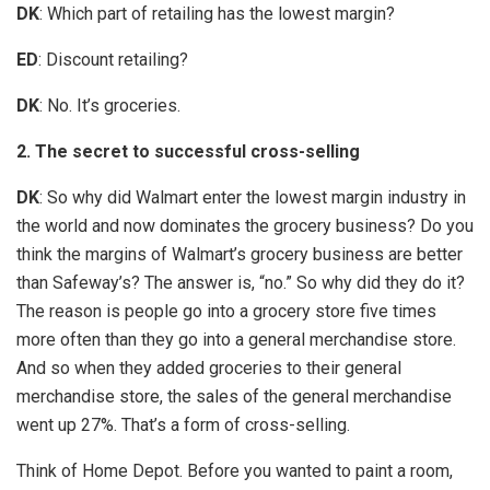
DK
: Which part of retailing has the lowest margin?
ED
: Discount retailing?
DK
: No. It’s groceries.
2. The secret to successful cross-selling
DK
: So why did Walmart enter the lowest margin industry in
the world and now dominates the grocery business? Do you
think the margins of Walmart’s grocery business are better
than Safeway’s? The answer is, “no.” So why did they do it?
The reason is people go into a grocery store five times
more often than they go into a general merchandise store.
And so when they added groceries to their general
merchandise store, the sales of the general merchandise
went up 27%. That’s a form of cross-selling.
Think of Home Depot. Before you wanted to paint a room,