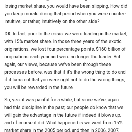
losing market share, you would have been slipping. How did
you keep morale during that period when you were counter-
intuitive, or rather, intuitively on the other side?
DK
: In fact, prior to the crisis, we were leading in the market,
with 15% market share. In those three years of the exotic
originations, we lost four percentage points, $160 billion of
originations each year and were no longer the leader. But
again, our views, because we’ve been through these
processes before, was that if it’s the wrong thing to do and
if it turns out that you were right not to do the wrong things,
you will be rewarded in the future.
So, yes, it was painful for a while, but since we’ve, again,
had this discipline in the past, our people do know that we
will gain the advantage in the future if indeed it blows up,
and of course it did. What happened is we went from 15%
market share in the 2005 period, and then in 2006, 2007,