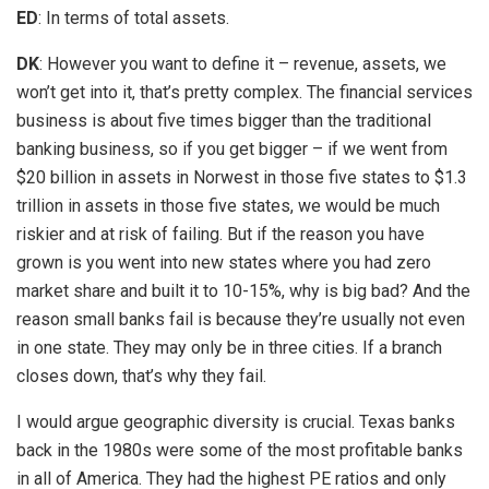
ED
: In terms of total assets.
DK
: However you want to define it – revenue, assets, we
won’t get into it, that’s pretty complex. The financial services
business is about five times bigger than the traditional
banking business, so if you get bigger – if we went from
$20 billion in assets in Norwest in those five states to $1.3
trillion in assets in those five states, we would be much
riskier and at risk of failing. But if the reason you have
grown is you went into new states where you had zero
market share and built it to 10-15%, why is big bad? And the
reason small banks fail is because they’re usually not even
in one state. They may only be in three cities. If a branch
closes down, that’s why they fail.
I would argue geographic diversity is crucial. Texas banks
back in the 1980s were some of the most profitable banks
in all of America. They had the highest PE ratios and only