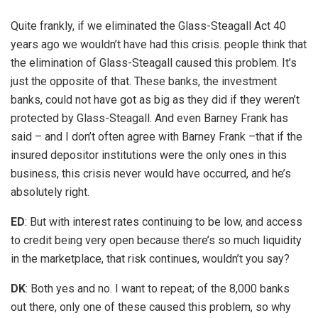
Quite frankly, if we eliminated the Glass-Steagall Act 40
years ago we wouldn’t have had this crisis. people think that
the elimination of Glass-Steagall caused this problem. It’s
just the opposite of that. These banks, the investment
banks, could not have got as big as they did if they weren’t
protected by Glass-Steagall. And even Barney Frank has
said – and I don’t often agree with Barney Frank –that if the
insured depositor institutions were the only ones in this
business, this crisis never would have occurred, and he’s
absolutely right.
ED
: But with interest rates continuing to be low, and access
to credit being very open because there’s so much liquidity
in the marketplace, that risk continues, wouldn’t you say?
DK
: Both yes and no. I want to repeat; of the 8,000 banks
out there, only one of these caused this problem, so why