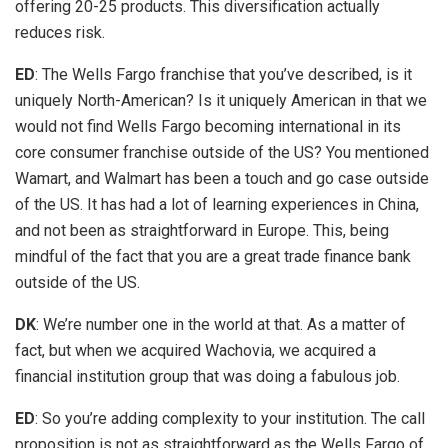
offering 20-25 products. This diversification actually
reduces risk.
ED
: The Wells Fargo franchise that you’ve described, is it
uniquely North-American? Is it uniquely American in that we
would not find Wells Fargo becoming international in its
core consumer franchise outside of the US? You mentioned
Wamart, and Walmart has been a touch and go case outside
of the US. It has had a lot of learning experiences in China,
and not been as straightforward in Europe. This, being
mindful of the fact that you are a great trade finance bank
outside of the US.
DK
: We’re number one in the world at that. As a matter of
fact, but when we acquired Wachovia, we acquired a
financial institution group that was doing a fabulous job.
ED
: So you’re adding complexity to your institution. The call
proposition is not as straightforward as the Wells Fargo of