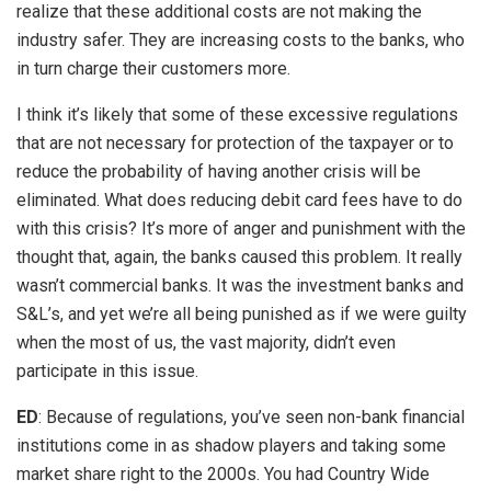
realize that these additional costs are not making the
industry safer. They are increasing costs to the banks, who
in turn charge their customers more.
I think it’s likely that some of these excessive regulations
that are not necessary for protection of the taxpayer or to
reduce the probability of having another crisis will be
eliminated. What does reducing debit card fees have to do
with this crisis? It’s more of anger and punishment with the
thought that, again, the banks caused this problem. It really
wasn’t commercial banks. It was the investment banks and
S&L’s, and yet we’re all being punished as if we were guilty
when the most of us, the vast majority, didn’t even
participate in this issue.
ED
: Because of regulations, you’ve seen non-bank financial
institutions come in as shadow players and taking some
market share right to the 2000s. You had Country Wide