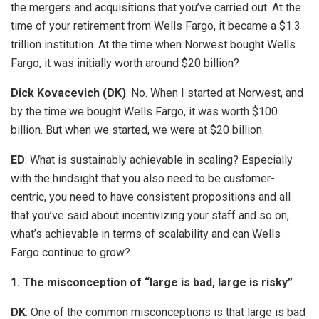
the mergers and acquisitions that you’ve carried out. At the
time of your retirement from Wells Fargo, it became a $1.3
trillion institution. At the time when Norwest bought Wells
Fargo, it was initially worth around $20 billion?
Dick Kovacevich (DK)
: No. When I started at Norwest, and
by the time we bought Wells Fargo, it was worth $100
billion. But when we started, we were at $20 billion.
ED
: What is sustainably achievable in scaling? Especially
with the hindsight that you also need to be customer-
centric, you need to have consistent propositions and all
that you’ve said about incentivizing your staff and so on,
what’s achievable in terms of scalability and can Wells
Fargo continue to grow?
1. The misconception of “large is bad, large is risky”
DK
: One of the common misconceptions is that large is bad