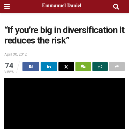
“If you’re big in diversification it
reduces the risk”
April 30, 2012
74
VIEWS