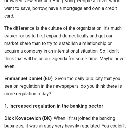
between New York and Hong Kong. People all over world
want to save, borrow, have a mortgage and own a credit
card.
The difference is the culture of the organization. It’s much
easier for us to first expand domestically and get our
market share than to try to establish a relationship or
acquire a company in an international situation. So I don’t
think that will be on our agenda for some time. Maybe never,
even.
Emmanuel Daniel (ED)
: Given the daily publicity that you
see on regulation in the newspapers, do you think there is
more regulation today?
1. Increased regulation in the banking sector
Dick Kovacevich (DK)
: When I first joined the banking
business, it was already very heavily regulated. You couldn’t