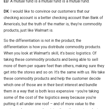
ED
: A mutual fund is a mutual fund is a mutual fund.
DK
: I would like to convince our customers that our
checking account is a better checking account than Bank of
America’s, but the truth of the matter is, they’re commodity
products, just like Walmart is.
So the differentiation is not in the product; the
differentiation is how you distribute commodity products.
When you look at Walmart’s skill, it’s basic logistics. Of
taking these commodity products and being able to sell
more of them per square feet than others, making sure they
get into the stores and so on. It’s the same with us. We take
these commodity products and help the customer decide
which one of those are in their best interest and bundle
them in a way that is both less expensive –you’re taking
some of the cost of the logistics away because you’re
putting it all under one roof – and of more value to the