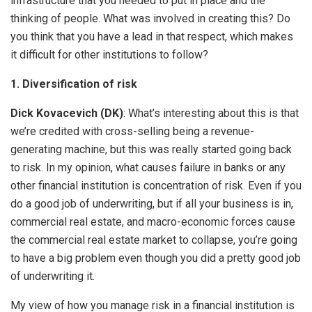
infrastructure that you needed to put in place and the
thinking of people. What was involved in creating this? Do
you think that you have a lead in that respect, which makes
it difficult for other institutions to follow?
1. Diversification of risk
Dick Kovacevich (DK)
: What’s interesting about this is that
we’re credited with cross-selling being a revenue-
generating machine, but this was really started going back
to risk. In my opinion, what causes failure in banks or any
other financial institution is concentration of risk. Even if you
do a good job of underwriting, but if all your business is in,
commercial real estate, and macro-economic forces cause
the commercial real estate market to collapse, you’re going
to have a big problem even though you did a pretty good job
of underwriting it.
My view of how you manage risk in a financial institution is