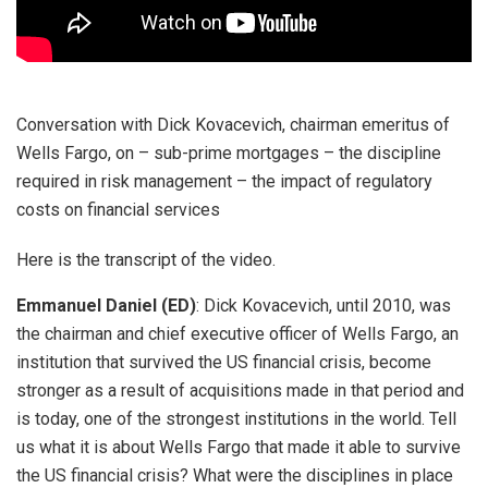
Conversation with Dick Kovacevich, chairman emeritus of
Wells Fargo, on – sub-prime mortgages – the discipline
required in risk management – the impact of regulatory
costs on financial services
Here is the transcript of the video.
Emmanuel Daniel (ED)
: Dick Kovacevich, until 2010, was
the chairman and chief executive officer of Wells Fargo, an
institution that survived the US financial crisis, become
stronger as a result of acquisitions made in that period and
is today, one of the strongest institutions in the world. Tell
us what it is about Wells Fargo that made it able to survive
the US financial crisis? What were the disciplines in place