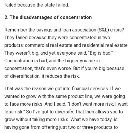
failed because the state failed.
2. The disadvantages of concentration
Remember the savings and loan association (S&L) crisis?
They failed because they were concentrated in two
products: commercial real estate and residential real estate.
They weren’t big, and yet everyone said, “Big is bad.”
Concentration is bad, and the bigger you are in
concentration, that’s even worse. But if you’re big because
of diversification, it reduces the risk.
That was the reason we got into financial services. If we
wanted to grow with the same product line, we were going
to face more risks. And I said, “I don’t want more risk; I want
less risk.” So I’ve got to diversify. That then allows you to
grow without taking more risks. What we have today, is
having gone from offering just two or three products to