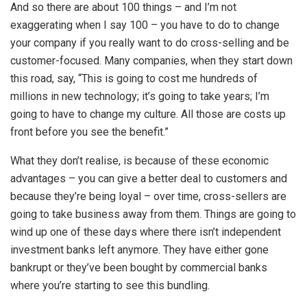
And so there are about 100 things – and I’m not
exaggerating when I say 100 – you have to do to change
your company if you really want to do cross-selling and be
customer-focused. Many companies, when they start down
this road, say, “This is going to cost me hundreds of
millions in new technology; it’s going to take years; I’m
going to have to change my culture. All those are costs up
front before you see the benefit.”
What they don’t realise, is because of these economic
advantages – you can give a better deal to customers and
because they’re being loyal – over time, cross-sellers are
going to take business away from them. Things are going to
wind up one of these days where there isn’t independent
investment banks left anymore. They have either gone
bankrupt or they’ve been bought by commercial banks
where you’re starting to see this bundling.