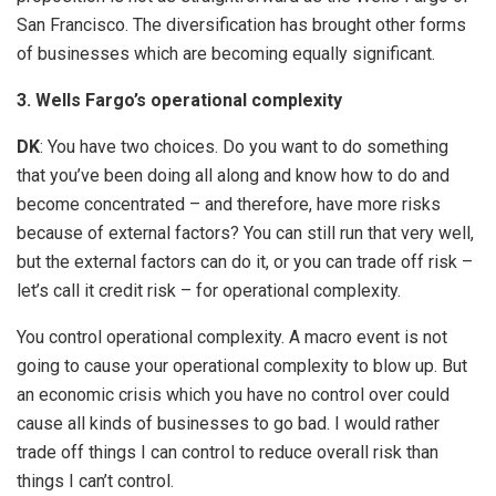
San Francisco. The diversification has brought other forms
of businesses which are becoming equally significant.
3. Wells Fargo’s operational complexity
DK
: You have two choices. Do you want to do something
that you’ve been doing all along and know how to do and
become concentrated – and therefore, have more risks
because of external factors? You can still run that very well,
but the external factors can do it, or you can trade off risk –
let’s call it credit risk – for operational complexity.
You control operational complexity. A macro event is not
going to cause your operational complexity to blow up. But
an economic crisis which you have no control over could
cause all kinds of businesses to go bad. I would rather
trade off things I can control to reduce overall risk than
things I can’t control.