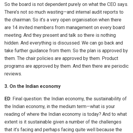
So the board is not dependent purely on what the CEO says.
There’s not so much wasting—and internal audit reports to
the chairman. So it’s a very open organisation when there
are 14 invited members from management on every board
meeting. And they present and talk so there is nothing
hidden. And everything is discussed. We can go back and
take further guidance from them. So the plan is approved by
them. The chair policies are approved by them. Product
programs are approved by them. And then there are periodic
reviews.
3. On the Indian economy
ED
: Final question: the Indian economy, the sustainability of
the Indian economy, in the medium term—what is your
reading of where the Indian economy is today? And to what
extent is it sustainable given a number of the challenges
that it’s facing and perhaps facing quite well because the