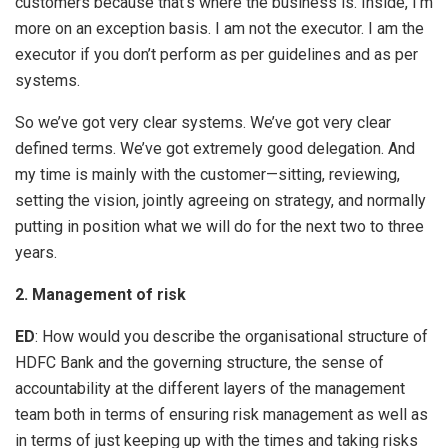
customers because that’s where the business is. Inside, I’m
more on an exception basis. I am not the executor. I am the
executor if you don’t perform as per guidelines and as per
systems.
So we’ve got very clear systems. We’ve got very clear
defined terms. We’ve got extremely good delegation. And
my time is mainly with the customer—sitting, reviewing,
setting the vision, jointly agreeing on strategy, and normally
putting in position what we will do for the next two to three
years.
2. Management of risk
ED
: How would you describe the organisational structure of
HDFC Bank and the governing structure, the sense of
accountability at the different layers of the management
team both in terms of ensuring risk management as well as
in terms of just keeping up with the times and taking risks