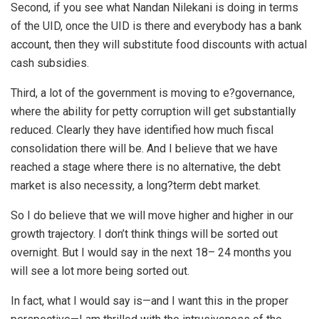
Second, if you see what Nandan Nilekani is doing in terms
of the UID, once the UID is there and everybody has a bank
account, then they will substitute food discounts with actual
cash subsidies.
Third, a lot of the government is moving to e?governance,
where the ability for petty corruption will get substantially
reduced. Clearly they have identified how much fiscal
consolidation there will be. And I believe that we have
reached a stage where there is no alternative, the debt
market is also necessity, a long?term debt market.
So I do believe that we will move higher and higher in our
growth trajectory. I don’t think things will be sorted out
overnight. But I would say in the next 18– 24 months you
will see a lot more being sorted out.
In fact, what I would say is—and I want this in the proper