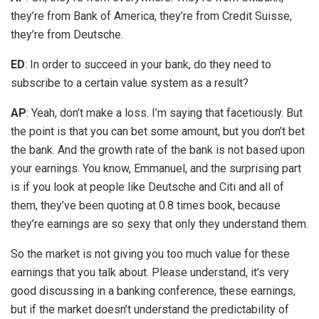
they’re from Bank of America, they’re from Credit Suisse,
they’re from Deutsche.
ED
: In order to succeed in your bank, do they need to
subscribe to a certain value system as a result?
AP
: Yeah, don’t make a loss. I’m saying that facetiously. But
the point is that you can bet some amount, but you don’t bet
the bank. And the growth rate of the bank is not based upon
your earnings. You know, Emmanuel, and the surprising part
is if you look at people like Deutsche and Citi and all of
them, they’ve been quoting at 0.8 times book, because
they’re earnings are so sexy that only they understand them.
So the market is not giving you too much value for these
earnings that you talk about. Please understand, it’s very
good discussing in a banking conference, these earnings,
but if the market doesn’t understand the predictability of