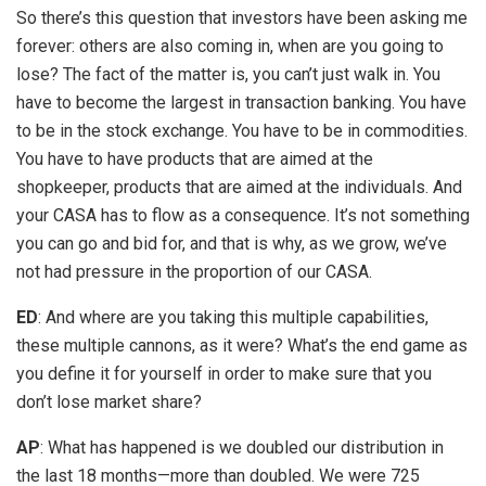
So there’s this question that investors have been asking me
forever: others are also coming in, when are you going to
lose? The fact of the matter is, you can’t just walk in. You
have to become the largest in transaction banking. You have
to be in the stock exchange. You have to be in commodities.
You have to have products that are aimed at the
shopkeeper, products that are aimed at the individuals. And
your CASA has to flow as a consequence. It’s not something
you can go and bid for, and that is why, as we grow, we’ve
not had pressure in the proportion of our CASA.
ED
: And where are you taking this multiple capabilities,
these multiple cannons, as it were? What’s the end game as
you define it for yourself in order to make sure that you
don’t lose market share?
AP
: What has happened is we doubled our distribution in
the last 18 months—more than doubled. We were 725