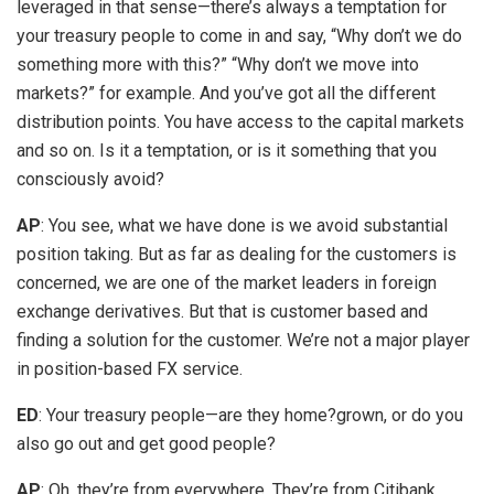
leveraged in that sense—there’s always a temptation for
your treasury people to come in and say, “Why don’t we do
something more with this?” “Why don’t we move into
markets?” for example. And you’ve got all the different
distribution points. You have access to the capital markets
and so on. Is it a temptation, or is it something that you
consciously avoid?
AP
: You see, what we have done is we avoid substantial
position taking. But as far as dealing for the customers is
concerned, we are one of the market leaders in foreign
exchange derivatives. But that is customer based and
finding a solution for the customer. We’re not a major player
in position-based FX service.
ED
: Your treasury people—are they home?grown, or do you
also go out and get good people?
AP
: Oh, they’re from everywhere. They’re from Citibank,