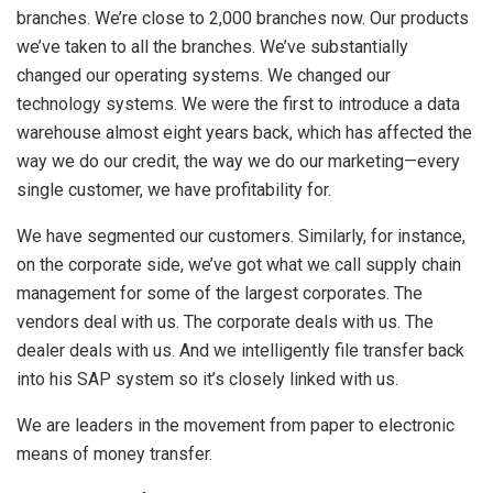
branches. We’re close to 2,000 branches now. Our products
we’ve taken to all the branches. We’ve substantially
changed our operating systems. We changed our
technology systems. We were the first to introduce a data
warehouse almost eight years back, which has affected the
way we do our credit, the way we do our marketing—every
single customer, we have profitability for.
We have segmented our customers. Similarly, for instance,
on the corporate side, we’ve got what we call supply chain
management for some of the largest corporates. The
vendors deal with us. The corporate deals with us. The
dealer deals with us. And we intelligently file transfer back
into his SAP system so it’s closely linked with us.
We are leaders in the movement from paper to electronic
means of money transfer.