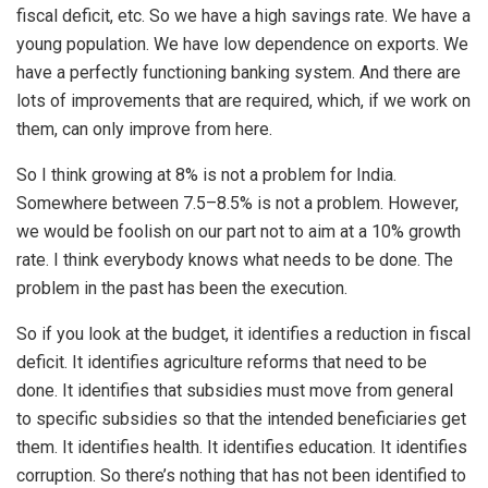
fiscal deficit, etc. So we have a high savings rate. We have a
young population. We have low dependence on exports. We
have a perfectly functioning banking system. And there are
lots of improvements that are required, which, if we work on
them, can only improve from here.
So I think growing at 8% is not a problem for India.
Somewhere between 7.5–8.5% is not a problem. However,
we would be foolish on our part not to aim at a 10% growth
rate. I think everybody knows what needs to be done. The
problem in the past has been the execution.
So if you look at the budget, it identifies a reduction in fiscal
deficit. It identifies agriculture reforms that need to be
done. It identifies that subsidies must move from general
to specific subsidies so that the intended beneficiaries get
them. It identifies health. It identifies education. It identifies
corruption. So there’s nothing that has not been identified to