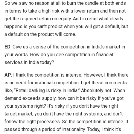
So we saw no reason at all to burn the candle at both ends
in terms to take a high risk with a lower return and then not
get the required return on equity. And in retail what clearly
happens is you can’t predict when you will get a default, but
a default on the product will come.
ED
: Give us a sense of the competition in India’s market in
your words. How do you see competition in financial
services in India today?
AP
: I think the competition is intense. However, I think there
is no need for irrational competition. I get these comments
like, “Retail banking is risky in India.” Absolutely not. When
demand exceeds supply, how can it be risky if you’ve got
your systems right? It’s risky if you don’t have the right
target market, you don’t have the right systems, and don’t
follow the right processes. So the competition is intense. It
passed through a period of irrationality. Today, I think it’s