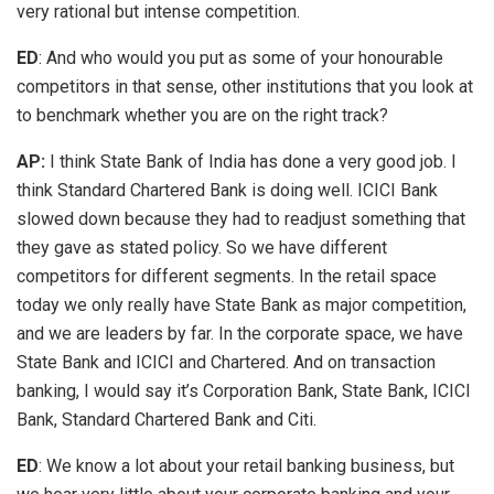
very rational but intense competition.
ED
: And who would you put as some of your honourable
competitors in that sense, other institutions that you look at
to benchmark whether you are on the right track?
AP:
I think State Bank of India has done a very good job. I
think Standard Chartered Bank is doing well. ICICI Bank
slowed down because they had to readjust something that
they gave as stated policy. So we have different
competitors for different segments. In the retail space
today we only really have State Bank as major competition,
and we are leaders by far. In the corporate space, we have
State Bank and ICICI and Chartered. And on transaction
banking, I would say it’s Corporation Bank, State Bank, ICICI
Bank, Standard Chartered Bank and Citi.
ED
: We know a lot about your retail banking business, but