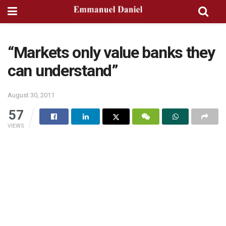
“Markets only value banks they
can understand”
August 30, 2011
57
VIEWS