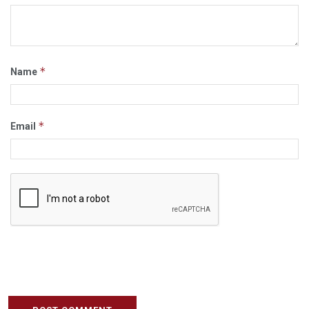
*
Name
*
Email