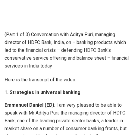
(Part 1 of 3) Conversation with Aditya Puri, managing
director of HDFC Bank, India, on – banking products which
led to the financial crisis – defending HDFC Bank’s
conservative service offering and balance sheet – financial
services in India today
Here is the transcript of the video.
1. Strategies in universal banking
Emmanuel Daniel (ED)
: I am very pleased to be able to
speak with Mr Aditya Puri, the managing director of HDFC
Bank, one of the leading private sector banks, a leader in
market share on a number of consumer banking fronts, but