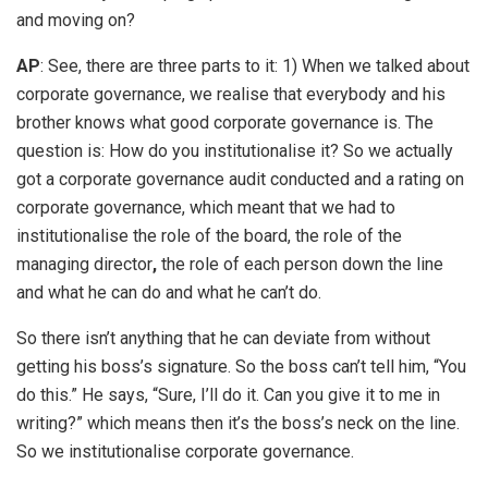
and moving on?
AP
: See, there are three parts to it: 1) When we talked about
corporate governance, we realise that everybody and his
brother knows what good corporate governance is. The
question is: How do you institutionalise it? So we actually
got a corporate governance audit conducted and a rating on
corporate governance, which meant that we had to
institutionalise the role of the board, the role of the
managing director
,
the role of each person down the line
and what he can do and what he can’t do.
So there isn’t anything that he can deviate from without
getting his boss’s signature. So the boss can’t tell him, “You
do this.” He says, “Sure, I’ll do it. Can you give it to me in
writing?” which means then it’s the boss’s neck on the line.
So we institutionalise corporate governance.