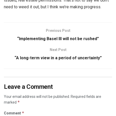
issued, real estate permissions. That’s not to say we don’t
need to weed it out, but I think we’re making progress.
Previous Post
“Implementing Basel III will not be rushed”
Next Post
“A long-term view in a period of uncertainty”
Leave a Comment
Your email address will not be published.
Required fields are
*
marked
*
Comment