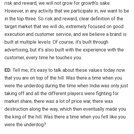
risk and reward, we will not grow for growth’s sake.
However, in any activity that we participate in, we want to be
in the top three. So risk and reward, clear definition of the
target market that we will do, extremely focused on good
execution and customer service, and we believe a brand is
built at multiple levels. Of course, it’s built through
advertising, but it’s also built with the experience with the
customer, every time he touches you.
ED
: Tell me, it’s easy to talk about these values today now
that you are on top of the hill. Was there a time when you
were the underdog during the time when India was only just
taking off and all the different players were fighting for
market share, there was a lot of price war, there was
destruction along the way, which then eventually made you
the king of the hill. Was there a time when you felt like you
were the underdog?