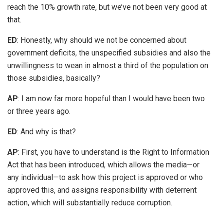
reach the 10% growth rate, but we’ve not been very good at
that.
ED
: Honestly, why should we not be concerned about
government deficits, the unspecified subsidies and also the
unwillingness to wean in almost a third of the population on
those subsidies, basically?
AP
: I am now far more hopeful than I would have been two
or three years ago.
ED
: And why is that?
AP
: First, you have to understand is the Right to Information
Act that has been introduced, which allows the media—or
any individual—to ask how this project is approved or who
approved this, and assigns responsibility with deterrent
action, which will substantially reduce corruption.