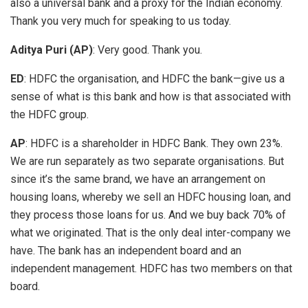
also a universal bank and a proxy for the Indian economy.
Thank you very much for speaking to us today.
Aditya Puri (AP)
: Very good. Thank you.
ED
: HDFC the organisation, and HDFC the bank—give us a
sense of what is this bank and how is that associated with
the HDFC group.
AP
: HDFC is a shareholder in HDFC Bank. They own 23%.
We are run separately as two separate organisations. But
since it’s the same brand, we have an arrangement on
housing loans, whereby we sell an HDFC housing loan, and
they process those loans for us. And we buy back 70% of
what we originated. That is the only deal inter-company we
have. The bank has an independent board and an
independent management. HDFC has two members on that
board.