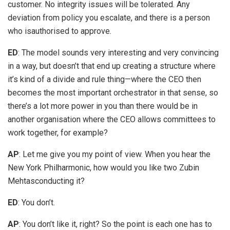
customer. No integrity issues will be tolerated. Any
deviation from policy you escalate, and there is a person
who isauthorised to approve.
ED
: The model sounds very interesting and very convincing
in a way, but doesn’t that end up creating a structure where
it’s kind of a divide and rule thing—where the CEO then
becomes the most important orchestrator in that sense, so
there’s a lot more power in you than there would be in
another organisation where the CEO allows committees to
work together, for example?
AP
: Let me give you my point of view. When you hear the
New York Philharmonic, how would you like two Zubin
Mehtasconducting it?
ED
: You don’t.
AP
: You don’t like it, right? So the point is each one has to