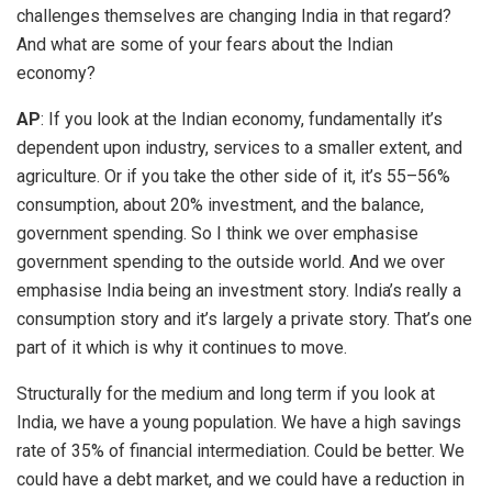
challenges themselves are changing India in that regard?
And what are some of your fears about the Indian
economy?
AP
: If you look at the Indian economy, fundamentally it’s
dependent upon industry, services to a smaller extent, and
agriculture. Or if you take the other side of it, it’s 55–56%
consumption, about 20% investment, and the balance,
government spending. So I think we over emphasise
government spending to the outside world. And we over
emphasise India being an investment story. India’s really a
consumption story and it’s largely a private story. That’s one
part of it which is why it continues to move.
Structurally for the medium and long term if you look at
India, we have a young population. We have a high savings
rate of 35% of financial intermediation. Could be better. We
could have a debt market, and we could have a reduction in