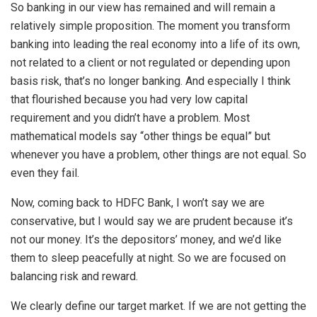
So banking in our view has remained and will remain a
relatively simple proposition. The moment you transform
banking into leading the real economy into a life of its own,
not related to a client or not regulated or depending upon
basis risk, that’s no longer banking. And especially I think
that flourished because you had very low capital
requirement and you didn’t have a problem. Most
mathematical models say “other things be equal” but
whenever you have a problem, other things are not equal. So
even they fail.
Now, coming back to HDFC Bank, I won’t say we are
conservative, but I would say we are prudent because it’s
not our money. It’s the depositors’ money, and we’d like
them to sleep peacefully at night. So we are focused on
balancing risk and reward.
We clearly define our target market. If we are not getting the