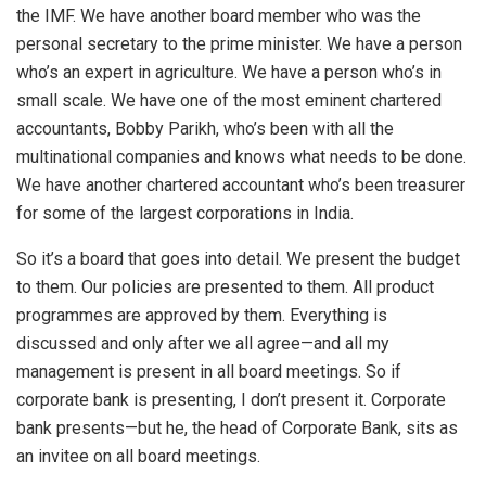
the IMF. We have another board member who was the
personal secretary to the prime minister. We have a person
who’s an expert in agriculture. We have a person who’s in
small scale. We have one of the most eminent chartered
accountants, Bobby Parikh, who’s been with all the
multinational companies and knows what needs to be done.
We have another chartered accountant who’s been treasurer
for some of the largest corporations in India.
So it’s a board that goes into detail. We present the budget
to them. Our policies are presented to them. All product
programmes are approved by them. Everything is
discussed and only after we all agree—and all my
management is present in all board meetings. So if
corporate bank is presenting, I don’t present it. Corporate
bank presents—but he, the head of Corporate Bank, sits as
an invitee on all board meetings.