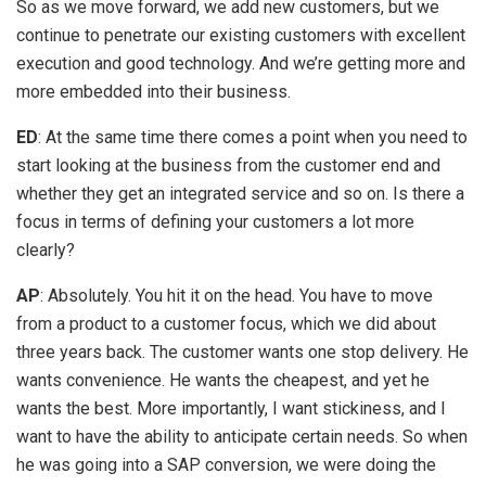
So as we move forward, we add new customers, but we
continue to penetrate our existing customers with excellent
execution and good technology. And we’re getting more and
more embedded into their business.
ED
: At the same time there comes a point when you need to
start looking at the business from the customer end and
whether they get an integrated service and so on. Is there a
focus in terms of defining your customers a lot more
clearly?
AP
: Absolutely. You hit it on the head. You have to move
from a product to a customer focus, which we did about
three years back. The customer wants one stop delivery. He
wants convenience. He wants the cheapest, and yet he
wants the best. More importantly, I want stickiness, and I
want to have the ability to anticipate certain needs. So when
he was going into a SAP conversion, we were doing the