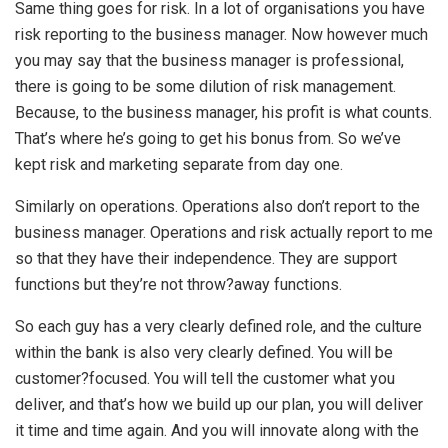
Same thing goes for risk. In a lot of organisations you have
risk reporting to the business manager. Now however much
you may say that the business manager is professional,
there is going to be some dilution of risk management.
Because, to the business manager, his profit is what counts.
That’s where he’s going to get his bonus from. So we’ve
kept risk and marketing separate from day one.
Similarly on operations. Operations also don’t report to the
business manager. Operations and risk actually report to me
so that they have their independence. They are support
functions but they’re not throw?away functions.
So each guy has a very clearly defined role, and the culture
within the bank is also very clearly defined. You will be
customer?focused. You will tell the customer what you
deliver, and that’s how we build up our plan, you will deliver
it time and time again. And you will innovate along with the