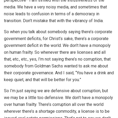
perspective—I am thrilled with the intrusiveness of the
media. We have a very noisy media, and sometimes that
noise leads to confusion in terms of a democracy in
transition. Don’t mistake that with the vibrancy of India.
So when you talk about somebody saying there’s corporate
government deficits, for Christ’s sake, there’s a corporate
government deficit in the world. We don’t have a monopoly
on human frailty. So whenever there are licenses and all
that, etc., etc., yes, I’m not saying there’s no corruption, that
somebody from Goldman Sachs wanted to ask me about
their corporate governance. And I said, “You have a drink and
keep quiet, and that will be better for you.”
So I’m just saying we are defensive about corruption, but
we may be a little too defensive. We don’t have a monopoly
over human frailty. There’s corruption all over the world
wherever there’s a shortage commodity, a license is to be