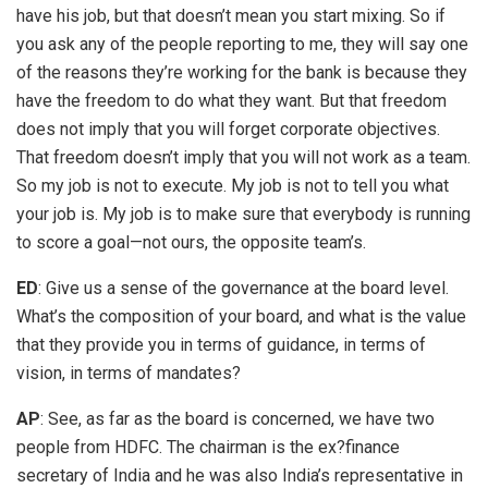
have his job, but that doesn’t mean you start mixing. So if
you ask any of the people reporting to me, they will say one
of the reasons they’re working for the bank is because they
have the freedom to do what they want. But that freedom
does not imply that you will forget corporate objectives.
That freedom doesn’t imply that you will not work as a team.
So my job is not to execute. My job is not to tell you what
your job is. My job is to make sure that everybody is running
to score a goal—not ours, the opposite team’s.
ED
: Give us a sense of the governance at the board level.
What’s the composition of your board, and what is the value
that they provide you in terms of guidance, in terms of
vision, in terms of mandates?
AP
: See, as far as the board is concerned, we have two
people from HDFC. The chairman is the ex?finance
secretary of India and he was also India’s representative in