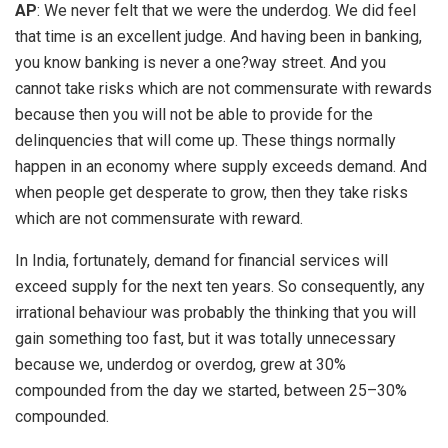
AP
: We never felt that we were the underdog. We did feel
that time is an excellent judge. And having been in banking,
you know banking is never a one?way street. And you
cannot take risks which are not commensurate with rewards
because then you will not be able to provide for the
delinquencies that will come up. These things normally
happen in an economy where supply exceeds demand. And
when people get desperate to grow, then they take risks
which are not commensurate with reward.
In India, fortunately, demand for financial services will
exceed supply for the next ten years. So consequently, any
irrational behaviour was probably the thinking that you will
gain something too fast, but it was totally unnecessary
because we, underdog or overdog, grew at 30%
compounded from the day we started, between 25–30%
compounded.