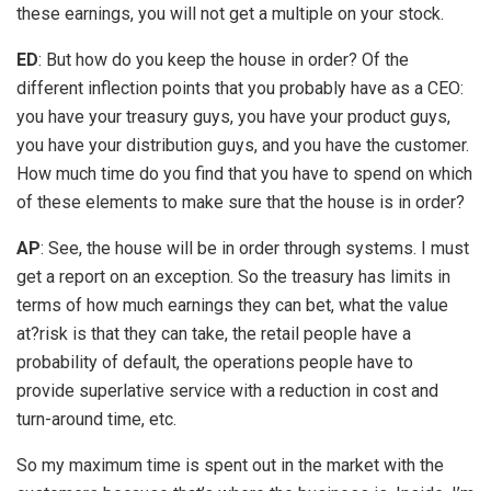
these earnings, you will not get a multiple on your stock.
ED
: But how do you keep the house in order? Of the
different inflection points that you probably have as a CEO:
you have your treasury guys, you have your product guys,
you have your distribution guys, and you have the customer.
How much time do you find that you have to spend on which
of these elements to make sure that the house is in order?
AP
: See, the house will be in order through systems. I must
get a report on an exception. So the treasury has limits in
terms of how much earnings they can bet, what the value
at?risk is that they can take, the retail people have a
probability of default, the operations people have to
provide superlative service with a reduction in cost and
turn-around time, etc.
So my maximum time is spent out in the market with the