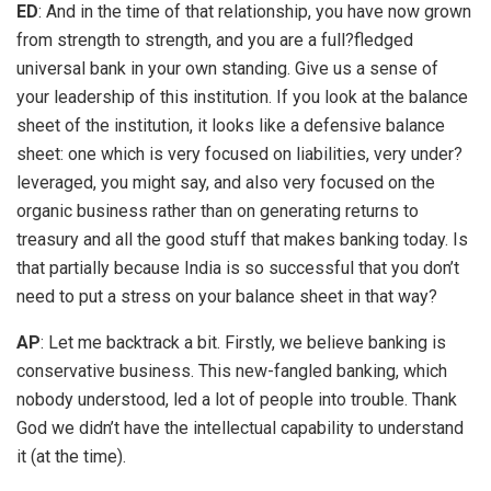
ED
: And in the time of that relationship, you have now grown
from strength to strength, and you are a full?fledged
universal bank in your own standing. Give us a sense of
your leadership of this institution. If you look at the balance
sheet of the institution, it looks like a defensive balance
sheet: one which is very focused on liabilities, very under?
leveraged, you might say, and also very focused on the
organic business rather than on generating returns to
treasury and all the good stuff that makes banking today. Is
that partially because India is so successful that you don’t
need to put a stress on your balance sheet in that way?
AP
: Let me backtrack a bit. Firstly, we believe banking is
conservative business. This new-fangled banking, which
nobody understood, led a lot of people into trouble. Thank
God we didn’t have the intellectual capability to understand
it (at the time).