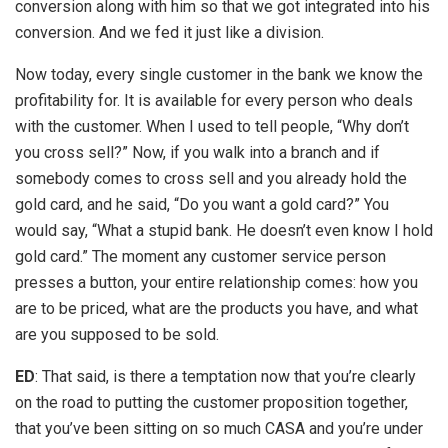
conversion along with him so that we got integrated into his
conversion. And we fed it just like a division.
Now today, every single customer in the bank we know the
profitability for. It is available for every person who deals
with the customer. When I used to tell people, “Why don’t
you cross sell?” Now, if you walk into a branch and if
somebody comes to cross sell and you already hold the
gold card, and he said, “Do you want a gold card?” You
would say, “What a stupid bank. He doesn’t even know I hold
gold card.” The moment any customer service person
presses a button, your entire relationship comes: how you
are to be priced, what are the products you have, and what
are you supposed to be sold.
ED
: That said, is there a temptation now that you’re clearly
on the road to putting the customer proposition together,
that you’ve been sitting on so much CASA and you’re under