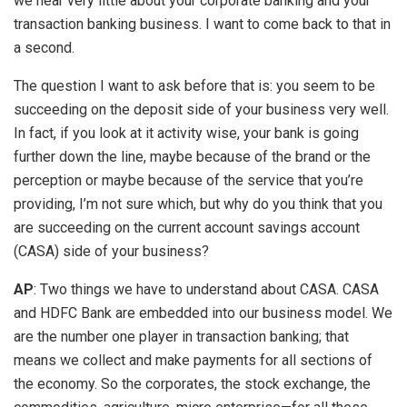
we hear very little about your corporate banking and your
transaction banking business. I want to come back to that in
a second.
The question I want to ask before that is: you seem to be
succeeding on the deposit side of your business very well.
In fact, if you look at it activity wise, your bank is going
further down the line, maybe because of the brand or the
perception or maybe because of the service that you’re
providing, I’m not sure which, but why do you think that you
are succeeding on the current account savings account
(CASA) side of your business?
AP
: Two things we have to understand about CASA. CASA
and HDFC Bank are embedded into our business model. We
are the number one player in transaction banking; that
means we collect and make payments for all sections of
the economy. So the corporates, the stock exchange, the