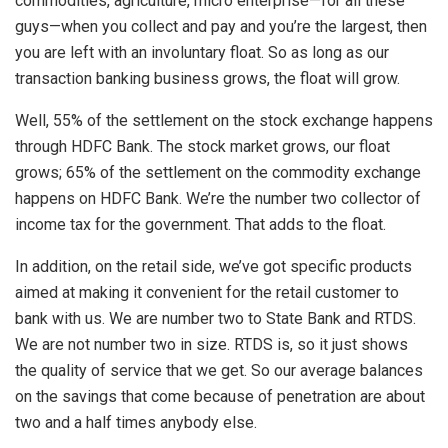
commodities, agriculture, micro enterprise—for all these
guys—when you collect and pay and you’re the largest, then
you are left with an involuntary float. So as long as our
transaction banking business grows, the float will grow.
Well, 55% of the settlement on the stock exchange happens
through HDFC Bank. The stock market grows, our float
grows; 65% of the settlement on the commodity exchange
happens on HDFC Bank. We’re the number two collector of
income tax for the government. That adds to the float.
In addition, on the retail side, we’ve got specific products
aimed at making it convenient for the retail customer to
bank with us. We are number two to State Bank and RTDS.
We are not number two in size. RTDS is, so it just shows
the quality of service that we get. So our average balances
on the savings that come because of penetration are about
two and a half times anybody else.