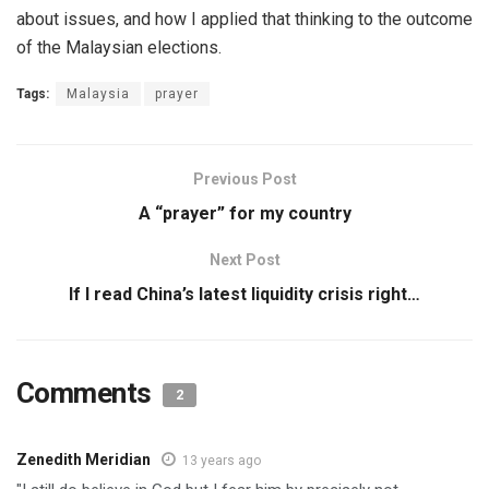
about issues, and how I applied that thinking to the outcome
of the Malaysian elections.
Tags:
Malaysia
prayer
Previous Post
A “prayer” for my country
Next Post
If I read China’s latest liquidity crisis right…
Comments
2
Zenedith Meridian
13 years ago