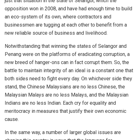
just that situation in the state of Selangor, which the
opposition won in 2008, and have had enough time to build
an eco-system of its own, where contractors and
businessmen are tugging at each other to benefit from a
new reliable source of business and livelihood.
Notwithstanding that winning the states of Selangor and
Penang were on the platforms of eradicating corruption, a
new breed of hanger-ons can in fact corrupt them. So, the
battle to maintain integrity of an ideal is a constant one that
both sides need to fight every day. On whichever side they
stand, the Chinese Malaysians are no less Chinese, the
Malaysian Malays are no less Malays, and the Malaysian
Indians are no less Indian. Each cry for equality and
meritocracy in measures that justify their own economic
cause.
In the same way, a number of larger global issues are