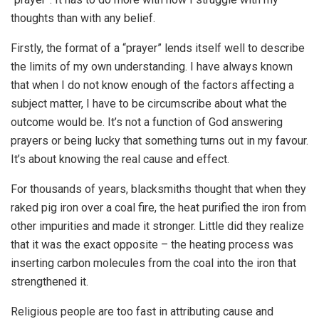
thoughts than with any belief.
Firstly, the format of a “prayer” lends itself well to describe
the limits of my own understanding. I have always known
that when I do not know enough of the factors affecting a
subject matter, I have to be circumscribe about what the
outcome would be. It’s not a function of God answering
prayers or being lucky that something turns out in my favour.
It’s about knowing the real cause and effect.
For thousands of years, blacksmiths thought that when they
raked pig iron over a coal fire, the heat purified the iron from
other impurities and made it stronger. Little did they realize
that it was the exact opposite – the heating process was
inserting carbon molecules from the coal into the iron that
strengthened it.
Religious people are too fast in attributing cause and