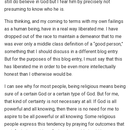
still do believe in God but I fear him by precisely not
presuming to know who he is.
This thinking, and my coming to terms with my own failings
as a human being, have in a real way liberated me. I have
dropped out of the race to maintain a demeanor that to me
was ever only a middle class definition of a “good person,”
something that I should discuss in a different blog entry.
But for the purposes of this blog entry, I must say that this
has liberated me in order to be even more intellectually
honest than I otherwise would be.
I can see why for most people, being religious means being
sure of a certain God or a certain type of God. But for me,
that kind of certainty is not necessary at all. If God is all
powerful and all knowing, then there is no need for me to
aspire to be all powerful or all knowing. Some religious
people express this tendency by praying for outcomes that