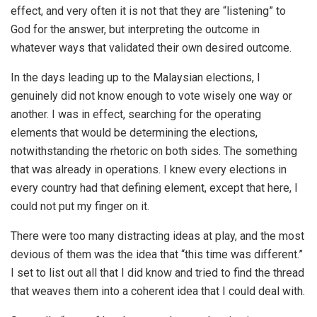
effect, and very often it is not that they are “listening” to
God for the answer, but interpreting the outcome in
whatever ways that validated their own desired outcome.
In the days leading up to the Malaysian elections, I
genuinely did not know enough to vote wisely one way or
another. I was in effect, searching for the operating
elements that would be determining the elections,
notwithstanding the rhetoric on both sides. The something
that was already in operations. I knew every elections in
every country had that defining element, except that here, I
could not put my finger on it.
There were too many distracting ideas at play, and the most
devious of them was the idea that “this time was different.”
I set to list out all that I did know and tried to find the thread
that weaves them into a coherent idea that I could deal with.