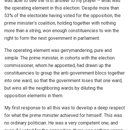
was able to see the first answer to my prayer – what was
the operating element in this election. Despite more than
53% of the electorate having voted for the opposition, the
prime minister’s coalition, holding together with nothing
more than a string, won enough constituencies to win the
right to form the next government in parliament.
The operating element was gerrymandering, pure and
simple. The prime minister, in cohorts with the election
commissioner, whom he appointed, had drawn up the
constituencies to group the anti-government blocs together
into one ward, so that the government loses that one ward,
but wins all the neighboring wards by diluting the
opposition elements in them.
My first response to all this was to develop a deep respect
for what the prime minister achieved for himself. This was
no ordinary politician. He was a very competent one, and