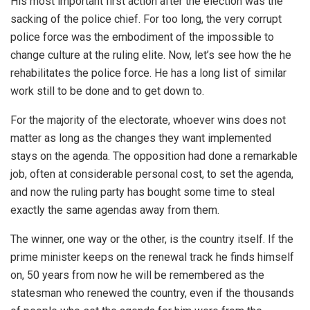
His most important first action after the election was the
sacking of the police chief. For too long, the very corrupt
police force was the embodiment of the impossible to
change culture at the ruling elite. Now, let’s see how the he
rehabilitates the police force. He has a long list of similar
work still to be done and to get down to.
For the majority of the electorate, whoever wins does not
matter as long as the changes they want implemented
stays on the agenda. The opposition had done a remarkable
job, often at considerable personal cost, to set the agenda,
and now the ruling party has bought some time to steal
exactly the same agendas away from them.
The winner, one way or the other, is the country itself. If the
prime minister keeps on the renewal track he finds himself
on, 50 years from now he will be remembered as the
statesman who renewed the country, even if the thousands