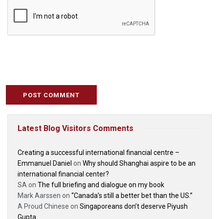
Latest Blog Visitors Comments
Creating a successful international financial centre –
Emmanuel Daniel
on
Why should Shanghai aspire to be an
international financial center?
SA
on
The full briefing and dialogue on my book
Mark Aarssen
on
“Canada’s still a better bet than the US.”
A Proud Chinese
on
Singaporeans don’t deserve Piyush
Gupta