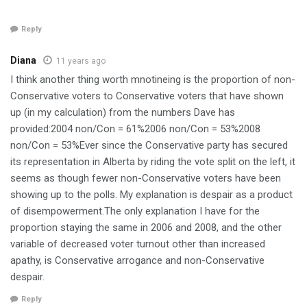
Reply
Diana
11 years ago
I think another thing worth mnotineing is the proportion of non-
Conservative voters to Conservative voters that have shown
up (in my calculation) from the numbers Dave has
provided:2004 non/Con = 61%2006 non/Con = 53%2008
non/Con = 53%Ever since the Conservative party has secured
its representation in Alberta by riding the vote split on the left, it
seems as though fewer non-Conservative voters have been
showing up to the polls. My explanation is despair as a product
of disempowerment.The only explanation I have for the
proportion staying the same in 2006 and 2008, and the other
variable of decreased voter turnout other than increased
apathy, is Conservative arrogance and non-Conservative
despair.
Reply