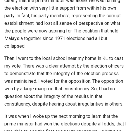
clearly that the prime minister was alone. He was running
the election with very little support from within his own
party. In fact, his party members, representing the corrupt
establishment, had lost all sense of perspective on what
the people were now aspiring for. The coalition that held
Malaysia together since 1971 elections had all but
collapsed.
Then I went to the local school near my home in KL to cast
my vote. There was a clear attempt by the election officers
to demonstrate that the integrity of the election process
was maintained. I voted for the opposition. The opposition
won by a large margin in that constituency. So, I had no
question about the integrity of the results in that
constituency, despite hearing about irregularities in others.
It was when I woke up the next morning to learn that the
prime minister had won the elections despite all odds, that I