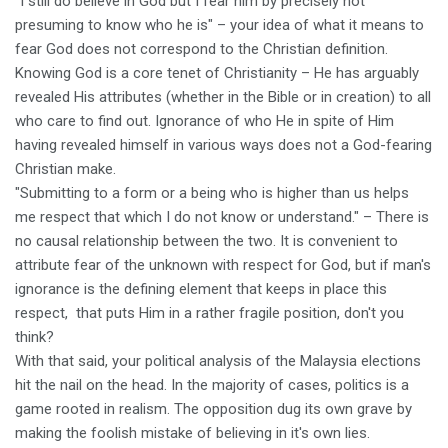
"I still do believe in God but I fear him by precisely not
presuming to know who he is" – your idea of what it means to
fear God does not correspond to the Christian definition.
Knowing God is a core tenet of Christianity – He has arguably
revealed His attributes (whether in the Bible or in creation) to all
who care to find out. Ignorance of who He in spite of Him
having revealed himself in various ways does not a God-fearing
Christian make.
"Submitting to a form or a being who is higher than us helps
me respect that which I do not know or understand." – There is
no causal relationship between the two. It is convenient to
attribute fear of the unknown with respect for God, but if man's
ignorance is the defining element that keeps in place this
respect, that puts Him in a rather fragile position, don't you
think?
With that said, your political analysis of the Malaysia elections
hit the nail on the head. In the majority of cases, politics is a
game rooted in realism. The opposition dug its own grave by
making the foolish mistake of believing in it's own lies.