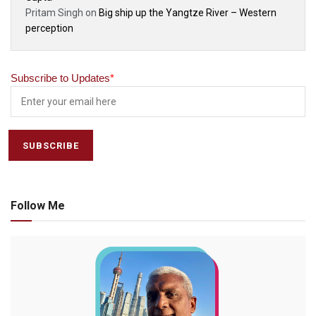
Pritam Singh
on
Big ship up the Yangtze River – Western
perception
Subscribe to Updates
*
Follow Me