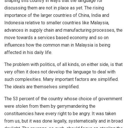
shaping this country in ways that the language for
discussing them are not in place as yet. The rising
importance of the larger countries of China, India and
Indonesia relative to smaller countries like Malaysia,
advances in supply chain and manufacturing processes, the
move towards a services based economy and so on
influences how the common man in Malaysia is being
affected in his daily life.
The problem with politics, of all kinds, on either side, is that
very often it does not develop the language to deal with
such complexities. Many important factors are simplified.
The ideals are themselves simplified.
The 53 percent of the country whose choice of government
were stolen from them by gerrymandering the
constituencies have every right to be angry. It was taken
from us, but it was done legally, systematically and in broad