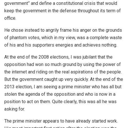
government” and define a constitutional crisis that would
keep the government in the defense throughout its term of
office.
He chose instead to angrily frame his anger on the grounds
of phantom votes, which in my view, was a complete waste
of his and his supporters energies and achieves nothing.
At the end of the 2008 elections, I was jubilant that the
opposition had won so much ground by using the power of
the internet and riding on the real aspirations of the people.
But the government caught up very quickly. At the end of the
2013 election, I am seeing a prime minister who has all but
stolen the agenda of the opposition and who is now in a
position to act on them. Quite clearly, this was all he was
asking for.
The prime minister appears to have already started work.