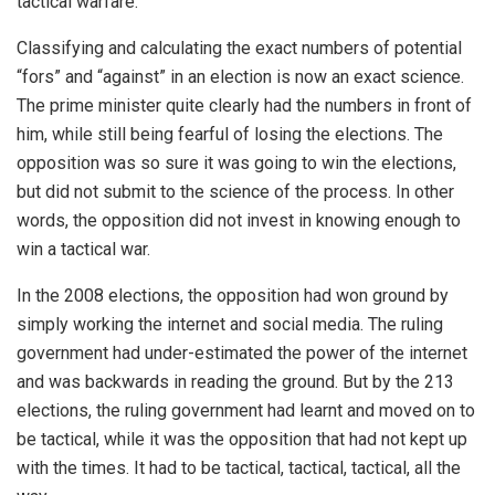
tactical warfare.
Classifying and calculating the exact numbers of potential
“fors” and “against” in an election is now an exact science.
The prime minister quite clearly had the numbers in front of
him, while still being fearful of losing the elections. The
opposition was so sure it was going to win the elections,
but did not submit to the science of the process. In other
words, the opposition did not invest in knowing enough to
win a tactical war.
In the 2008 elections, the opposition had won ground by
simply working the internet and social media. The ruling
government had under-estimated the power of the internet
and was backwards in reading the ground. But by the 213
elections, the ruling government had learnt and moved on to
be tactical, while it was the opposition that had not kept up
with the times. It had to be tactical, tactical, tactical, all the