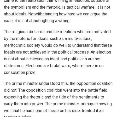
came to the realization that winning an election, outside of
the symbolism and the rhetoric, is tactical warfare. It is not
about ideals. Notwithstanding how hard we can argue the
case, it is not about righting a wrong.
The religious diehards and the idealists who are motivated
by the rhetoric for ideals such as a multi-cultural,
meritocratic society would do well to understand that these
ideals are not achieved in the political process. An election
is not about achieving an ideal, and politicians are not
statesmen. Elections are brutal wars, where there is no
consolation prize.
The prime minister understood this, the opposition coalition
did not. The opposition coalition went into the battle field
expecting the rhetoric and the tide of the sentiments to
carry them into power. The prime minister, perhaps knowing
well that he had none of these on his side, treated it as