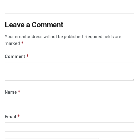
Leave a Comment
Your email address will not be published.
Required fields are
*
marked
*
Comment
*
Name
*
Email