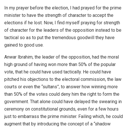
In my prayer before the election, I had prayed for the prime
minister to have the strength of character to accept the
elections if he lost. Now, I find myself praying for strength
of character for the leaders of the opposition instead to be
tactical so as to put the tremendous goodwill they have
gained to good use.
Anwar Ibrahim, the leader of the opposition, had the moral
high ground of having won more than 50% of the popular
vote, that he could have used tactically. He could have
pitched his objections to the electoral commission, the law
courts or even the “sultans”, to answer how winning more
than 50% of the votes could deny him the right to form the
government. That alone could have delayed the swearing in
ceremony on constitutional grounds, even for a few hours
just to embarrass the prime minister. Failing which, he could
augment that by introducing the concept of a “shadow