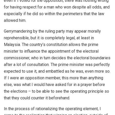
even if I voted for the opposition, there was nothing wrong
for having respect for a man who won despite all odds, and
especially if he did so within the perimeters that the law
allowed him.
Gerrymandering by the ruling party may appear morally
reprehensible, but it is completely legal, at least in
Malaysia. The country’s constitution allows the prime
minister to influence the appointment of the electoral
commissioner, who in turn decides the electoral boundaries
after a lot of consultation. The prime minister was perfectly
expected to use it, and embattled as he was, even more so.
If I were an opposition member, this more than anything
else, was what I would have asked for in a prayer before
the elections – to be able to see the operating principle so
that they could counter it beforehand.
In the process of rationalizing the operating element, I