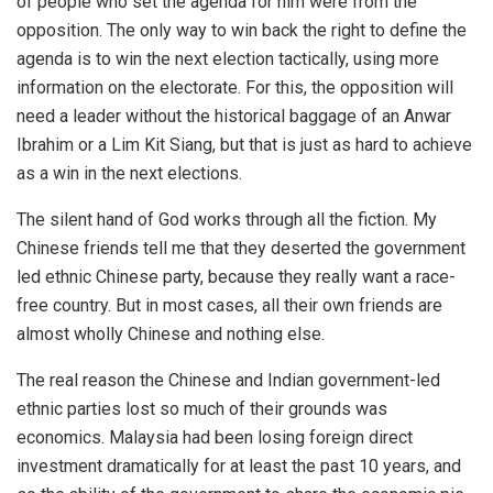
of people who set the agenda for him were from the
opposition. The only way to win back the right to define the
agenda is to win the next election tactically, using more
information on the electorate. For this, the opposition will
need a leader without the historical baggage of an Anwar
Ibrahim or a Lim Kit Siang, but that is just as hard to achieve
as a win in the next elections.
The silent hand of God works through all the fiction. My
Chinese friends tell me that they deserted the government
led ethnic Chinese party, because they really want a race-
free country. But in most cases, all their own friends are
almost wholly Chinese and nothing else.
The real reason the Chinese and Indian government-led
ethnic parties lost so much of their grounds was
economics. Malaysia had been losing foreign direct
investment dramatically for at least the past 10 years, and