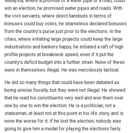
Malaysia, where a promise of a water pipe or a road, could
win an election, he promised water pipes and roads. With
the civil servants, where direct handouts in terms of
bonuses could buy votes, he shameless declared bonuses
from the country’s purse just prior to the elections. In the
cities, where initiating large projects could keep the large
industrialists and bankers happy, he initiated a raft of high
profile projects at breakneck speed, even if it put the
country’s deficit budget into a further strain. None of these
were in themselves illegal. He was mercilessly tactical.
He did so many things that could have been debated as
being unwise fiscally, but they were not illegal. He showed
that he read his constituents very well and won them over
one by one to win the election. He is a politician, not a
statesman, at least not at this point in his life story, and is
none the worse for it. If he lost the election, nobody was
going to give him a medal for playing the elections fairly.