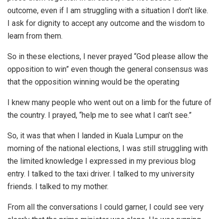
outcome, even if I am struggling with a situation I don’t like.
I ask for dignity to accept any outcome and the wisdom to
learn from them.
So in these elections, I never prayed “God please allow the
opposition to win” even though the general consensus was
that the opposition winning would be the operating
I knew many people who went out on a limb for the future of
the country. I prayed, “help me to see what I can’t see.”
So, it was that when I landed in Kuala Lumpur on the
morning of the national elections, I was still struggling with
the limited knowledge I expressed in my previous blog
entry. I talked to the taxi driver. I talked to my university
friends. I talked to my mother.
From all the conversations I could garner, I could see very