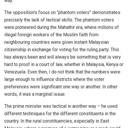
way.
The opposition’s focus on “phantom voters” demonstrates
precisely the lack of tactical skills. The phantom voters
were pioneered during the Mahathir era, where millions of
illegal foreign workers of the Muslim faith from
neighbouring countries were given instant Malaysian
citizenship in exchange for voting for the ruling party. This
has always been and will always be something that is very
hard to proof in a court of law, whether in Malaysia, Kenya or
Venezuela. Even then, I do not think that the numbers were
large enough to influence districts where the voter
preferences were significant one way or another. In other
words, it was a marginal issue.
The prime minister was tactical in another way – he used
different techniques for the different constituents in the
country. In the rural constituencies, especially in East