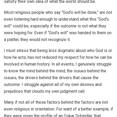
satisfy their own idea of what the world should be.
Most religious people who say “God’s will be done,” are not
even listening hard enough to understand what this “God’s
will” could be, especially if the outcome is not what they
were hoping for. Even if “God’s will” was handed to them on
a platter, they would not recognize it.
I must stress that being less dogmatic about who God is or
how he acts, has not reduced my respect for how he can be
involved in human history. In all events, I genuinely struggle
to know the mind behind the mind, the issues behind the
issues, the drivers behind the drivers that cause the
outcome. I struggle against all of my own desires and
prejudices that clouds my own judgment call.
Many if not all of these factors behind the factors are not
even religious in orientation. For want of a better example, if
they were given the profile of an Oskar Schindler, that