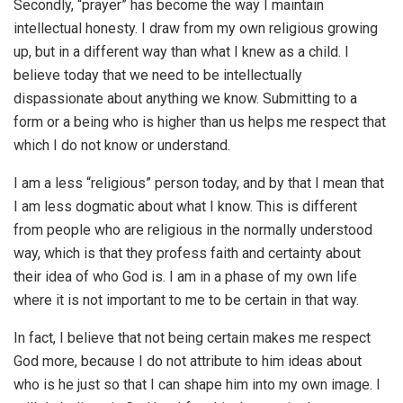
Secondly, “prayer” has become the way I maintain
intellectual honesty. I draw from my own religious growing
up, but in a different way than what I knew as a child. I
believe today that we need to be intellectually
dispassionate about anything we know. Submitting to a
form or a being who is higher than us helps me respect that
which I do not know or understand.
I am a less “religious” person today, and by that I mean that
I am less dogmatic about what I know. This is different
from people who are religious in the normally understood
way, which is that they profess faith and certainty about
their idea of who God is. I am in a phase of my own life
where it is not important to me to be certain in that way.
In fact, I believe that not being certain makes me respect
God more, because I do not attribute to him ideas about
who is he just so that I can shape him into my own image. I