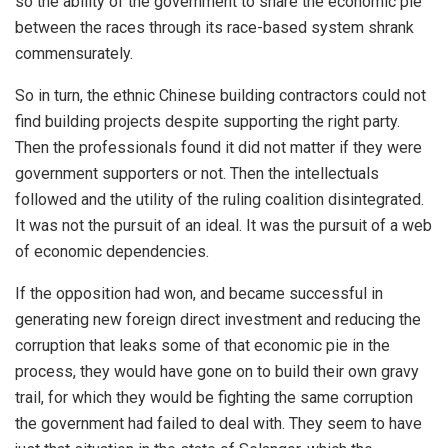
so the ability of the government to share the economic pie
between the races through its race-based system shrank
commensurately.
So in turn, the ethnic Chinese building contractors could not
find building projects despite supporting the right party.
Then the professionals found it did not matter if they were
government supporters or not. Then the intellectuals
followed and the utility of the ruling coalition disintegrated.
It was not the pursuit of an ideal. It was the pursuit of a web
of economic dependencies.
If the opposition had won, and became successful in
generating new foreign direct investment and reducing the
corruption that leaks some of that economic pie in the
process, they would have gone on to build their own gravy
trail, for which they would be fighting the same corruption
the government had failed to deal with. They seem to have