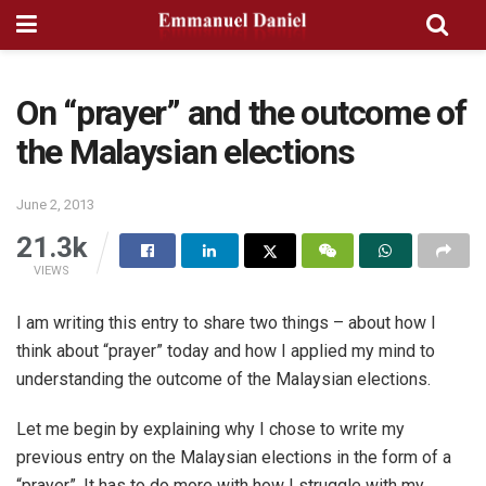
On “prayer” and the outcome of
the Malaysian elections
June 2, 2013
21.3k
VIEWS
I am writing this entry to share two things – about how I
think about “prayer” today and how I applied my mind to
understanding the outcome of the Malaysian elections.
Let me begin by explaining why I chose to write my
previous entry on the Malaysian elections in the form of a
“prayer”. It has to do more with how I struggle with my