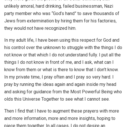
unlikely amoral, hard drinking, failed businessman, Nazi
party member who was “God’s hand” to save thousands of
Jews from extermination by hiring them for his factories,
they would not have recognized him.
In my adult life, I have been using this respect for God and
his control over the unknown to struggle with the things I do
not know or that which I do not understand fully. I put all the
things I do not know in front of me, and I ask, what can I
know from them or what is there to know that I don’t know.
In my private time, I pray often and I pray so very hard. I
pray by running the ideas again and again inside my head
and asking for guidance from the Most Powerful Being who
olds this Universe Together to see what I cannot see.
Then I find that I have to augment these prayers with more
and more information, more and more insights, hoping to
piece them together. In all cases, I do not desire an