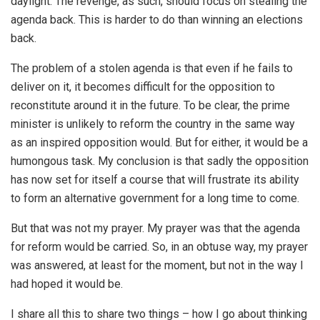
daylight. The revenge, as such, should focus on stealing the
agenda back. This is harder to do than winning an elections
back.
The problem of a stolen agenda is that even if he fails to
deliver on it, it becomes difficult for the opposition to
reconstitute around it in the future. To be clear, the prime
minister is unlikely to reform the country in the same way
as an inspired opposition would. But for either, it would be a
humongous task. My conclusion is that sadly the opposition
has now set for itself a course that will frustrate its ability
to form an alternative government for a long time to come.
But that was not my prayer. My prayer was that the agenda
for reform would be carried. So, in an obtuse way, my prayer
was answered, at least for the moment, but not in the way I
had hoped it would be.
I share all this to share two things – how I go about thinking