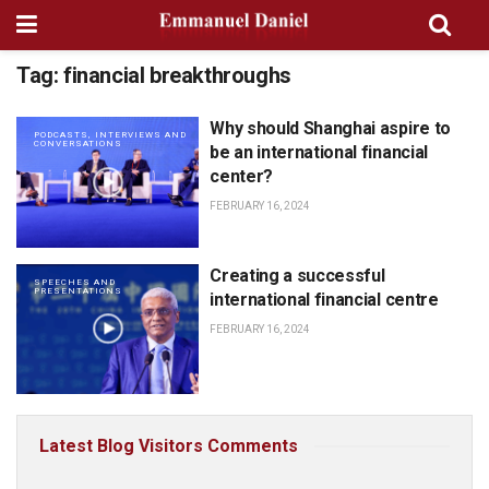
Tag:
financial breakthroughs
Why should Shanghai aspire to
PODCASTS, INTERVIEWS AND
CONVERSATIONS
be an international financial
center?
FEBRUARY 16, 2024
Creating a successful
SPEECHES AND
PRESENTATIONS
international financial centre
FEBRUARY 16, 2024
Latest Blog Visitors Comments