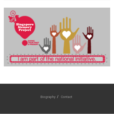
Biography
Contact