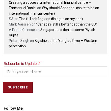
Creating a successful international financial centre –
Emmanuel Daniel
on
Why should Shanghai aspire to be an
international financial center?
SA
on
The full briefing and dialogue on my book
Mark Aarssen
on
“Canada’s still a better bet than the US.”
A Proud Chinese
on
Singaporeans don’t deserve Piyush
Gupta
Pritam Singh
on
Big ship up the Yangtze River – Western
perception
Subscribe to Updates
*
Follow Me