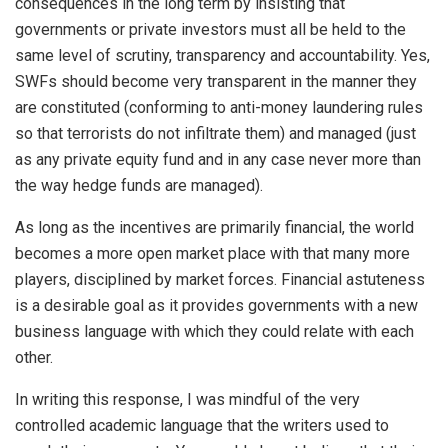
consequences in the long term by insisting that
governments or private investors must all be held to the
same level of scrutiny, transparency and accountability. Yes,
SWFs should become very transparent in the manner they
are constituted (conforming to anti-money laundering rules
so that terrorists do not infiltrate them) and managed (just
as any private equity fund and in any case never more than
the way hedge funds are managed).
As long as the incentives are primarily financial, the world
becomes a more open market place with that many more
players, disciplined by market forces. Financial astuteness
is a desirable goal as it provides governments with a new
business language with which they could relate with each
other.
In writing this response, I was mindful of the very
controlled academic language that the writers used to