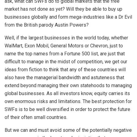
ask, what can SWFs do to global markets that the free
market has not done as yet? Will they be able to buy up
businesses globally and form mega-industries like a Dr Evil
from the British parody Austin Powers?
Well, if the largest businesses in the world today, whether
WalMart, Exon Mobil, General Motors or Chevron, just to
name the top names from a Fortune 500 list, are just that
difficult to manage in the midst of competition, we get our
ideas from fiction to think that any of these countries will
also have the managerial bandwidth and astuteness that
extend beyond managing their own statehoods to managing
global businesses. As all investors know, equity carries its
own enormous risks and limitations. The best protection for
SWFs is to be well diversified in order to protect the future
of their often small countries.
But we can and must avoid some of the potentially negative