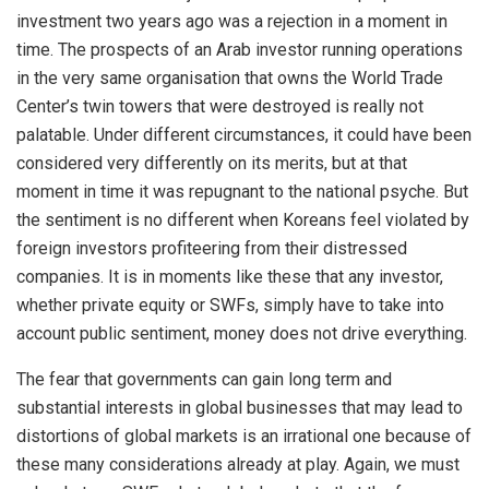
investment two years ago was a rejection in a moment in
time. The prospects of an Arab investor running operations
in the very same organisation that owns the World Trade
Center’s twin towers that were destroyed is really not
palatable. Under different circumstances, it could have been
considered very differently on its merits, but at that
moment in time it was repugnant to the national psyche. But
the sentiment is no different when Koreans feel violated by
foreign investors profiteering from their distressed
companies. It is in moments like these that any investor,
whether private equity or SWFs, simply have to take into
account public sentiment, money does not drive everything.
The fear that governments can gain long term and
substantial interests in global businesses that may lead to
distortions of global markets is an irrational one because of
these many considerations already at play. Again, we must