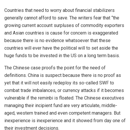
Countries that need to worry about financial stabilizers
generally cannot afford to save. The writers fear that “the
growing current account surpluses of commodity exporters
and Asian countries is cause for concern is exaggerated
because there is no evidence whatsoever that these
countries will ever have the political will to set aside the
huge funds to be invested in the US on a long term basis.
The Chinese case proofs the point for the need of
definitions. China is suspect because there is no proof as
yet that it will not easily redeploy its so-called SWF to
combat trade imbalances, or currency attacks if it becomes
vulnerable if the reminbi is floated. The Chinese executives
managing their incipient fund are very articulate, middle-
aged, western trained and even competent managers. But
inexperience is inexperience and it showed from day one of
their investment decisions.