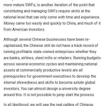
more mature SWFs, is another iteration of the point that
constituting and managing SWFs require skills at the
national level that can only come with time and experience.
Money came too easily and quickly to China, and much of it
from American investors.
Although several Chinese businesses have been re-
capitalised, the Chinese still do not have a track record of
running profitable state-owned enterprises whether they
are banks, airlines, steel mills or retailers. Running budgets
across several economic cycles and maintaining national
assets at commercially productive levels are all
prerequisites for government executives to develop the
internal shrewdness and skills to become astute global
investors. You can almost design a university degree
around this. It is not possible to jump start the process.
In all likelihood, we will see the real calibre of Chinese