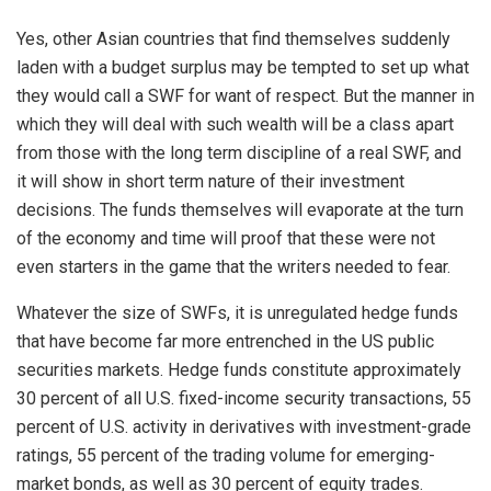
Yes, other Asian countries that find themselves suddenly
laden with a budget surplus may be tempted to set up what
they would call a SWF for want of respect. But the manner in
which they will deal with such wealth will be a class apart
from those with the long term discipline of a real SWF, and
it will show in short term nature of their investment
decisions. The funds themselves will evaporate at the turn
of the economy and time will proof that these were not
even starters in the game that the writers needed to fear.
Whatever the size of SWFs, it is unregulated hedge funds
that have become far more entrenched in the US public
securities markets. Hedge funds constitute approximately
30 percent of all U.S. fixed-income security transactions, 55
percent of U.S. activity in derivatives with investment-grade
ratings, 55 percent of the trading volume for emerging-
market bonds, as well as 30 percent of equity trades.