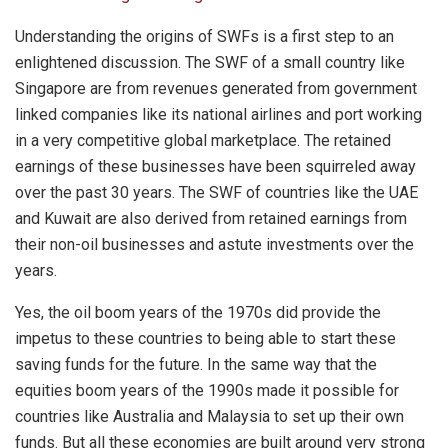
Understanding the origins of SWFs is a first step to an
enlightened discussion. The SWF of a small country like
Singapore are from revenues generated from government
linked companies like its national airlines and port working
in a very competitive global marketplace. The retained
earnings of these businesses have been squirreled away
over the past 30 years. The SWF of countries like the UAE
and Kuwait are also derived from retained earnings from
their non-oil businesses and astute investments over the
years.
Yes, the oil boom years of the 1970s did provide the
impetus to these countries to being able to start these
saving funds for the future. In the same way that the
equities boom years of the 1990s made it possible for
countries like Australia and Malaysia to set up their own
funds. But all these economies are built around very strong