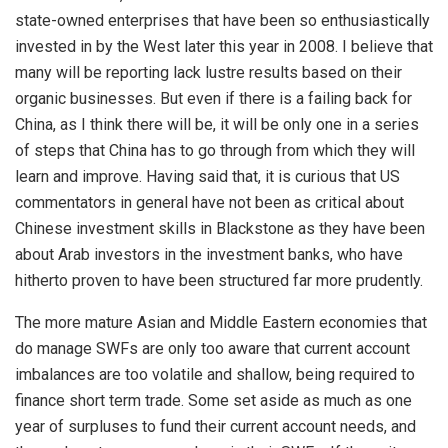
state-owned enterprises that have been so enthusiastically
invested in by the West later this year in 2008. I believe that
many will be reporting lack lustre results based on their
organic businesses. But even if there is a failing back for
China, as I think there will be, it will be only one in a series
of steps that China has to go through from which they will
learn and improve. Having said that, it is curious that US
commentators in general have not been as critical about
Chinese investment skills in Blackstone as they have been
about Arab investors in the investment banks, who have
hitherto proven to have been structured far more prudently.
The more mature Asian and Middle Eastern economies that
do manage SWFs are only too aware that current account
imbalances are too volatile and shallow, being required to
finance short term trade. Some set aside as much as one
year of surpluses to fund their current account needs, and