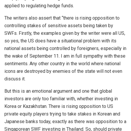
applied to regulating hedge funds.
The writers also assert that “there is rising opposition to
controlling stakes of sensitive assets being taken by
SWFs. Firstly, the examples given by the writer were all US,
so yes, the US does have a situational problem with its
national assets being controlled by foreigners, especially in
the wake of September 11. I am in full sympathy with these
sentiments. Any other country in the world where national
icons are destroyed by enemies of the state will not even
discuss it.
But this is an emotional argument and one that global
investors are only too familiar with, whether investing in
Korea or Kazakhstan. There is rising opposition to US
private equity players trying to take stakes in Korean and
Japanese banks today, exactly as there was opposition to a
Singaporean SWF investing in Thailand. So, should private