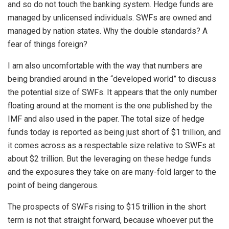
and so do not touch the banking system. Hedge funds are
managed by unlicensed individuals. SWFs are owned and
managed by nation states. Why the double standards? A
fear of things foreign?
I am also uncomfortable with the way that numbers are
being brandied around in the “developed world” to discuss
the potential size of SWFs. It appears that the only number
floating around at the moment is the one published by the
IMF and also used in the paper. The total size of hedge
funds today is reported as being just short of $1 trillion, and
it comes across as a respectable size relative to SWFs at
about $2 trillion. But the leveraging on these hedge funds
and the exposures they take on are many-fold larger to the
point of being dangerous.
The prospects of SWFs rising to $15 trillion in the short
term is not that straight forward, because whoever put the