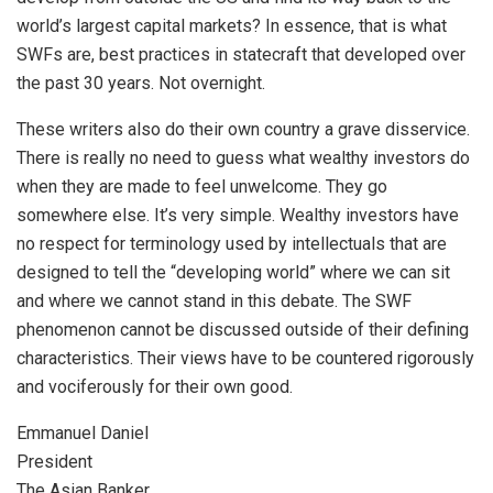
world’s largest capital markets? In essence, that is what
SWFs are, best practices in statecraft that developed over
the past 30 years. Not overnight.
These writers also do their own country a grave disservice.
There is really no need to guess what wealthy investors do
when they are made to feel unwelcome. They go
somewhere else. It’s very simple. Wealthy investors have
no respect for terminology used by intellectuals that are
designed to tell the “developing world” where we can sit
and where we cannot stand in this debate. The SWF
phenomenon cannot be discussed outside of their defining
characteristics. Their views have to be countered rigorously
and vociferously for their own good.
Emmanuel Daniel
President
The Asian Banker