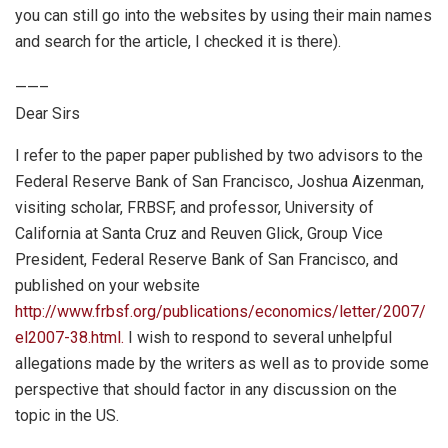
you can still go into the websites by using their main names
and search for the article, I checked it is there).
——–
Dear Sirs
I refer to the paper paper published by two advisors to the
Federal Reserve Bank of San Francisco, Joshua Aizenman,
visiting scholar, FRBSF, and professor, University of
California at Santa Cruz and Reuven Glick, Group Vice
President, Federal Reserve Bank of San Francisco, and
published on your website
http://www.frbsf.org/publications/economics/letter/2007/
el2007-38.html.
I wish to respond to several unhelpful
allegations made by the writers as well as to provide some
perspective that should factor in any discussion on the
topic in the US.