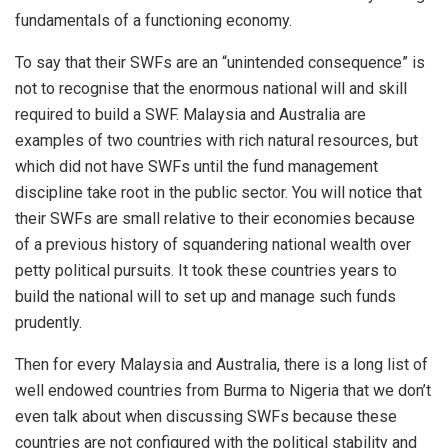
fundamentals of a functioning economy.
To say that their SWFs are an “unintended consequence” is
not to recognise that the enormous national will and skill
required to build a SWF. Malaysia and Australia are
examples of two countries with rich natural resources, but
which did not have SWFs until the fund management
discipline take root in the public sector. You will notice that
their SWFs are small relative to their economies because
of a previous history of squandering national wealth over
petty political pursuits. It took these countries years to
build the national will to set up and manage such funds
prudently.
Then for every Malaysia and Australia, there is a long list of
well endowed countries from Burma to Nigeria that we don’t
even talk about when discussing SWFs because these
countries are not configured with the political stability and