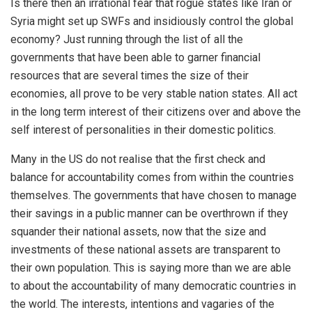
Is there then an irrational fear that rogue states like Iran or
Syria might set up SWFs and insidiously control the global
economy? Just running through the list of all the
governments that have been able to garner financial
resources that are several times the size of their
economies, all prove to be very stable nation states. All act
in the long term interest of their citizens over and above the
self interest of personalities in their domestic politics.
Many in the US do not realise that the first check and
balance for accountability comes from within the countries
themselves. The governments that have chosen to manage
their savings in a public manner can be overthrown if they
squander their national assets, now that the size and
investments of these national assets are transparent to
their own population. This is saying more than we are able
to about the accountability of many democratic countries in
the world. The interests, intentions and vagaries of the