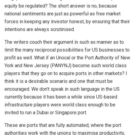
equity be regulated? The short answer is no, because
national sentiments are just as powerful as free market
forces in keeping any investor honest, by ensuring that their
intentions are always scrutinised.
The writers couch their argument in such as manner as to
limit the many reciprocal possibilities for US businesses to
profit as well. What if an Unocal or the Port Authority of New
York and New Jersey (PANYNJ) become such world class
players that they go on to acquire ports in other markets? I
think it is a desirable scenario and one that must be
encouraged. We don’t speak in such language in the US
currently because it has been a while since US-based
infrastructure players were world class enough to be
invited to run a Dubai or Singapore port.
These are ports that are fully automated, where the port
authorities work with the unions to maximise productivity,