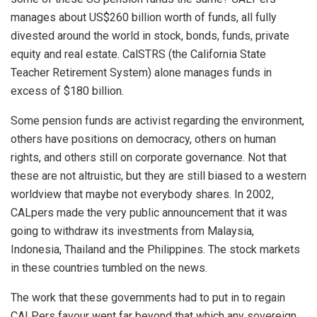
manages about US$260 billion worth of funds, all fully
divested around the world in stock, bonds, funds, private
equity and real estate. CalSTRS (the California State
Teacher Retirement System) alone manages funds in
excess of $180 billion.
Some pension funds are activist regarding the environment,
others have positions on democracy, others on human
rights, and others still on corporate governance. Not that
these are not altruistic, but they are still biased to a western
worldview that maybe not everybody shares. In 2002,
CALpers made the very public announcement that it was
going to withdraw its investments from Malaysia,
Indonesia, Thailand and the Philippines. The stock markets
in these countries tumbled on the news.
The work that these governments had to put in to regain
CALPers favour went far beyond that which any sovereign