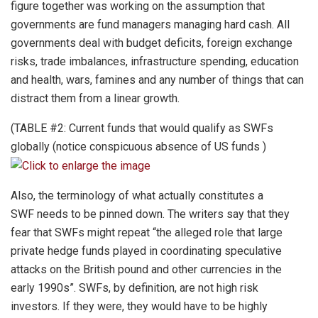
figure together was working on the assumption that
governments are fund managers managing hard cash. All
governments deal with budget deficits, foreign exchange
risks, trade imbalances, infrastructure spending, education
and health, wars, famines and any number of things that can
distract them from a linear growth.
(TABLE #2: Current funds that would qualify as SWFs
globally (notice conspicuous absence of US funds )
Also, the terminology of what actually constitutes a
SWF needs to be pinned down. The writers say that they
fear that SWFs might repeat “the alleged role that large
private hedge funds played in coordinating speculative
attacks on the British pound and other currencies in the
early 1990s”. SWFs, by definition, are not high risk
investors. If they were, they would have to be highly