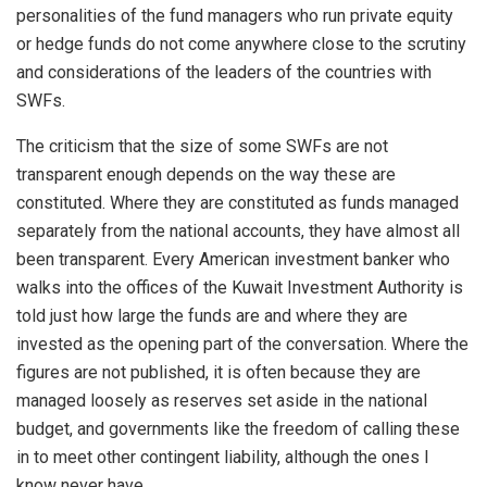
personalities of the fund managers who run private equity
or hedge funds do not come anywhere close to the scrutiny
and considerations of the leaders of the countries with
SWFs.
The criticism that the size of some SWFs are not
transparent enough depends on the way these are
constituted. Where they are constituted as funds managed
separately from the national accounts, they have almost all
been transparent. Every American investment banker who
walks into the offices of the Kuwait Investment Authority is
told just how large the funds are and where they are
invested as the opening part of the conversation. Where the
figures are not published, it is often because they are
managed loosely as reserves set aside in the national
budget, and governments like the freedom of calling these
in to meet other contingent liability, although the ones I
know never have.