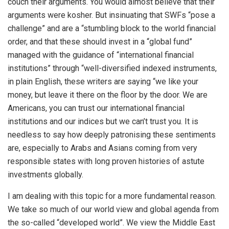
couch their arguments. You would almost believe that their
arguments were kosher. But insinuating that SWFs “pose a
challenge” and are a “stumbling block to the world financial
order, and that these should invest in a “global fund”
managed with the guidance of “international financial
institutions” through “well-diversified indexed instruments,
in plain English, these writers are saying “we like your
money, but leave it there on the floor by the door. We are
Americans, you can trust our international financial
institutions and our indices but we can’t trust you. It is
needless to say how deeply patronising these sentiments
are, especially to Arabs and Asians coming from very
responsible states with long proven histories of astute
investments globally.
I am dealing with this topic for a more fundamental reason.
We take so much of our world view and global agenda from
the so-called “developed world”. We view the Middle East