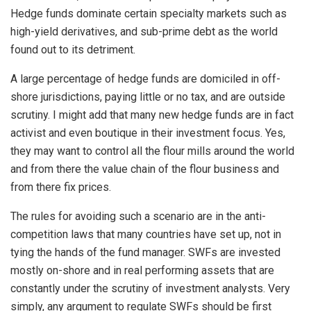
Hedge funds dominate certain specialty markets such as
high-yield derivatives, and sub-prime debt as the world
found out to its detriment.
A large percentage of hedge funds are domiciled in off-
shore jurisdictions, paying little or no tax, and are outside
scrutiny. I might add that many new hedge funds are in fact
activist and even boutique in their investment focus. Yes,
they may want to control all the flour mills around the world
and from there the value chain of the flour business and
from there fix prices.
The rules for avoiding such a scenario are in the anti-
competition laws that many countries have set up, not in
tying the hands of the fund manager. SWFs are invested
mostly on-shore and in real performing assets that are
constantly under the scrutiny of investment analysts. Very
simply, any argument to regulate SWFs should be first