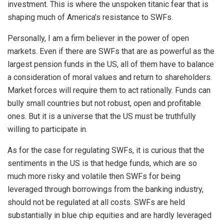
investment. This is where the unspoken titanic fear that is
shaping much of America’s resistance to SWFs.
Personally, I am a firm believer in the power of open
markets. Even if there are SWFs that are as powerful as the
largest pension funds in the US, all of them have to balance
a consideration of moral values and return to shareholders.
Market forces will require them to act rationally. Funds can
bully small countries but not robust, open and profitable
ones. But it is a universe that the US must be truthfully
willing to participate in.
As for the case for regulating SWFs, it is curious that the
sentiments in the US is that hedge funds, which are so
much more risky and volatile then SWFs for being
leveraged through borrowings from the banking industry,
should not be regulated at all costs. SWFs are held
substantially in blue chip equities and are hardly leveraged