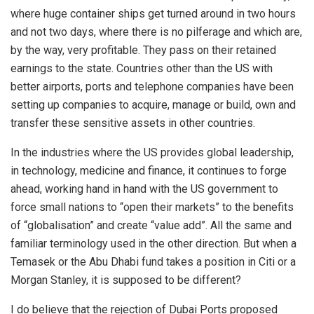
where huge container ships get turned around in two hours
and not two days, where there is no pilferage and which are,
by the way, very profitable. They pass on their retained
earnings to the state. Countries other than the US with
better airports, ports and telephone companies have been
setting up companies to acquire, manage or build, own and
transfer these sensitive assets in other countries.
In the industries where the US provides global leadership,
in technology, medicine and finance, it continues to forge
ahead, working hand in hand with the US government to
force small nations to “open their markets” to the benefits
of “globalisation” and create “value add”. All the same and
familiar terminology used in the other direction. But when a
Temasek or the Abu Dhabi fund takes a position in Citi or a
Morgan Stanley, it is supposed to be different?
I do believe that the rejection of Dubai Ports proposed