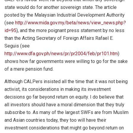
state would do for another sovereign state. The article
posted by the Malaysian Industrial Development Authority
(see
http://www.mida.gov.my/beta/news/view_news.php?
id=95
), and the more poignant press statement by no less
than the Acting Secretary of Foreign Affairs Rafael E.
Seguis (see
http://www.dfa.gov.ph/news/pr/pr2004/feb/pr101.htm
)
shows how far governments were willing to go for the sake
of a mere pension fund.
Although CALPers insisted all the time that it was not being
activist, its considerations in making its investment
decisions go far beyond return on equity. I do believe that
all investors should have a moral dimension that they truly
subscribe to. As many of the largest SWFs are from Muslim
and Asian countries today, they too will have their
investment considerations that might go beyond return on