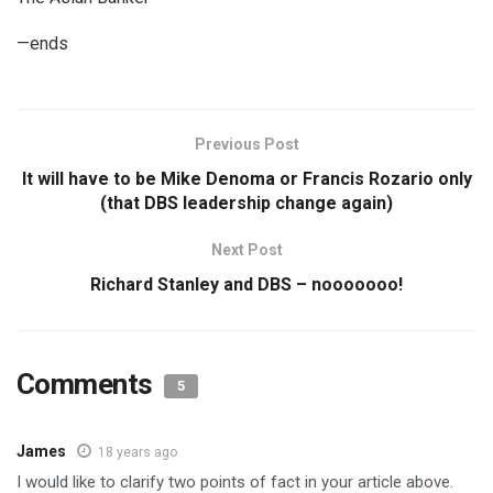
—ends
Previous Post
It will have to be Mike Denoma or Francis Rozario only
(that DBS leadership change again)
Next Post
Richard Stanley and DBS – nooooooo!
Comments
5
James
18 years ago
I would like to clarify two points of fact in your article above.