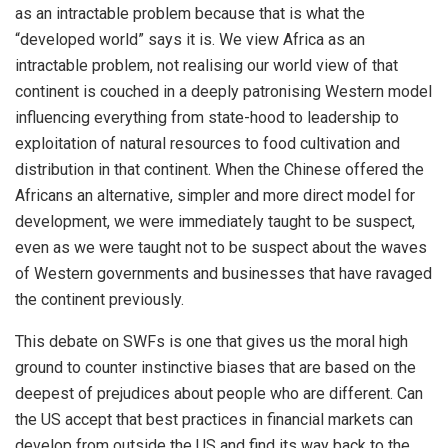
as an intractable problem because that is what the
“developed world” says it is. We view Africa as an
intractable problem, not realising our world view of that
continent is couched in a deeply patronising Western model
influencing everything from state-hood to leadership to
exploitation of natural resources to food cultivation and
distribution in that continent. When the Chinese offered the
Africans an alternative, simpler and more direct model for
development, we were immediately taught to be suspect,
even as we were taught not to be suspect about the waves
of Western governments and businesses that have ravaged
the continent previously.
This debate on SWFs is one that gives us the moral high
ground to counter instinctive biases that are based on the
deepest of prejudices about people who are different. Can
the US accept that best practices in financial markets can
develop from outside the US and find its way back to the