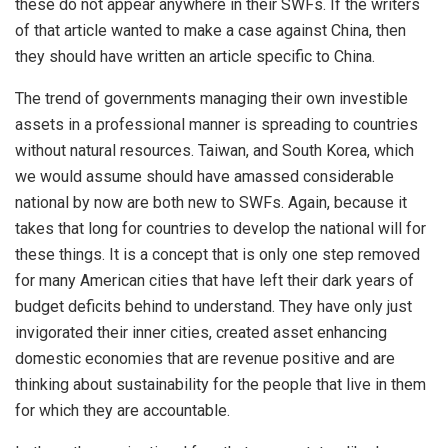
these do not appear anywhere in their SWFs. If the writers
of that article wanted to make a case against China, then
they should have written an article specific to China.
The trend of governments managing their own investible
assets in a professional manner is spreading to countries
without natural resources. Taiwan, and South Korea, which
we would assume should have amassed considerable
national by now are both new to SWFs. Again, because it
takes that long for countries to develop the national will for
these things. It is a concept that is only one step removed
for many American cities that have left their dark years of
budget deficits behind to understand. They have only just
invigorated their inner cities, created asset enhancing
domestic economies that are revenue positive and are
thinking about sustainability for the people that live in them
for which they are accountable.