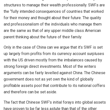
structures to manage their wealth professionally. SWFs are
the “fully intended consequences of countries that worked
for their money and thought about their future. The quality
and professionalism of the individuals who manage them
are the same as that of any upper middle class American
parent thinking about the future of their family.
Only in the case of China can we argue that it’s SWF is set
up largely from profits from its currency account surpluses
with the US driven mostly from the imbalances caused by
strong foreign direct investments. Most of the writers
arguments can be fairly levelled against China. The Chinese
government does not as yet own the kind of globally
profitable assets pool that contribute to its national coffers
and therefore can be set aside.
The fact that Chinese SWF’s initial forays into global assets
have proven to be far less astute than that of the other