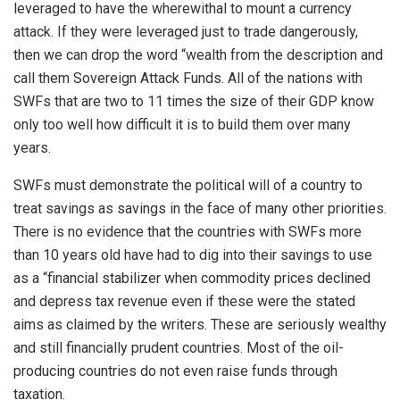
leveraged to have the wherewithal to mount a currency
attack. If they were leveraged just to trade dangerously,
then we can drop the word “wealth from the description and
call them Sovereign Attack Funds. All of the nations with
SWFs that are two to 11 times the size of their GDP know
only too well how difficult it is to build them over many
years.
SWFs must demonstrate the political will of a country to
treat savings as savings in the face of many other priorities.
There is no evidence that the countries with SWFs more
than 10 years old have had to dig into their savings to use
as a “financial stabilizer when commodity prices declined
and depress tax revenue even if these were the stated
aims as claimed by the writers. These are seriously wealthy
and still financially prudent countries. Most of the oil-
producing countries do not even raise funds through
taxation.