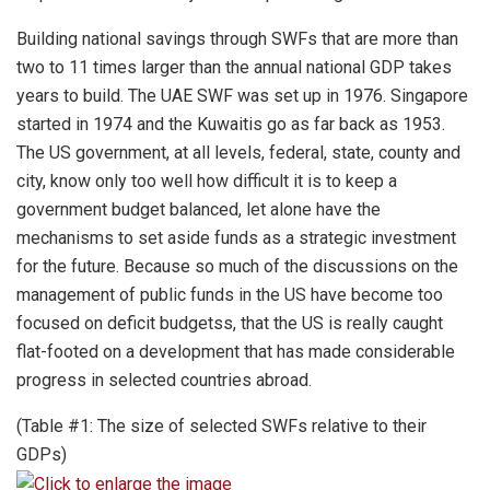
Building national savings through SWFs that are more than
two to 11 times larger than the annual national GDP takes
years to build. The UAE SWF was set up in 1976. Singapore
started in 1974 and the Kuwaitis go as far back as 1953.
The US government, at all levels, federal, state, county and
city, know only too well how difficult it is to keep a
government budget balanced, let alone have the
mechanisms to set aside funds as a strategic investment
for the future. Because so much of the discussions on the
management of public funds in the US have become too
focused on deficit budgetss, that the US is really caught
flat-footed on a development that has made considerable
progress in selected countries abroad.
(Table #1: The size of selected SWFs relative to their
GDPs)