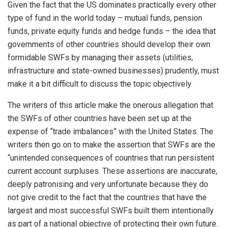
Given the fact that the US dominates practically every other
type of fund in the world today – mutual funds, pension
funds, private equity funds and hedge funds – the idea that
governments of other countries should develop their own
formidable SWFs by managing their assets (utilities,
infrastructure and state-owned businesses) prudently, must
make it a bit difficult to discuss the topic objectively.
The writers of this article make the onerous allegation that
the SWFs of other countries have been set up at the
expense of “trade imbalances” with the United States. The
writers then go on to make the assertion that SWFs are the
“unintended consequences of countries that run persistent
current account surpluses. These assertions are inaccurate,
deeply patronising and very unfortunate because they do
not give credit to the fact that the countries that have the
largest and most successful SWFs built them intentionally
as part of a national objective of protecting their own future.