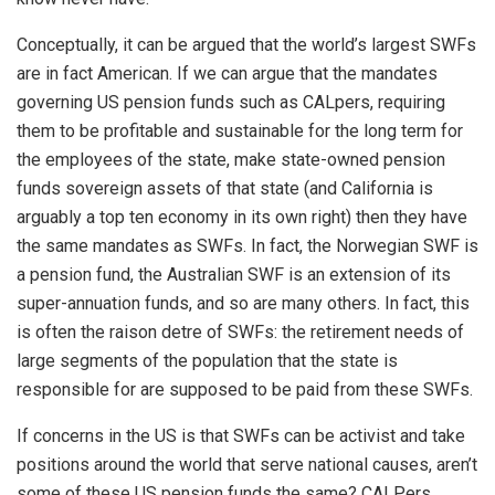
Conceptually, it can be argued that the world’s largest SWFs
are in fact American. If we can argue that the mandates
governing US pension funds such as CALpers, requiring
them to be profitable and sustainable for the long term for
the employees of the state, make state-owned pension
funds sovereign assets of that state (and California is
arguably a top ten economy in its own right) then they have
the same mandates as SWFs. In fact, the Norwegian SWF is
a pension fund, the Australian SWF is an extension of its
super-annuation funds, and so are many others. In fact, this
is often the raison detre of SWFs: the retirement needs of
large segments of the population that the state is
responsible for are supposed to be paid from these SWFs.
If concerns in the US is that SWFs can be activist and take
positions around the world that serve national causes, aren’t
some of these US pension funds the same? CALPers