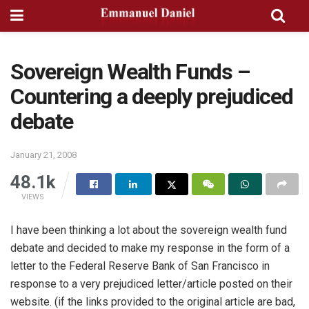
Sovereign Wealth Funds –
Countering a deeply prejudiced
debate
January 21, 2008
48.1k
VIEWS
I have been thinking a lot about the sovereign wealth fund
debate and decided to make my response in the form of a
letter to the Federal Reserve Bank of San Francisco in
response to a very prejudiced letter/article posted on their
website. (if the links provided to the original article are bad,