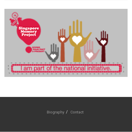
Biography
Contact