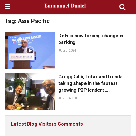
Tag:
Asia Pacific
DeFi is now forcing change in
SPEECHES AND
PRESENTATIONS
banking
JULY 3, 2024
Gregg Gibb, Lufax and trends
THE FUTURE OF FINANCE
taking shape in the fastest
growing P2P lenders….
JUNE 16, 2016
Latest Blog Visitors Comments