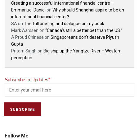
Creating a successful international financial centre –
Emmanuel Daniel
on
Why should Shanghai aspire to be an
international financial center?
SA
on
The full briefing and dialogue on my book
Mark Aarssen
on
“Canada’s still a better bet than the US.”
A Proud Chinese
on
Singaporeans don’t deserve Piyush
Gupta
Pritam Singh
on
Big ship up the Yangtze River – Western
perception
Subscribe to Updates
*
Follow Me