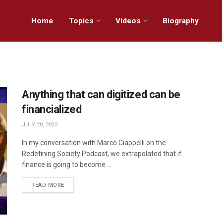
Home
Topics
Videos
Biography
Anything that can digitized can be
financialized
JULY 20, 2023
In my conversation with Marco Ciappelli on the
Redefining Society Podcast, we extrapolated that if
finance is going to become ...
READ MORE