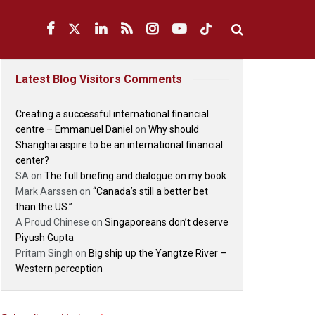
Latest Blog Visitors Comments
Creating a successful international financial
centre – Emmanuel Daniel
on
Why should
Shanghai aspire to be an international financial
center?
SA
on
The full briefing and dialogue on my book
Mark Aarssen
on
“Canada’s still a better bet
than the US.”
A Proud Chinese
on
Singaporeans don’t deserve
Piyush Gupta
Pritam Singh
on
Big ship up the Yangtze River –
Western perception