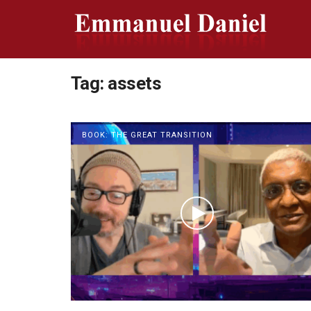
Tag:
assets
BOOK: THE GREAT TRANSITION