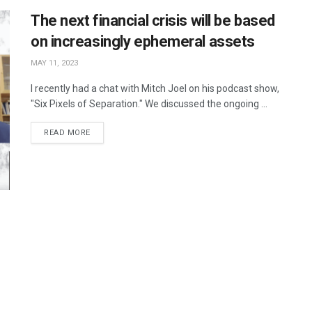
The next financial crisis will be based
on increasingly ephemeral assets
MAY 11, 2023
I recently had a chat with Mitch Joel on his podcast show,
"Six Pixels of Separation." We discussed the ongoing ...
READ MORE