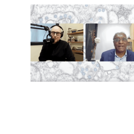
BOOK: THE GREAT TRANSITION