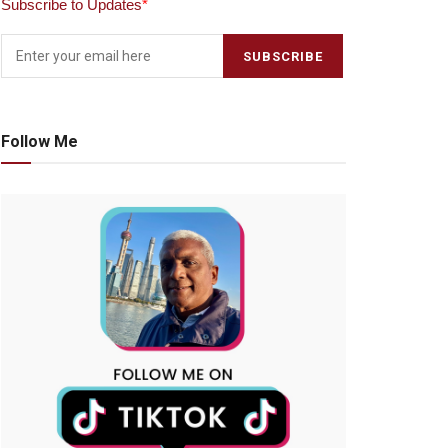
Subscribe to Updates
*
Follow Me