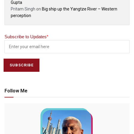
Gupta
Pritam Singh
on
Big ship up the Yangtze River – Western
perception
Subscribe to Updates
*
Follow Me