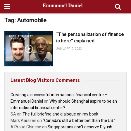
Tag:
Automobile
“The personalization of finance
BOOK: THE GREAT
TRANSITION
is here” explained
JANUARY 17, 2023
Latest Blog Visitors Comments
Creating a successful international financial centre –
Emmanuel Daniel
on
Why should Shanghai aspire to be an
international financial center?
SA
on
The full briefing and dialogue on my book
Mark Aarssen
on
“Canada’s still a better bet than the US.”
A Proud Chinese
on
Singaporeans don’t deserve Piyush