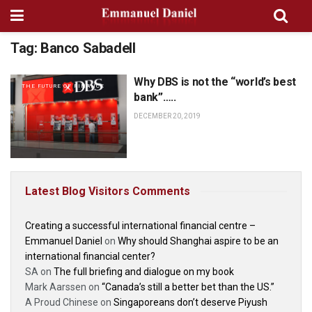
Tag:
Banco Sabadell
Why DBS is not the “world’s best
THE FUTURE OF FINANCE
bank”…..
DECEMBER 20, 2019
Latest Blog Visitors Comments
Creating a successful international financial centre –
Emmanuel Daniel
on
Why should Shanghai aspire to be an
international financial center?
SA
on
The full briefing and dialogue on my book
Mark Aarssen
on
“Canada’s still a better bet than the US.”
A Proud Chinese
on
Singaporeans don’t deserve Piyush