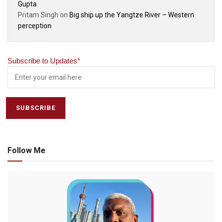
Gupta
Pritam Singh
on
Big ship up the Yangtze River – Western
perception
Subscribe to Updates
*
Follow Me