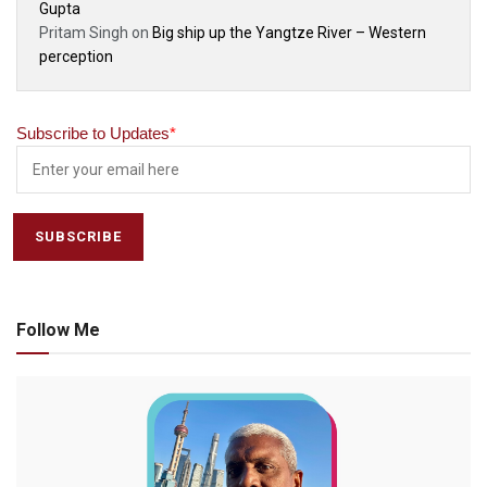
Gupta
Pritam Singh
on
Big ship up the Yangtze River – Western
perception
Subscribe to Updates
*
Follow Me