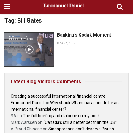
Tag:
Bill Gates
Banking’s Kodak Moment
SPEECHES AND
PRESENTATIONS
MAY 23, 2017
Latest Blog Visitors Comments
Creating a successful international financial centre –
Emmanuel Daniel
on
Why should Shanghai aspire to be an
international financial center?
SA
on
The full briefing and dialogue on my book
Mark Aarssen
on
“Canada’s still a better bet than the US.”
A Proud Chinese
on
Singaporeans don’t deserve Piyush