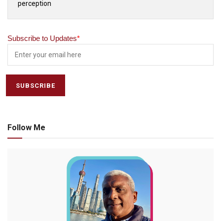
perception
Subscribe to Updates
*
Follow Me