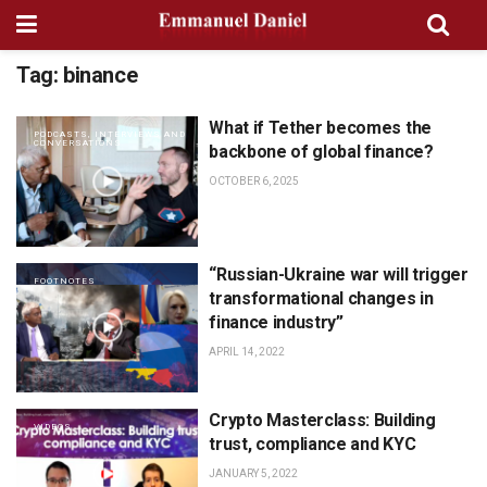
Tag:
binance
What if Tether becomes the
PODCASTS, INTERVIEWS AND
CONVERSATIONS
backbone of global finance?
OCTOBER 6, 2025
“Russian-Ukraine war will trigger
FOOTNOTES
transformational changes in
finance industry”
APRIL 14, 2022
Crypto Masterclass: Building
VIDEOS
trust, compliance and KYC
JANUARY 5, 2022