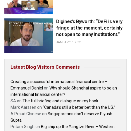
Diginex’s Byworth: “DeFi is very
PODCASTS, INTERVIEWS AND
CONVERSATIONS
fringe at the moment, certainly
not open to many institutions”
JANUARY 11, 2021
Latest Blog Visitors Comments
Creating a successful international financial centre –
Emmanuel Daniel
on
Why should Shanghai aspire to be an
international financial center?
SA
on
The full briefing and dialogue on my book
Mark Aarssen
on
“Canada’s still a better bet than the US.”
A Proud Chinese
on
Singaporeans don’t deserve Piyush
Gupta
Pritam Singh
on
Big ship up the Yangtze River – Western