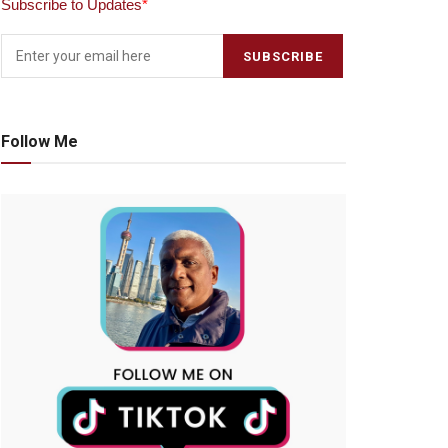
Subscribe to Updates
*
Follow Me