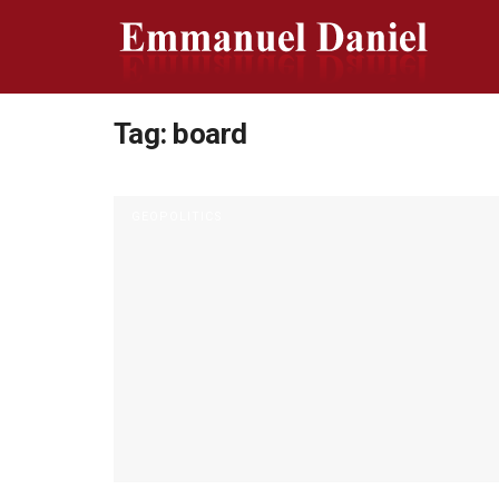
Tag:
board
GEOPOLITICS