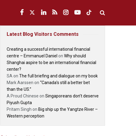
Latest Blog Visitors Comments
Creating a successful international financial
centre – Emmanuel Daniel
on
Why should
Shanghai aspire to be an international financial
center?
SA
on
The full briefing and dialogue on my book
Mark Aarssen
on
“Canada’s still a better bet
than the US.”
A Proud Chinese
on
Singaporeans don’t deserve
Piyush Gupta
Pritam Singh
on
Big ship up the Yangtze River –
Western perception