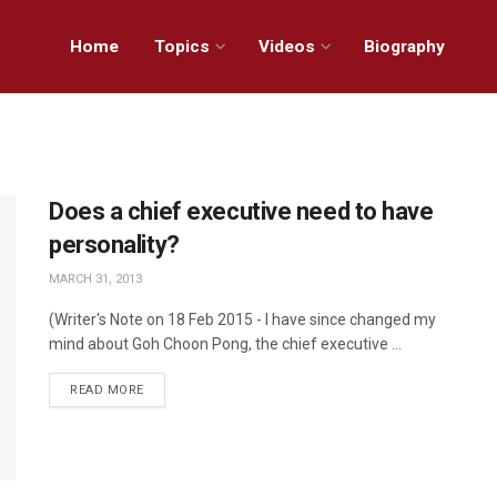
Home
Topics
Videos
Biography
Does a chief executive need to have
personality?
MARCH 31, 2013
(Writer's Note on 18 Feb 2015 - I have since changed my
mind about Goh Choon Pong, the chief executive ...
READ MORE