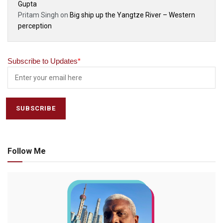
Gupta
Pritam Singh
on
Big ship up the Yangtze River – Western
perception
Subscribe to Updates
*
Follow Me