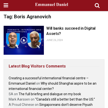
Tag:
Boris Agranovich
Will banks succeed in Digital
PODCASTS, INTERVIEWS AND
CONVERSATIONS
Assets?
JUNE 26, 2024
Latest Blog Visitors Comments
Creating a successful international financial centre –
Emmanuel Daniel
on
Why should Shanghai aspire to be an
international financial center?
SA
on
The full briefing and dialogue on my book
Mark Aarssen
on
“Canada’s still a better bet than the US.”
A Proud Chinese
on
Singaporeans don’t deserve Piyush