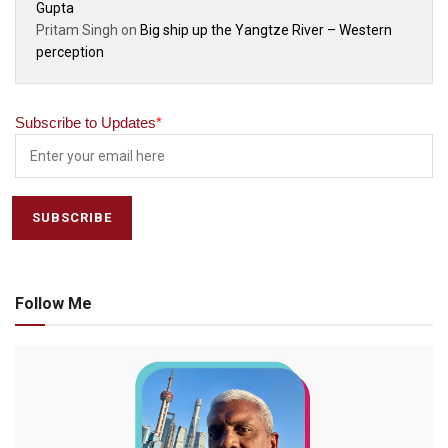
Gupta
Pritam Singh
on
Big ship up the Yangtze River – Western
perception
Subscribe to Updates
*
Follow Me