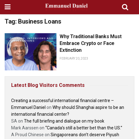
Tag:
Business Loans
Why Traditional Banks Must
PODCASTS, INTERVIEWS AND
CONVERSATIONS
Embrace Crypto or Face
Extinction
FEBRUARY 20, 2023
Latest Blog Visitors Comments
Creating a successful international financial centre –
Emmanuel Daniel
on
Why should Shanghai aspire to be an
international financial center?
SA
on
The full briefing and dialogue on my book
Mark Aarssen
on
“Canada’s still a better bet than the US.”
A Proud Chinese
on
Singaporeans don’t deserve Piyush