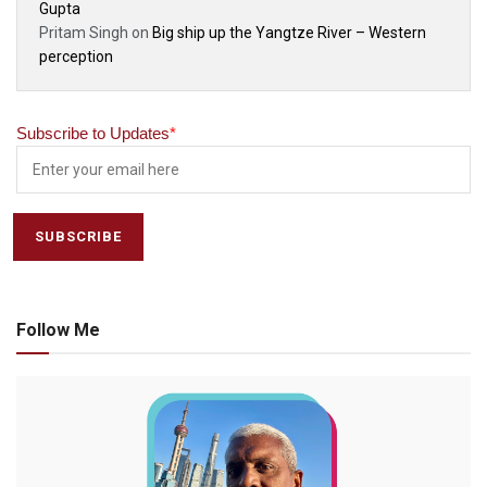
Gupta
Pritam Singh
on
Big ship up the Yangtze River – Western
perception
Subscribe to Updates
*
Follow Me