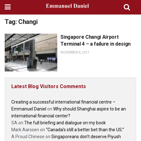
Tag:
Changi
Singapore Changi Airport
TRAVELERS TALES
Terminal 4 – a failure in design
NOVEMBER 6, 2017
Latest Blog Visitors Comments
Creating a successful international financial centre –
Emmanuel Daniel
on
Why should Shanghai aspire to be an
international financial center?
SA
on
The full briefing and dialogue on my book
Mark Aarssen
on
“Canada’s still a better bet than the US.”
A Proud Chinese
on
Singaporeans don’t deserve Piyush