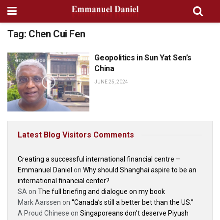
Tag:
Chen Cui Fen
Geopolitics in Sun Yat Sen’s
GEOPOLITICS
China
JUNE 25, 2024
Latest Blog Visitors Comments
Creating a successful international financial centre –
Emmanuel Daniel
on
Why should Shanghai aspire to be an
international financial center?
SA
on
The full briefing and dialogue on my book
Mark Aarssen
on
“Canada’s still a better bet than the US.”
A Proud Chinese
on
Singaporeans don’t deserve Piyush