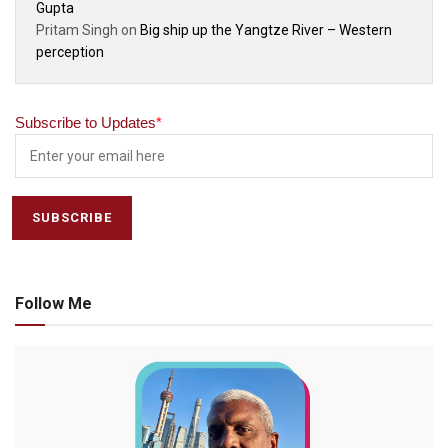
Gupta
Pritam Singh
on
Big ship up the Yangtze River – Western
perception
Subscribe to Updates
*
Follow Me