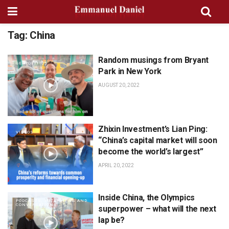
Tag:
China
Random musings from Bryant
GEOPOLITICS
Park in New York
AUGUST 20, 2022
Zhixin Investment’s Lian Ping:
VIDEOS
“China’s capital market will soon
become the world’s largest”
APRIL 20, 2022
Inside China, the Olympics
PODCASTS, INTERVIEWS AND
CONVERSATIONS
superpower – what will the next
lap be?