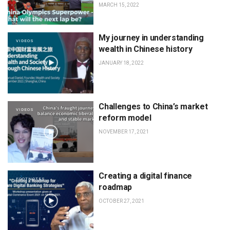
MARCH 15, 2022
My journey in understanding
VIDEOS
wealth in Chinese history
JANUARY 18, 2022
Challenges to China’s market
VIDEOS
reform model
NOVEMBER 17, 2021
Creating a digital finance
FOOTNOTES
roadmap
OCTOBER 27, 2021