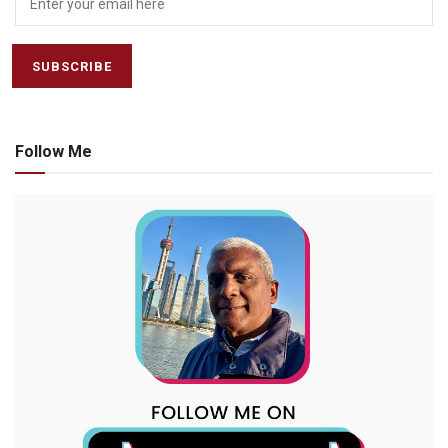
Follow Me