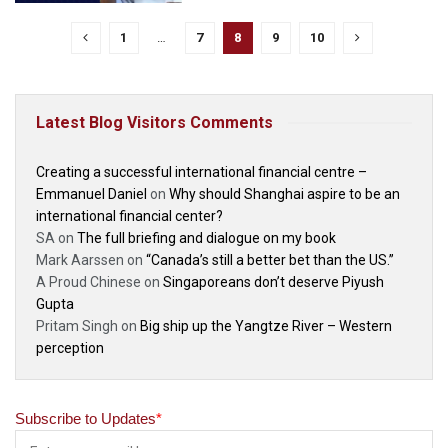
1
…
7
8
9
10
Latest Blog Visitors Comments
Creating a successful international financial centre –
Emmanuel Daniel
on
Why should Shanghai aspire to be an
international financial center?
SA
on
The full briefing and dialogue on my book
Mark Aarssen
on
“Canada’s still a better bet than the US.”
A Proud Chinese
on
Singaporeans don’t deserve Piyush
Gupta
Pritam Singh
on
Big ship up the Yangtze River – Western
perception
Subscribe to Updates
*