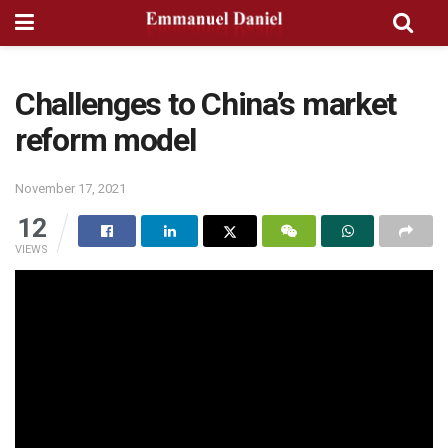
Challenges to China’s market
reform model
November 17, 2021
12
VIEWS