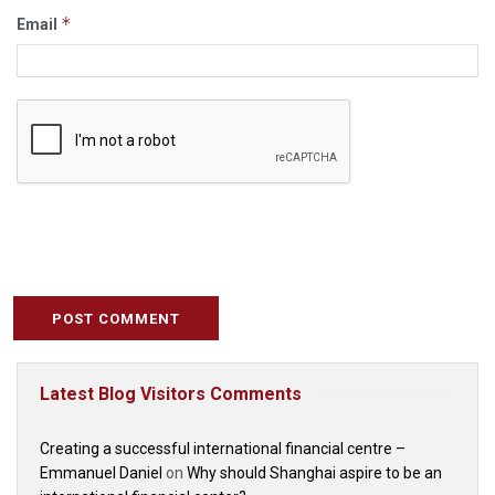
*
Email
Latest Blog Visitors Comments
Creating a successful international financial centre –
Emmanuel Daniel
on
Why should Shanghai aspire to be an