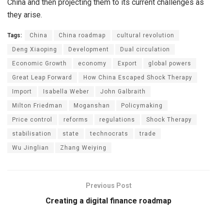
China and then projecting them to its current challenges as
they arise.
Tags:
China
China roadmap
cultural revolution
Deng Xiaoping
Development
Dual circulation
Economic Growth
economy
Export
global powers
Great Leap Forward
How China Escaped Shock Therapy
Import
Isabella Weber
John Galbraith
Milton Friedman
Moganshan
Policymaking
Price control
reforms
regulations
Shock Therapy
stabilisation
state
technocrats
trade
Wu Jinglian
Zhang Weiying
Previous Post
Creating a digital finance roadmap