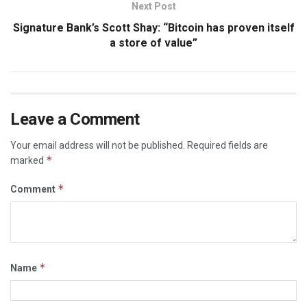
Next Post
Signature Bank’s Scott Shay: “Bitcoin has proven itself
a store of value”
Leave a Comment
Your email address will not be published.
Required fields are
*
marked
*
Comment
*
Name