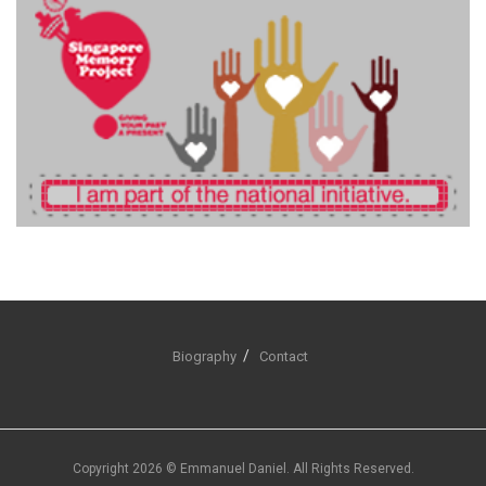
Biography
Contact
Copyright 2026 © Emmanuel Daniel. All Rights Reserved.