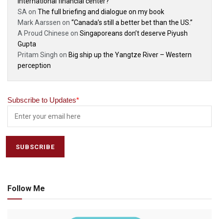
international financial center?
SA
on
The full briefing and dialogue on my book
Mark Aarssen
on
“Canada’s still a better bet than the US.”
A Proud Chinese
on
Singaporeans don’t deserve Piyush
Gupta
Pritam Singh
on
Big ship up the Yangtze River – Western
perception
Subscribe to Updates
*
Follow Me