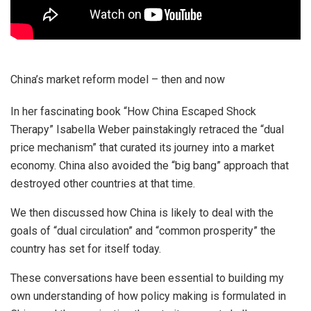
China’s market reform model – then and now
In her fascinating book “How China Escaped Shock
Therapy” Isabella Weber painstakingly retraced the “dual
price mechanism” that curated its journey into a market
economy. China also avoided the “big bang” approach that
destroyed other countries at that time.
We then discussed how China is likely to deal with the
goals of “dual circulation” and “common prosperity” the
country has set for itself today.
These conversations have been essential to building my
own understanding of how policy making is formulated in