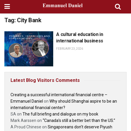
Tag:
City Bank
A cultural education in
PODCASTS, INTERVIEWS AND
CONVERSATIONS
international business
FEBRUARY 23, 2026
Latest Blog Visitors Comments
Creating a successful international financial centre –
Emmanuel Daniel
on
Why should Shanghai aspire to be an
international financial center?
SA
on
The full briefing and dialogue on my book
Mark Aarssen
on
“Canada’s still a better bet than the US.”
A Proud Chinese
on
Singaporeans don’t deserve Piyush