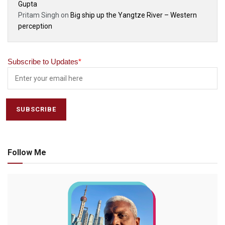
Gupta
Pritam Singh
on
Big ship up the Yangtze River – Western
perception
Subscribe to Updates
*
Follow Me