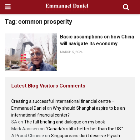
Tag:
common prosperity
Basic assumptions on how China
GEOPOLITICS
will navigate its economy
MARCH 5, 2024
Latest Blog Visitors Comments
Creating a successful international financial centre –
Emmanuel Daniel
on
Why should Shanghai aspire to be an
international financial center?
SA
on
The full briefing and dialogue on my book
Mark Aarssen
on
“Canada’s still a better bet than the US.”
A Proud Chinese
on
Singaporeans don’t deserve Piyush