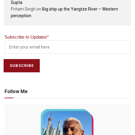
Gupta
Pritam Singh
on
Big ship up the Yangtze River – Western
perception
Subscribe to Updates
*
Follow Me