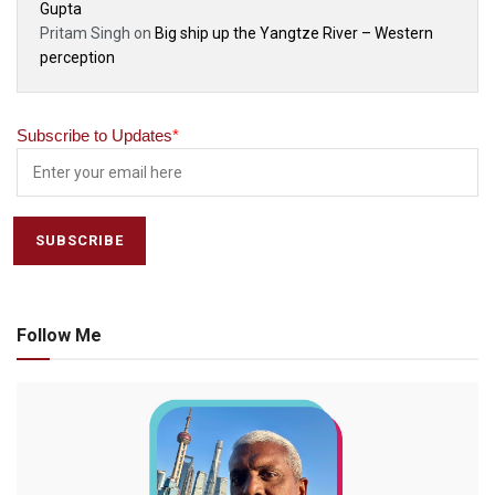
Gupta
Pritam Singh
on
Big ship up the Yangtze River – Western
perception
Subscribe to Updates
*
Follow Me