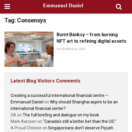
Tag:
Consensys
Burnt Banksy – from burning
PODCASTS, INTERVIEWS AND
CONVERSATIONS
NFT art to refining digital assets
NOVEMBER 25, 2024
Latest Blog Visitors Comments
Creating a successful international financial centre –
Emmanuel Daniel
on
Why should Shanghai aspire to be an
international financial center?
SA
on
The full briefing and dialogue on my book
Mark Aarssen
on
“Canada’s still a better bet than the US.”
A Proud Chinese
on
Singaporeans don’t deserve Piyush