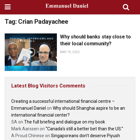
Tag:
Crian Padayachee
Why should banks stay close to
PODCASTS, INTERVIEWS AND
CONVERSATIONS
their local community?
MAY 19, 2023
Latest Blog Visitors Comments
Creating a successful international financial centre –
Emmanuel Daniel
on
Why should Shanghai aspire to be an
international financial center?
SA
on
The full briefing and dialogue on my book
Mark Aarssen
on
“Canada’s still a better bet than the US.”
A Proud Chinese
on
Singaporeans don’t deserve Piyush