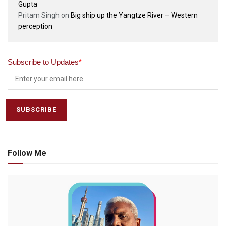
Gupta
Pritam Singh
on
Big ship up the Yangtze River – Western
perception
Subscribe to Updates
*
Follow Me