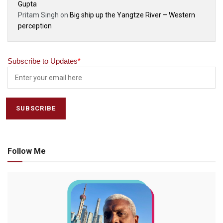
Gupta
Pritam Singh
on
Big ship up the Yangtze River – Western
perception
Subscribe to Updates
*
Follow Me