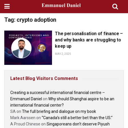
Tag:
crypto adoption
The personalisation of finance –
PODCASTS, INTERVIEWS AND
CONVERSATIONS
and why banks are struggling to
keep up
MAY 2, 2025
Latest Blog Visitors Comments
Creating a successful international financial centre –
Emmanuel Daniel
on
Why should Shanghai aspire to be an
international financial center?
SA
on
The full briefing and dialogue on my book
Mark Aarssen
on
“Canada’s still a better bet than the US.”
A Proud Chinese
on
Singaporeans don’t deserve Piyush