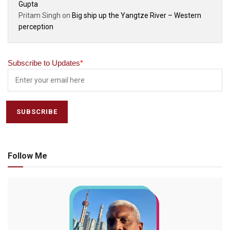
Gupta
Pritam Singh
on
Big ship up the Yangtze River – Western
perception
Subscribe to Updates
*
Follow Me