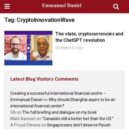
Tag:
CryptoInnovationWave
The state, cryptocurrencies and
PODCASTS, INTERVIEWS AND
CONVERSATIONS
the ChatGPT revolution
DECEMBER 15, 2023
Latest Blog Visitors Comments
Creating a successful international financial centre –
Emmanuel Daniel
on
Why should Shanghai aspire to be an
international financial center?
SA
on
The full briefing and dialogue on my book
Mark Aarssen
on
“Canada’s still a better bet than the US.”
A Proud Chinese
on
Singaporeans don’t deserve Piyush