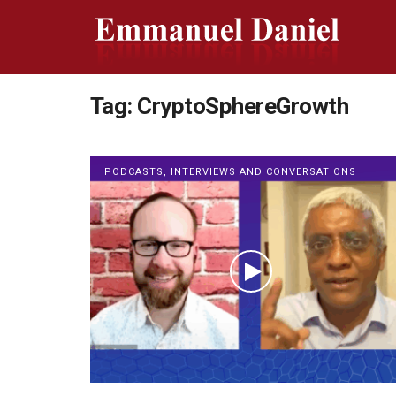
Tag:
CryptoSphereGrowth
PODCASTS, INTERVIEWS AND CONVERSATIONS