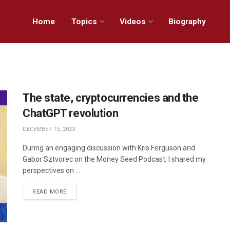
Home
Topics
Videos
Biography
The state, cryptocurrencies and the
ChatGPT revolution
DECEMBER 15, 2023
During an engaging discussion with Kris Ferguson and
Gabor Sztvorec on the Money Seed Podcast, I shared my
perspectives on ...
READ MORE