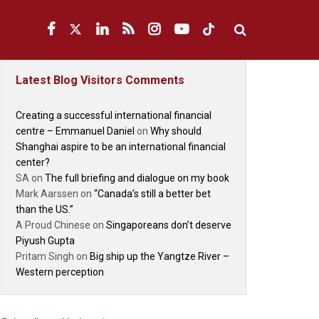
Latest Blog Visitors Comments
Creating a successful international financial
centre – Emmanuel Daniel
on
Why should
Shanghai aspire to be an international financial
center?
SA
on
The full briefing and dialogue on my book
Mark Aarssen
on
“Canada’s still a better bet
than the US.”
A Proud Chinese
on
Singaporeans don’t deserve
Piyush Gupta
Pritam Singh
on
Big ship up the Yangtze River –
Western perception