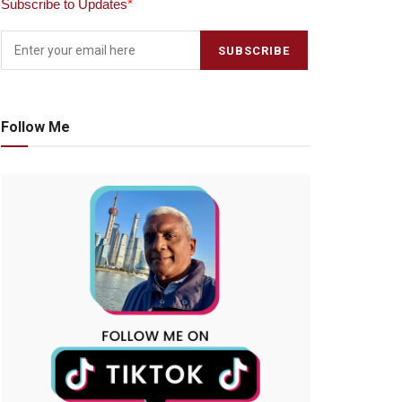
Subscribe to Updates
*
Follow Me