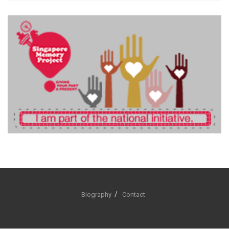
Biography
Contact