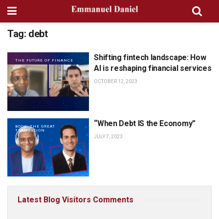
Tag:
debt
Shifting fintech landscape: How
THE FUTURE OF FINANCE
AI is reshaping financial services
OCTOBER 12, 2023
“When Debt IS the Economy”
BOOK: THE GREAT
TRANSITION
JULY 7, 2023
Latest Blog Visitors Comments