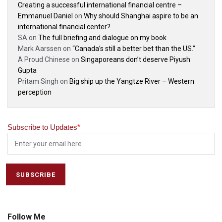
Creating a successful international financial centre –
Emmanuel Daniel
on
Why should Shanghai aspire to be an
international financial center?
SA
on
The full briefing and dialogue on my book
Mark Aarssen
on
“Canada’s still a better bet than the US.”
A Proud Chinese
on
Singaporeans don’t deserve Piyush
Gupta
Pritam Singh
on
Big ship up the Yangtze River – Western
perception
Subscribe to Updates
*
Follow Me