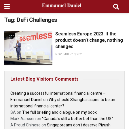
Tag:
DeFi Challenges
Seamless Europe 2023: If the
SPEECHES AND
PRESENTATIONS
product doesn’t change, nothing
changes
NOVEMBER 10, 2023
Latest Blog Visitors Comments
Creating a successful international financial centre –
Emmanuel Daniel
on
Why should Shanghai aspire to be an
international financial center?
SA
on
The full briefing and dialogue on my book
Mark Aarssen
on
“Canada’s still a better bet than the US.”
A Proud Chinese
on
Singaporeans don’t deserve Piyush