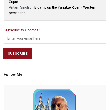
Gupta
Pritam Singh
on
Big ship up the Yangtze River – Western
perception
Subscribe to Updates
*
Follow Me