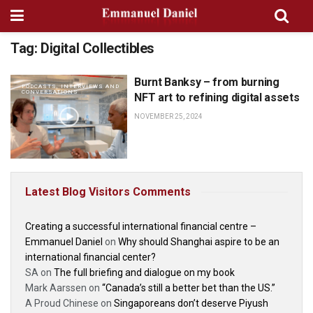
Tag:
Digital Collectibles
Burnt Banksy – from burning
PODCASTS, INTERVIEWS AND
CONVERSATIONS
NFT art to refining digital assets
NOVEMBER 25, 2024
Latest Blog Visitors Comments
Creating a successful international financial centre –
Emmanuel Daniel
on
Why should Shanghai aspire to be an
international financial center?
SA
on
The full briefing and dialogue on my book
Mark Aarssen
on
“Canada’s still a better bet than the US.”
A Proud Chinese
on
Singaporeans don’t deserve Piyush