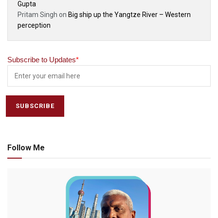
Gupta
Pritam Singh
on
Big ship up the Yangtze River – Western
perception
Subscribe to Updates
*
Follow Me