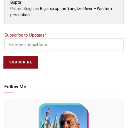
Gupta
Pritam Singh
on
Big ship up the Yangtze River – Western
perception
Subscribe to Updates
*
Follow Me