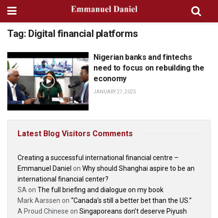
Tag:
Digital financial platforms
Nigerian banks and fintechs
PODCASTS, INTERVIEWS AND
CONVERSATIONS
need to focus on rebuilding the
economy
JANUARY 27, 2025
Latest Blog Visitors Comments
Creating a successful international financial centre –
Emmanuel Daniel
on
Why should Shanghai aspire to be an
international financial center?
SA
on
The full briefing and dialogue on my book
Mark Aarssen
on
“Canada’s still a better bet than the US.”
A Proud Chinese
on
Singaporeans don’t deserve Piyush