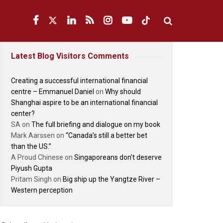
Latest Blog Visitors Comments
Creating a successful international financial
centre – Emmanuel Daniel
on
Why should
Shanghai aspire to be an international financial
center?
SA
on
The full briefing and dialogue on my book
Mark Aarssen
on
“Canada’s still a better bet
than the US.”
A Proud Chinese
on
Singaporeans don’t deserve
Piyush Gupta
Pritam Singh
on
Big ship up the Yangtze River –
Western perception