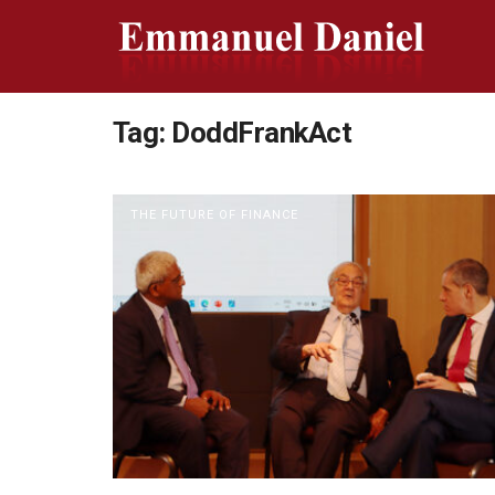
Tag:
DoddFrankAct
THE FUTURE OF FINANCE