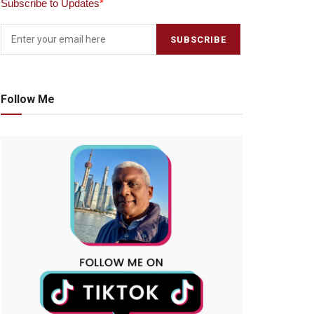
Subscribe to Updates
*
Follow Me