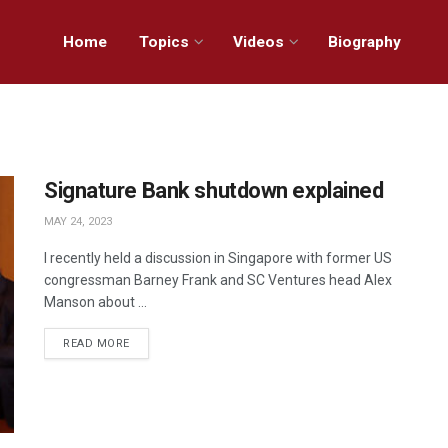
Home
Topics
Videos
Biography
Signature Bank shutdown explained
MAY 24, 2023
I recently held a discussion in Singapore with former US
congressman Barney Frank and SC Ventures head Alex
Manson about ...
READ MORE