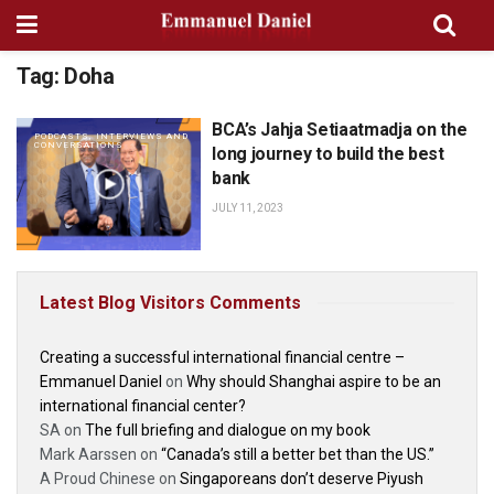
Tag:
Doha
BCA’s Jahja Setiaatmadja on the
PODCASTS, INTERVIEWS AND
CONVERSATIONS
long journey to build the best
bank
JULY 11, 2023
Latest Blog Visitors Comments
Creating a successful international financial centre –
Emmanuel Daniel
on
Why should Shanghai aspire to be an
international financial center?
SA
on
The full briefing and dialogue on my book
Mark Aarssen
on
“Canada’s still a better bet than the US.”
A Proud Chinese
on
Singaporeans don’t deserve Piyush