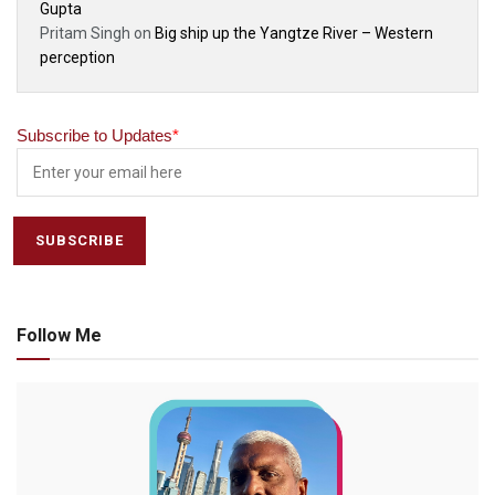
Gupta
Pritam Singh
on
Big ship up the Yangtze River – Western
perception
Subscribe to Updates
*
Follow Me