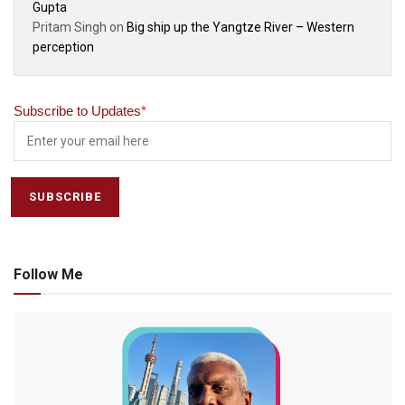
Gupta
Pritam Singh
on
Big ship up the Yangtze River – Western
perception
Subscribe to Updates
*
Follow Me