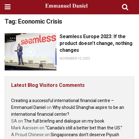
Tag:
Economic Crisis
Seamless Europe 2023: If the
SPEECHES AND
PRESENTATIONS
product doesn’t change, nothing
changes
NOVEMBER 10, 2023
Latest Blog Visitors Comments
Creating a successful international financial centre –
Emmanuel Daniel
on
Why should Shanghai aspire to be an
international financial center?
SA
on
The full briefing and dialogue on my book
Mark Aarssen
on
“Canada’s still a better bet than the US.”
A Proud Chinese
on
Singaporeans don’t deserve Piyush