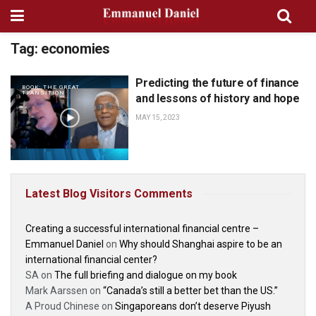
Tag:
economies
Predicting the future of finance
BOOK: THE GREAT
TRANSITION
and lessons of history and hope
MAY 15, 2023
Latest Blog Visitors Comments
Creating a successful international financial centre –
Emmanuel Daniel
on
Why should Shanghai aspire to be an
international financial center?
SA
on
The full briefing and dialogue on my book
Mark Aarssen
on
“Canada’s still a better bet than the US.”
A Proud Chinese
on
Singaporeans don’t deserve Piyush