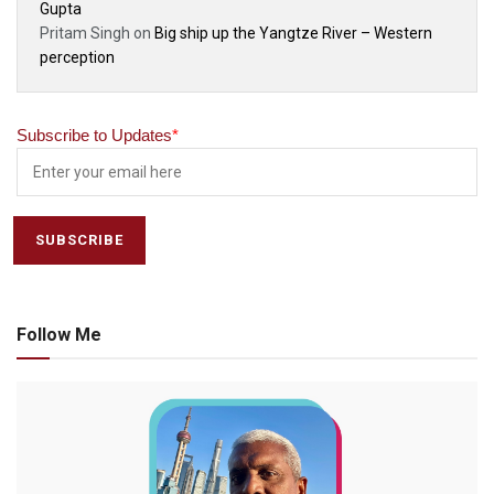
Gupta
Pritam Singh
on
Big ship up the Yangtze River – Western
perception
Subscribe to Updates
*
Follow Me