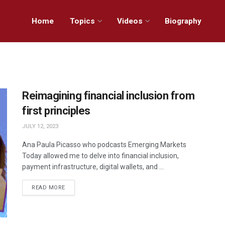
Home
Topics
Videos
Biography
Reimagining financial inclusion from
first principles
JULY 12, 2023
Ana Paula Picasso who podcasts Emerging Markets
Today allowed me to delve into financial inclusion,
payment infrastructure, digital wallets, and ...
READ MORE