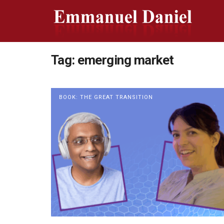
Tag:
emerging market
BOOK: THE GREAT TRANSITION