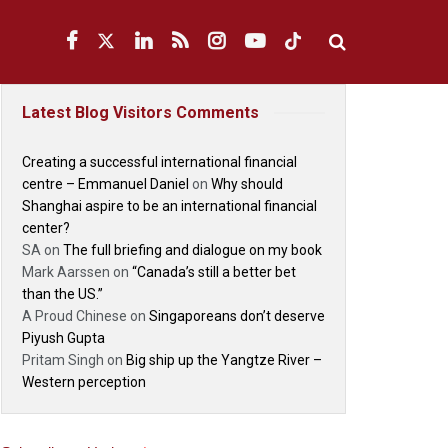
Latest Blog Visitors Comments
Creating a successful international financial
centre – Emmanuel Daniel
on
Why should
Shanghai aspire to be an international financial
center?
SA
on
The full briefing and dialogue on my book
Mark Aarssen
on
“Canada’s still a better bet
than the US.”
A Proud Chinese
on
Singaporeans don’t deserve
Piyush Gupta
Pritam Singh
on
Big ship up the Yangtze River –
Western perception