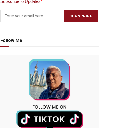
Subscribe to Updates
*
Follow Me