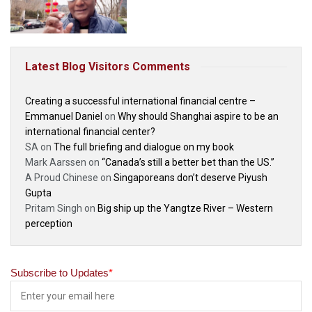
Latest Blog Visitors Comments
Creating a successful international financial centre –
Emmanuel Daniel
on
Why should Shanghai aspire to be an
international financial center?
SA
on
The full briefing and dialogue on my book
Mark Aarssen
on
“Canada’s still a better bet than the US.”
A Proud Chinese
on
Singaporeans don’t deserve Piyush
Gupta
Pritam Singh
on
Big ship up the Yangtze River – Western
perception
Subscribe to Updates
*