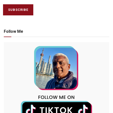
Follow Me