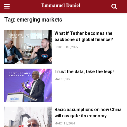
Tag:
emerging markets
What if Tether becomes the
PODCASTS, INTERVIEWS AND
CONVERSATIONS
backbone of global finance?
OCTOBER 6, 2025
Trust the data, take the leap!
SPEECHES AND
PRESENTATIONS
MAY 30, 2025
Basic assumptions on how China
GEOPOLITICS
will navigate its economy
MARCH 5, 2024