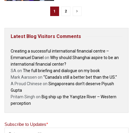
1
2
Latest Blog Visitors Comments
Creating a successful international financial centre –
Emmanuel Daniel
on
Why should Shanghai aspire to be an
international financial center?
SA
on
The full briefing and dialogue on my book
Mark Aarssen
on
“Canada’s still a better bet than the US.”
A Proud Chinese
on
Singaporeans don’t deserve Piyush
Gupta
Pritam Singh
on
Big ship up the Yangtze River – Western
perception
Subscribe to Updates
*