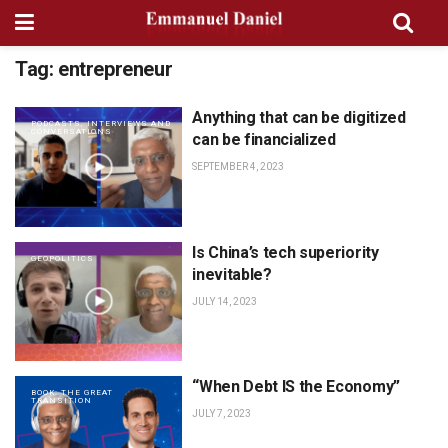
Tag:
entrepreneur
Anything that can be digitized
PODCASTS, INTERVIEWS AND
CONVERSATIONS
can be financialized
SEPTEMBER 4, 2023
Is China’s tech superiority
GEOPOLITICS
inevitable?
JULY 14, 2023
“When Debt IS the Economy”
BOOK: THE GREAT
TRANSITION
JULY 7, 2023