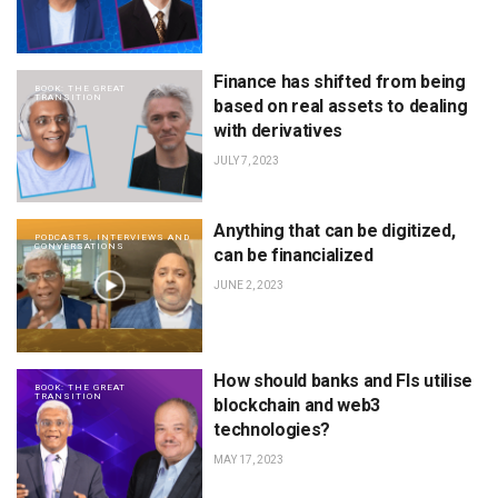
Finance has shifted from being
BOOK: THE GREAT
TRANSITION
based on real assets to dealing
with derivatives
JULY 7, 2023
Anything that can be digitized,
PODCASTS, INTERVIEWS AND
CONVERSATIONS
can be financialized
JUNE 2, 2023
How should banks and FIs utilise
BOOK: THE GREAT
TRANSITION
blockchain and web3
technologies?
MAY 17, 2023