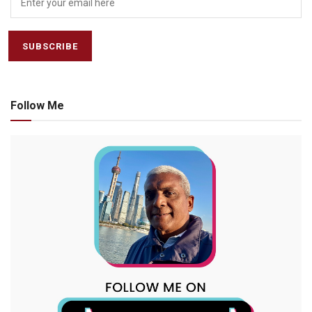
Follow Me