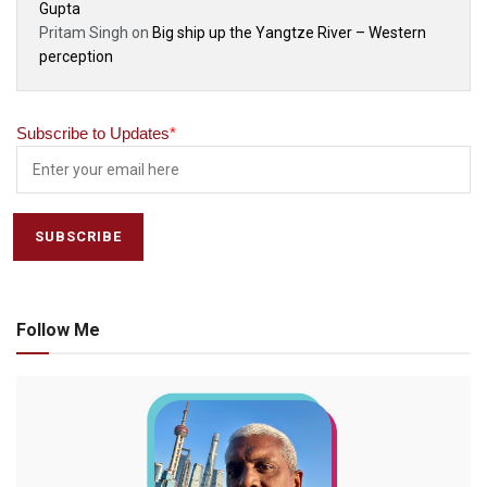
Gupta
Pritam Singh
on
Big ship up the Yangtze River – Western
perception
Subscribe to Updates
*
Follow Me