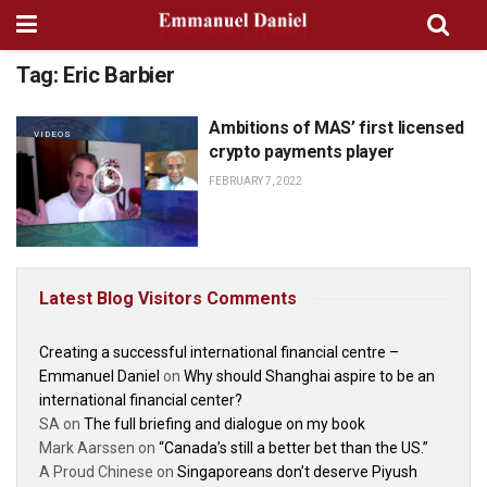
Tag:
Eric Barbier
Ambitions of MAS’ first licensed
VIDEOS
crypto payments player
FEBRUARY 7, 2022
Latest Blog Visitors Comments
Creating a successful international financial centre –
Emmanuel Daniel
on
Why should Shanghai aspire to be an
international financial center?
SA
on
The full briefing and dialogue on my book
Mark Aarssen
on
“Canada’s still a better bet than the US.”
A Proud Chinese
on
Singaporeans don’t deserve Piyush