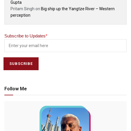
Gupta
Pritam Singh
on
Big ship up the Yangtze River – Western
perception
Subscribe to Updates
*
Follow Me