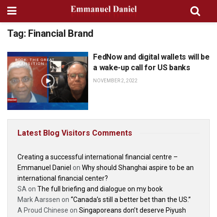
Tag:
Financial Brand
FedNow and digital wallets will be
BOOK: THE GREAT
TRANSITION
a wake-up call for US banks
NOVEMBER 2, 2022
Latest Blog Visitors Comments
Creating a successful international financial centre –
Emmanuel Daniel
on
Why should Shanghai aspire to be an
international financial center?
SA
on
The full briefing and dialogue on my book
Mark Aarssen
on
“Canada’s still a better bet than the US.”
A Proud Chinese
on
Singaporeans don’t deserve Piyush