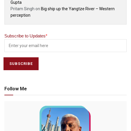
Gupta
Pritam Singh
on
Big ship up the Yangtze River – Western
perception
Subscribe to Updates
*
Follow Me