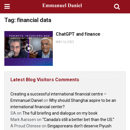
Tag:
financial data
ChatGPT and finance
PODCASTS, INTERVIEWS AND
CONVERSATIONS
MAY 16, 2023
Latest Blog Visitors Comments
Creating a successful international financial centre –
Emmanuel Daniel
on
Why should Shanghai aspire to be an
international financial center?
SA
on
The full briefing and dialogue on my book
Mark Aarssen
on
“Canada’s still a better bet than the US.”
A Proud Chinese
on
Singaporeans don’t deserve Piyush